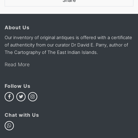
Share
About Us
Our inventory of original antiques is offered with a certificate
of authenticity from our curator Dr David E. Parry, author of
The Cartography of The East Indian Islands.
Read More
Follow Us
Chat with Us