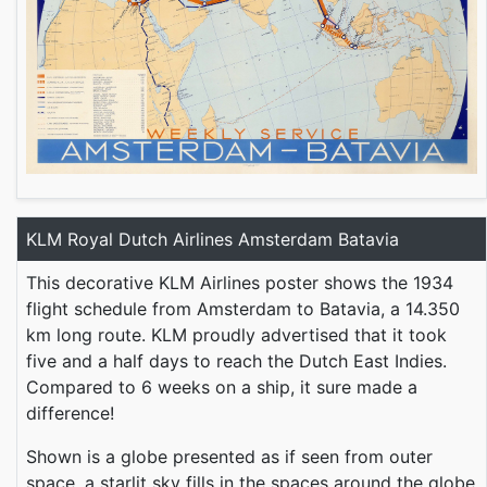
KLM Royal Dutch Airlines Amsterdam Batavia
This decorative KLM Airlines poster shows the 1934
flight schedule from Amsterdam to Batavia, a 14.350
km long route. KLM proudly advertised that it took
five and a half days to reach the Dutch East Indies.
Compared to 6 weeks on a ship, it sure made a
difference!
Shown is a globe presented as if seen from outer
space, a starlit sky fills in the spaces around the globe