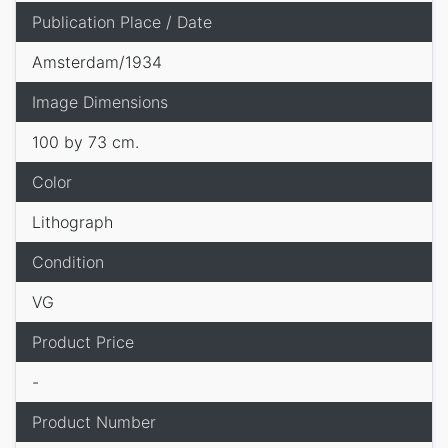
Publication Place / Date
Amsterdam/1934
Image Dimensions
100 by 73 cm.
Color
Lithograph
Condition
VG
Product Price
-
Product Number