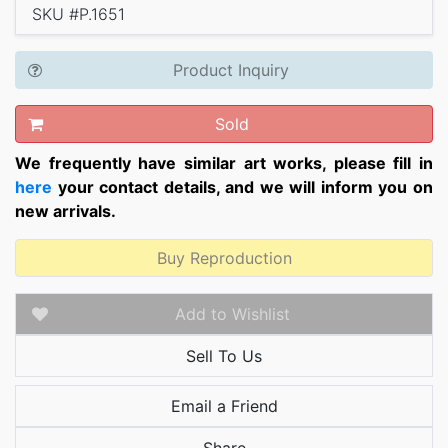
SKU #P.1651
Product Inquiry
Sold
We frequently have similar art works, please fill in
here
your contact details, and we will inform you on
new arrivals.
Buy Reproduction
Add to Wishlist
Sell To Us
Email a Friend