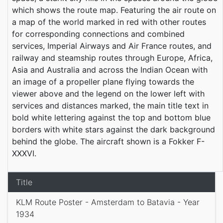
which shows the route map. Featuring the air route on
a map of the world marked in red with other routes
for corresponding connections and combined
services, Imperial Airways and Air France routes, and
railway and steamship routes through Europe, Africa,
Asia and Australia and across the Indian Ocean with
an image of a propeller plane flying towards the
viewer above and the legend on the lower left with
services and distances marked, the main title text in
bold white lettering against the top and bottom blue
borders with white stars against the dark background
behind the globe. The aircraft shown is a Fokker F-
XXXVI.
Title
KLM Route Poster - Amsterdam to Batavia - Year
1934