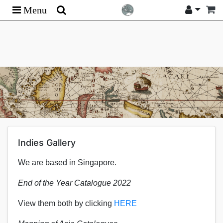
Menu
Indies Gallery
We are based in Singapore.
End of the Year Catalogue 2022
View them both by clicking
HERE