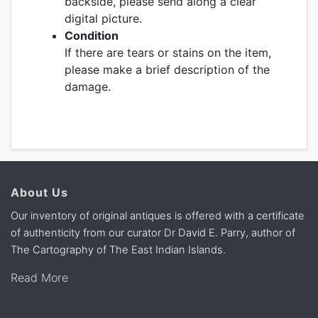
backside, please send along a clear
digital picture.
Condition
If there are tears or stains on the item,
please make a brief description of the
damage.
About Us
Our inventory of original antiques is offered with a certificate
of authenticity from our curator Dr David E. Parry, author of
The Cartography of The East Indian Islands.
Read More