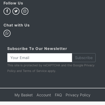
Follow Us
Chat with Us
Subscribe To Our Newsletter
Subscribe
This site is protected by reCAPTCHA and the Google
Privacy
Policy
and
Terms of Service
apply.
My Basket
Account
FAQ
Privacy Policy
Terms & Conditions
Sell to Us
Contact Us