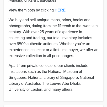
Mapping of Asia Catalogues
View them both by clicking
HERE
We buy and sell antique maps, prints, books and
photographs, dating from the fifteenth to the twentieth
century.
With over 25 years of experience in
collecting and trading, our total inventory includes
over 9500 authentic antiques. Whether you're an
experienced collector or a first-time buyer, we offer an
extensive collection in all price ranges.
Apart from private collectors, our clients include
institutions such as the National Museum of
Singapore, National Library of Singapore, National
Library of Australia, The Louvre Abu Dhabi,
University of Leiden, and many others.