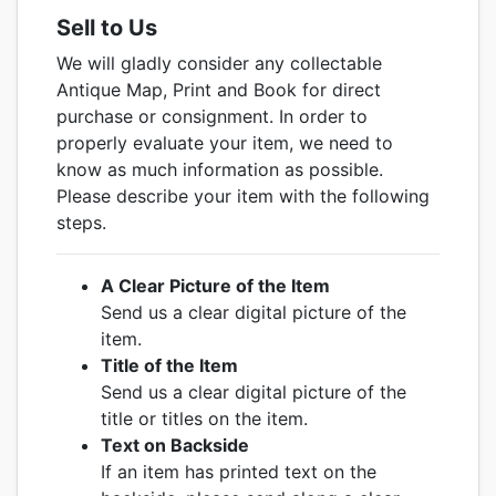
Sell to Us
We will gladly consider any collectable
Antique Map, Print and Book for direct
purchase or consignment. In order to
properly evaluate your item, we need to
know as much information as possible.
Please describe your item with the following
steps.
A Clear Picture of the Item
Send us a clear digital picture of the
item.
Title of the Item
Send us a clear digital picture of the
title or titles on the item.
Text on Backside
If an item has printed text on the