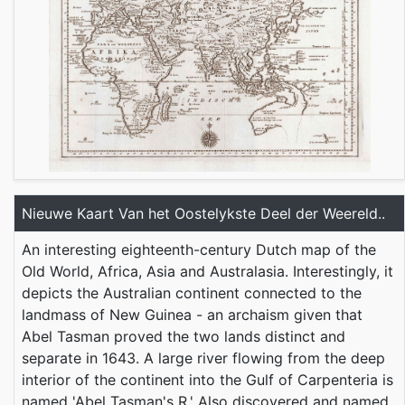
Nieuwe Kaart Van het Oostelykste Deel der Weereld..
An interesting eighteenth-century Dutch map of the
Old World, Africa, Asia and Australasia. Interestingly, it
depicts the Australian continent connected to the
landmass of New Guinea - an archaism given that
Abel Tasman proved the two lands distinct and
separate in 1643. A large river flowing from the deep
interior of the continent into the Gulf of Carpenteria is
named 'Abel Tasman's R.' Also discovered and named