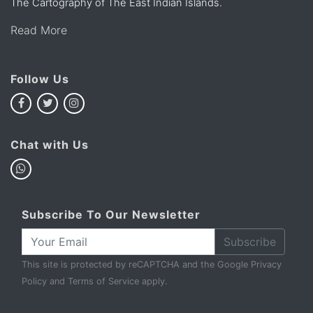
The Cartography of The East Indian Islands.
Read More
Follow Us
Chat with Us
Subscribe To Our Newsletter
Subscribe
This site is protected by reCAPTCHA and the Google
Privacy
Policy
and
Terms of Service
apply.