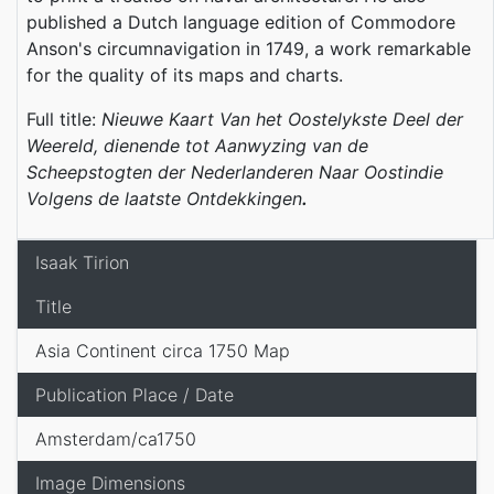
published a Dutch language edition of Commodore
Anson's circumnavigation in 1749, a work remarkable
for the quality of its maps and charts.
Full title:
Nieuwe Kaart Van het Oostelykste Deel der
Weereld, dienende tot Aanwyzing van de
Scheepstogten der Nederlanderen Naar Oostindie
Volgens de laatste Ontdekkingen
.
Isaak Tirion
Title
Asia Continent circa 1750 Map
Publication Place / Date
Amsterdam/ca1750
Image Dimensions