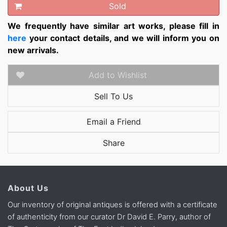
Sold
We frequently have similar art works, please fill in
here
your contact details, and we will inform you on
new arrivals.
Add to Wishlist
Sell To Us
Email a Friend
Share
About Us
Our inventory of original antiques is offered with a certificate
of authenticity from our curator Dr David E. Parry, author of