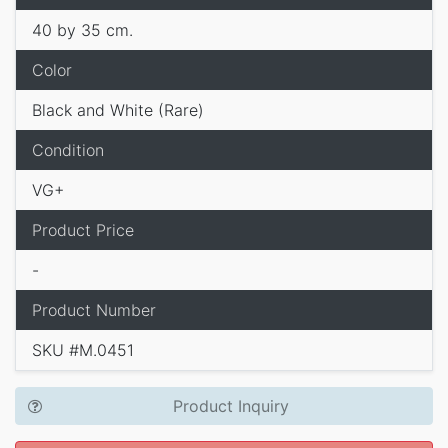
40 by 35 cm.
Color
Black and White (Rare)
Condition
VG+
Product Price
-
Product Number
SKU #M.0451
Product Inquiry