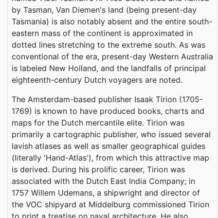
by Tasman, Van Diemen's land (being present-day
Tasmania) is also notably absent and the entire south-
eastern mass of the continent is approximated in
dotted lines stretching to the extreme south. As was
conventional of the era, present-day Western Australia
is labeled New Holland, and the landfalls of principal
eighteenth-century Dutch voyagers are noted.
The Amsterdam-based publisher Isaak Tirion (1705-
1769) is known to have produced books, charts and
maps for the Dutch mercantile elite. Tirion was
primarily a cartographic publisher, who issued several
lavish atlases as well as smaller geographical guides
(literally 'Hand-Atlas'), from which this attractive map
is derived. During his prolific career, Tirion was
associated with the Dutch East India Company; in
1757 Willem Udemans, a shipwright and director of
the VOC shipyard at Middelburg commissioned Tirion
to print a treatise on naval architecture. He also