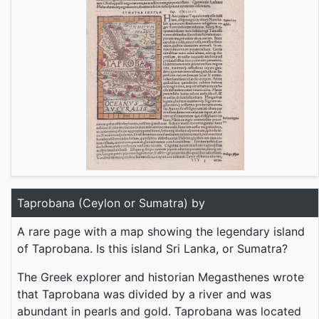
Taprobana (Ceylon or Sumatra) by
A rare page with a map showing the legendary island
of Taprobana. Is this island Sri Lanka, or Sumatra?
The Greek explorer and historian Megasthenes wrote
that Taprobana was divided by a river and was
abundant in pearls and gold. Taprobana was located