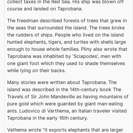
collect taxes in the Red Sea. His ship was blown off
course and landed on Taprobana.
The freedman described forests of trees that grew in
the seas that surrounded the island. The trees broke
the rudders of ships. People who lived on the island
hunted elephants, tigers, and turtles with shells large
enough to house whole families. Pliny also wrote that
Taprobana was inhabited by 'Sciapodes', men with
one giant foot which they used to shade themselves
while lying on their backs.
Many stories were written about Taprobana. The
island was described in the 14th-century book The
Travels of Sir John Mandeville as having mountains of
pure gold which were guarded by giant man-eating
ants. Ludovico di Varthema, an Italian traveler visited
Taprobana in the early 16th century.
Vathema wrote “it exports elephants that are larger