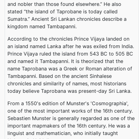
and nobler than those found elsewhere.” He also
stated “the island of Taprobane is today called
Sumatra.” Ancient Sri Lankan chronicles describe a
kingdom named Tambapanni.
According to the chronicles Prince Vijaya landed on
an island named Lanka after he was exiled from India.
Prince Vijaya ruled the island from 543 BC to 505 BC
and named it Tambapanni. It is theorized that the
name Taprobana was a Greek or Roman alteration of
Tambapanni. Based on the ancient Sinhalese
chronicles and similarity of names, most historians
today believe Taprobana was present-day Sri Lanka.
From a 1550's edition of Munster's 'Cosmographia',
one of the most important works of the 16th century.
Sebastien Munster is generally regarded as one of the
important mapmakers of the 16th century. He was a
linguist and mathematician, who initially taught