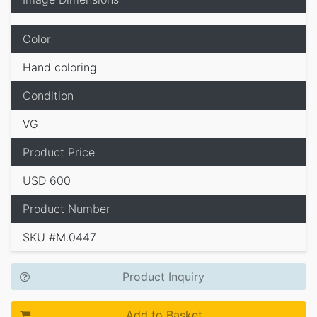
Color
Hand coloring
Condition
VG
Product Price
USD 600
Product Number
SKU #M.0447
Product Inquiry
Add to Basket