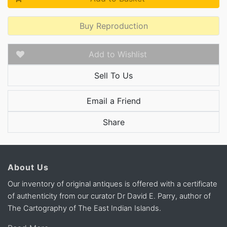
Buy Reproduction
Add to Wishlist
Sell To Us
Email a Friend
Share
About Us
Our inventory of original antiques is offered with a certificate
of authenticity from our curator Dr David E. Parry, author of
The Cartography of The East Indian Islands.