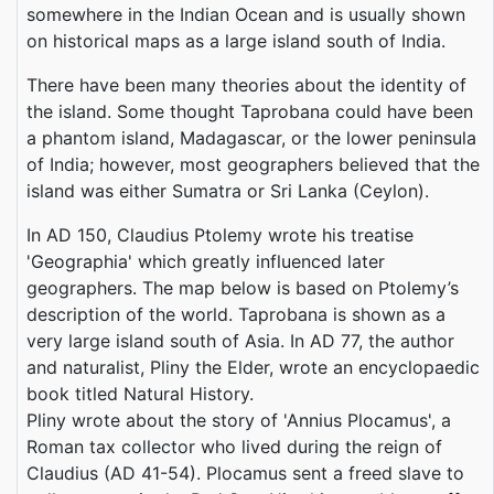
somewhere in the Indian Ocean and is usually shown
on historical maps as a large island south of India.
There have been many theories about the identity of
the island. Some thought Taprobana could have been
a phantom island, Madagascar, or the lower peninsula
of India; however, most geographers believed that the
island was either Sumatra or Sri Lanka (Ceylon).
In AD 150, Claudius Ptolemy wrote his treatise
'Geographia' which greatly influenced later
geographers. The map below is based on Ptolemy’s
description of the world. Taprobana is shown as a
very large island south of Asia. In AD 77, the author
and naturalist, Pliny the Elder, wrote an encyclopaedic
book titled Natural History.
Pliny wrote about the story of 'Annius Plocamus', a
Roman tax collector who lived during the reign of
Claudius (AD 41-54). Plocamus sent a freed slave to