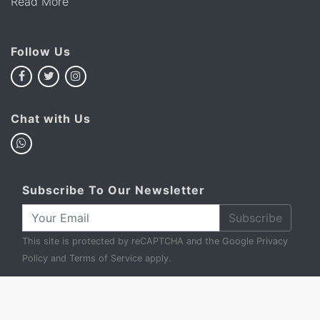
Read More
Follow Us
Chat with Us
Subscribe To Our Newsletter
Subscribe
This site is protected by reCAPTCHA and the Google
Privacy
Policy
and
Terms of Service
apply.