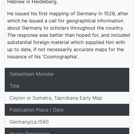
Hebrew in Heidelberg.
He issued his first mapping of Germany in 1529, after
which he issued a call for geographical information
about Germany to scholars throughout the country.
The response was better than hoped for, and included
substantial foreign material which supplied him with
up to date, if not necessarily accurate maps for the
issuance of his 'Cosmographia'.
Sebastiaan Münster
Title
Ceylon or Sumatra, Taprobana Early Map
Publication Place / Date
Germany/ca.1560
Image Dimensions