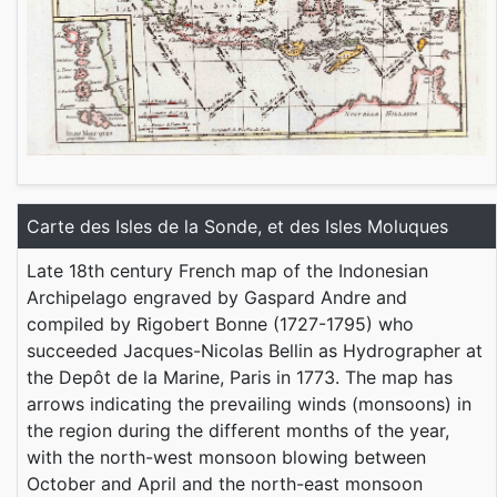
Carte des Isles de la Sonde, et des Isles Moluques
Late 18th century French map of the Indonesian
Archipelago engraved by Gaspard Andre and
compiled by Rigobert Bonne (1727-1795) who
succeeded Jacques-Nicolas Bellin as Hydrographer at
the Depôt de la Marine, Paris in 1773. The map has
arrows indicating the prevailing winds (monsoons) in
the region during the different months of the year,
with the north-west monsoon blowing between
October and April and the north-east monsoon