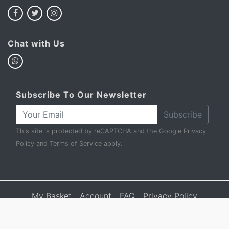
Chat with Us
Subscribe To Our Newsletter
Subscribe
This site is protected by reCAPTCHA and the Google
Privacy
Policy
and
Terms of Service
apply.
My Basket
Account
FAQ
Privacy Policy
Terms & Conditions
Sell to Us
Contact Us