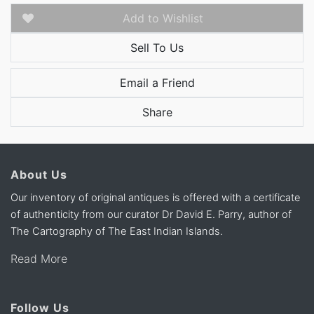
Add to Wishlist
Sell To Us
Email a Friend
Share
About Us
Our inventory of original antiques is offered with a certificate
of authenticity from our curator Dr David E. Parry, author of
The Cartography of The East Indian Islands.
Read More
Follow Us