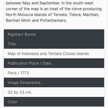
between May and September. In the south-west
corner of the map is an inset of the clove-producing
North Molucca Islands of Ternate, Tidore, Machian,
Bachian Motir and Potterbackers.
Rigobert Bonne
Title
Map of Indonesia and Ternate Cloves Islands
Publication Place / Date
Paris / 1773
Image Dimensions
32 by 23 cm.
Color