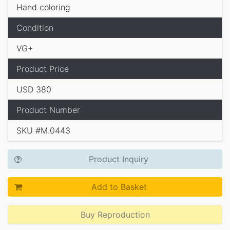
Hand coloring
Condition
VG+
Product Price
USD 380
Product Number
SKU #M.0443
Product Inquiry
Add to Basket
Buy Reproduction