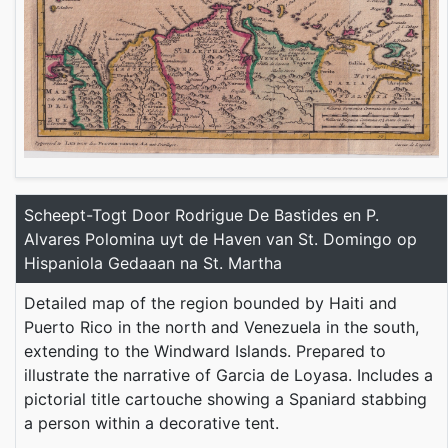
Scheept-Togt Door Rodrigue De Bastides en P.
Alvares Polomina uyt de Haven van St. Domingo op
Hispaniola Gedaaan na St. Martha
Detailed map of the region bounded by Haiti and
Puerto Rico in the north and Venezuela in the south,
extending to the Windward Islands. Prepared to
illustrate the narrative of Garcia de Loyasa. Includes a
pictorial title cartouche showing a Spaniard stabbing
a person within a decorative tent.