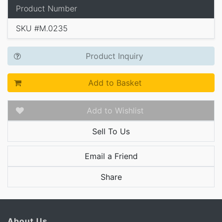
Product Number
SKU #M.0235
Product Inquiry
Add to Basket
Add to Wishlist
Sell To Us
Email a Friend
Share
About Us