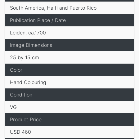
South America, Haiti and Puerto Rico
Publication Place / Date
Leiden, ca.1700
Image Dimensions
25 by 15 cm
Color
Hand Colouring
Condition
VG
Product Price
USD 460