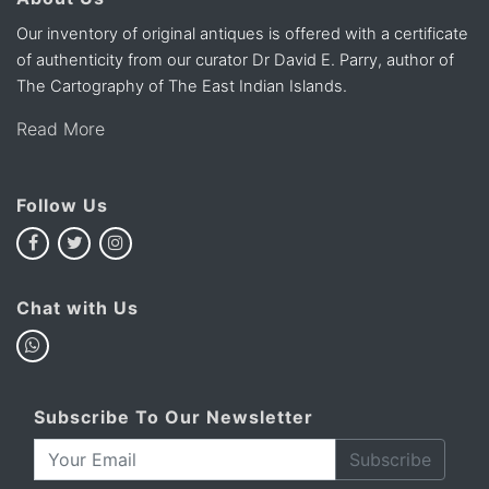
Our inventory of original antiques is offered with a certificate
of authenticity from our curator Dr David E. Parry, author of
The Cartography of The East Indian Islands.
Read More
Follow Us
Chat with Us
Subscribe To Our Newsletter
Subscribe