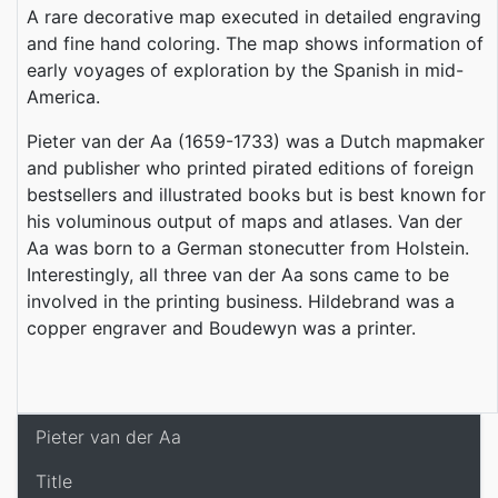
A rare decorative map executed in detailed engraving
and fine hand coloring. The map shows information of
early voyages of exploration by the Spanish in mid-
America.
Pieter van der Aa (1659-1733) was a Dutch mapmaker
and publisher who printed pirated editions of foreign
bestsellers and illustrated books but is best known for
his voluminous output of maps and atlases. Van der
Aa was born to a German stonecutter from Holstein.
Interestingly, all three van der Aa sons came to be
involved in the printing business. Hildebrand was a
copper engraver and Boudewyn was a printer.
Pieter van der Aa
Title