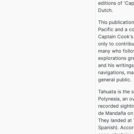
editions of 'Cap
Dutch.
This publicatio
Pacific and a co
Captain Cook's 
only to contrib
many who follo
explorations gr
and his writings
navigations, ma
general public.
Tahuata is the 
Polynesia, an ov
recorded sighti
de Mandaña on 2
They landed at
Spanish). Accor