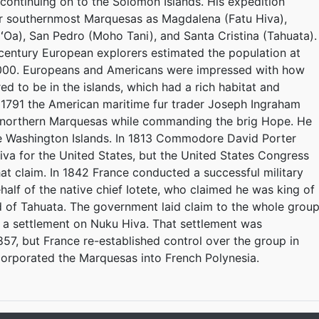
continuing on to the Solomon Islands. His expedition
ur southernmost Marquesas as Magdalena (Fatu Hiva),
ʻOa), San Pedro (Moho Tani), and Santa Cristina (Tahuata).
h century European explorers estimated the population at
000. Europeans and Americans were impressed with how
ed to be in the islands, which had a rich habitat and
 1791 the American maritime fur trader Joseph Ingraham
he northern Marquesas while commanding the brig Hope. He
 Washington Islands. In 1813 Commodore David Porter
va for the United States, but the United States Congress
hat claim. In 1842 France conducted a successful military
half of the native chief Iotete, who claimed he was king of
d of Tahuata. The government laid claim to the whole grou
 a settlement on Nuku Hiva. That settlement was
57, but France re-established control over the group in
incorporated the Marquesas into French Polynesia.