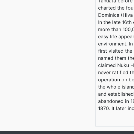
Tahuata before 
charted the fo
Dominica (Hiva 
In the late 16t
more than 100,
easy life appear
environment. In
first visited t
named them the
claimed Nuku Hi
never ratified t
operation on be
the whole islan
and established
abandoned in 18
1870. It later 