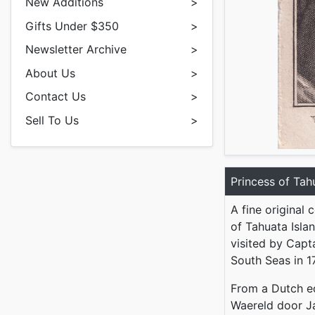
New Additions
>
Gifts Under $350
>
Newsletter Archive
>
About Us
>
Contact Us
>
Sell To Us
>
Princess of Tah
A fine original 
of Tahuata Islan
visited by Capt
South Seas in 1
From a Dutch e
Waereld door J