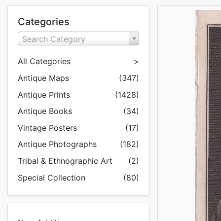
Categories
Search Category
All Categories
>
Antique Maps
(347)
Antique Prints
(1428)
Antique Books
(34)
Vintage Posters
(17)
Antique Photographs
(182)
Tribal & Ethnographic Art
(2)
Special Collection
(80)