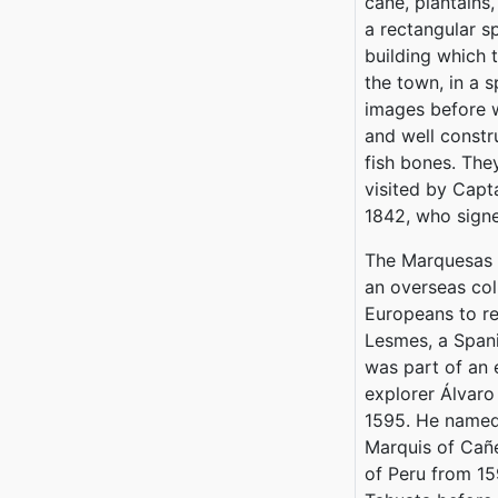
cane, plantains,
a rectangular s
building which 
the town, in a 
images before w
and well constr
fish bones. The
visited by Capt
1842, who signe
The Marquesas I
an overseas coll
Europeans to r
Lesmes, a Spani
was part of an 
explorer Álvaro
1595. He named
Marquis of Cañ
of Peru from 15