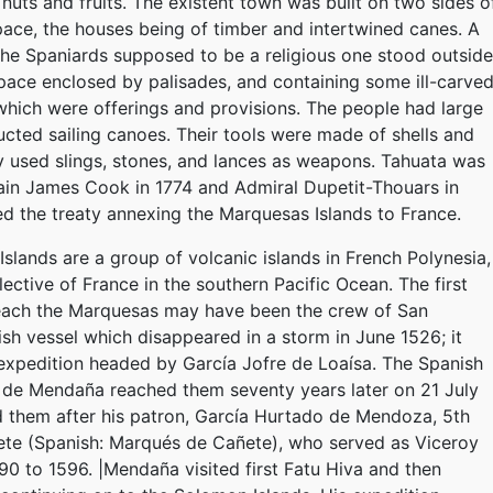
 nuts and fruits. The existent town was built on two sides o
pace, the houses being of timber and intertwined canes. A
the Spaniards supposed to be a religious one stood outside
space enclosed by palisades, and containing some ill-carve
hich were offerings and provisions. The people had large
ucted sailing canoes. Their tools were made of shells and
y used slings, stones, and lances as weapons. Tahuata was
ain James Cook in 1774 and Admiral Dupetit-Thouars in
d the treaty annexing the Marquesas Islands to France.
slands are a group of volcanic islands in French Polynesia,
ective of France in the southern Pacific Ocean. The first
each the Marquesas may have been the crew of San
sh vessel which disappeared in a storm in June 1526; it
expedition headed by García Jofre de Loaísa. The Spanish
 de Mendaña reached them seventy years later on 21 July
 them after his patron, García Hurtado de Mendoza, 5th
ete (Spanish: Marqués de Cañete), who served as Viceroy
90 to 1596. |Mendaña visited first Fatu Hiva and then