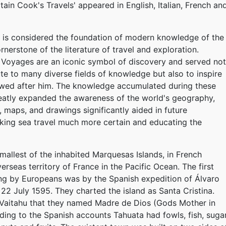
tain Cook's Travels' appeared in English, Italian, French an
n is considered the foundation of modern knowledge of the
rnerstone of the literature of travel and exploration.
Voyages are an iconic symbol of discovery and served not
ute to many diverse fields of knowledge but also to inspire
wed after him. The knowledge accumulated during these
eatly expanded the awareness of the world's geography,
, maps, and drawings significantly aided in future
king sea travel much more certain and educating the
smallest of the inhabited Marquesas Islands, in French
erseas territory of France in the Pacific Ocean. The first
ng by Europeans was by the Spanish expedition of Álvaro
2 July 1595. They charted the island as Santa Cristina.
 Vaitahu that they named Madre de Dios (Gods Mother in
ding to the Spanish accounts Tahuata had fowls, fish, suga