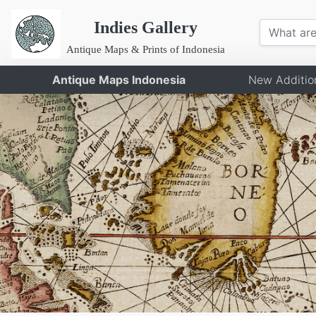
Indies Gallery
Antique Maps & Prints of Indonesia
Antique Maps Indonesia
New Additio