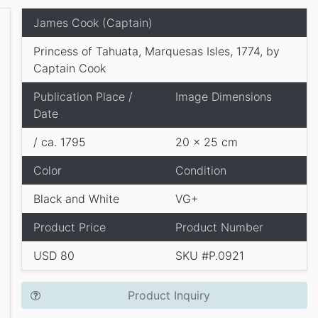
James Cook (Captain)
Princess of Tahuata, Marquesas Isles, 1774, by
Captain Cook
Publication Place /
Image Dimensions
Date
/ ca. 1795
20 x 25 cm
Color
Condition
Black and White
VG+
Product Price
Product Number
USD 80
SKU #P.0921
Product Inquiry