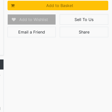
Add to Basket
Add to Wishlist
Sell To Us
Email a Friend
Share
s
d