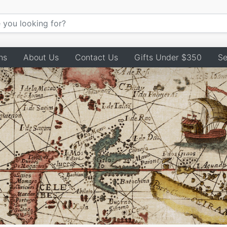
ns
About Us
Contact Us
Gifts Under $350
Se