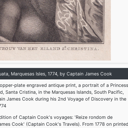
uata, Marquesas Isles, 1774, by Captain James Cook
copper-plate engraved antique print, a portrait of a Princes
d, Santa Cristina, in the Marquesas Islands, South Pacific,
ain James Cook during his 2nd Voyage of Discovery in the
774
dition of Captain Cook's voyages: 'Reize rondom de
ames Cook' (Captain Cook's Travels). From 1778 on printe