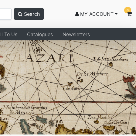
0
Search
MY ACCOUNT
ll To Us
Catalogues
Newsletters