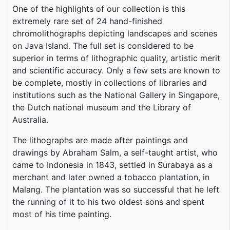
One of the highlights of our collection is this
extremely rare set of 24 hand-finished
chromolithographs depicting landscapes and scenes
on Java Island. The full set is considered to be
superior in terms of lithographic quality, artistic merit
and scientific accuracy. Only a few sets are known to
be complete, mostly in collections of libraries and
institutions such as the National Gallery in Singapore,
the Dutch national museum and the Library of
Australia.
The lithographs are made after paintings and
drawings by Abraham Salm, a self-taught artist, who
came to Indonesia in 1843, settled in Surabaya as a
merchant and later owned a tobacco plantation, in
Malang. The plantation was so successful that he left
the running of it to his two oldest sons and spent
most of his time painting.