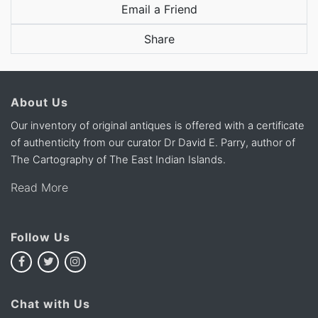
Email a Friend
Share
About Us
Our inventory of original antiques is offered with a certificate
of authenticity from our curator Dr David E. Parry, author of
The Cartography of The East Indian Islands.
Read More
Follow Us
Chat with Us