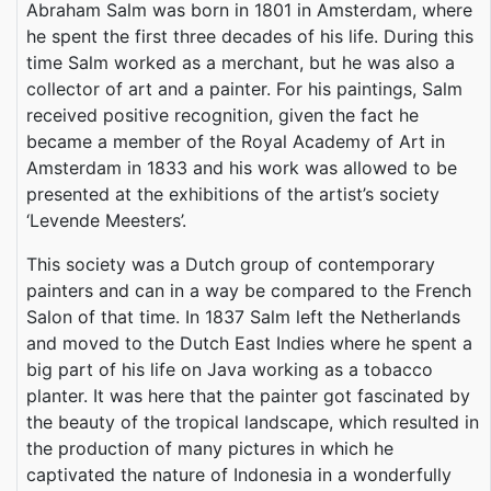
Abraham Salm was born in 1801 in Amsterdam, where
he spent the first three decades of his life. During this
time Salm worked as a merchant, but he was also a
collector of art and a painter. For his paintings, Salm
received positive recognition, given the fact he
became a member of the Royal Academy of Art in
Amsterdam in 1833 and his work was allowed to be
presented at the exhibitions of the artist’s society
‘Levende Meesters’.
This society was a Dutch group of contemporary
painters and can in a way be compared to the French
Salon of that time. In 1837 Salm left the Netherlands
and moved to the Dutch East Indies where he spent a
big part of his life on Java working as a tobacco
planter. It was here that the painter got fascinated by
the beauty of the tropical landscape, which resulted in
the production of many pictures in which he
captivated the nature of Indonesia in a wonderfully