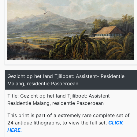
Gezicht op het land Tjiliboet: Assistent- Residentie
Malang, residentie Pasoeroean
Title: Gezicht op het land Tjiliboet: Assistent-
Residentie Malang, residentie Pasoeroean
This print is part of a extremely rare complete set of
24 antique lithographs, to view the full set,
CLICK
HERE.