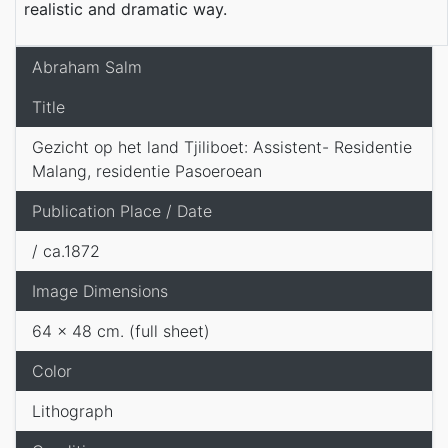
realistic and dramatic way.
Abraham Salm
Title
Gezicht op het land Tjiliboet: Assistent- Residentie
Malang, residentie Pasoeroean
Publication Place / Date
/ ca.1872
Image Dimensions
64 x 48 cm. (full sheet)
Color
Lithograph