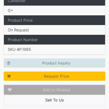
Condition
G+
Product Price
On Request
Product Number
SKU #P.1965
Product Inquiry
Request Price
Add to Wishlist
Sell To Us