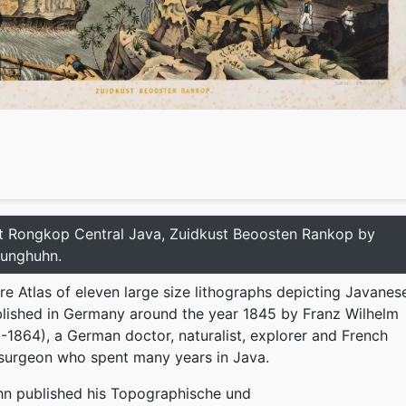
t Rongkop Central Java, Zuidkust Beoosten Rankop by
Junghuhn.
re Atlas of eleven large size lithographs depicting Javanes
lished in Germany around the year 1845 by Franz Wilhelm
1864), a German doctor, naturalist, explorer and French
 surgeon who spent many years in Java.
hn published his Topographische und