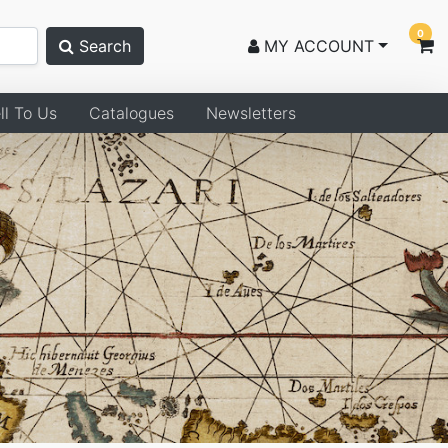
0
Search
MY ACCOUNT
ll To Us
Catalogues
Newsletters