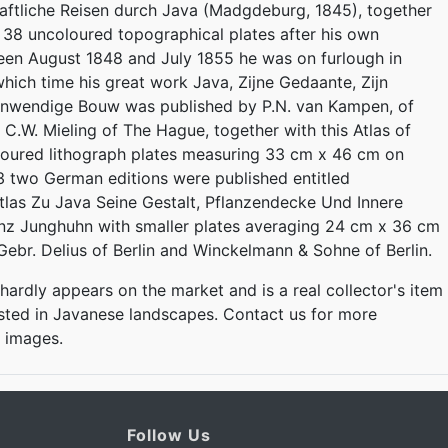
ftliche Reisen durch Java (Madgdeburg, 1845), together
f 38 uncoloured topographical plates after his own
een August 1848 and July 1855 he was on furlough in
hich time his great work Java, Zijne Gedaante, Zijn
 Inwendige Bouw was published by P.N. van Kampen, of
.W. Mieling of The Hague, together with this Atlas of
loured lithograph plates measuring 33 cm x 46 cm on
3 two German editions were published entitled
las Zu Java Seine Gestalt, Pflanzendecke Und Innere
nz Junghuhn with smaller plates averaging 24 cm x 36 cm
Gebr. Delius of Berlin and Winckelmann & Sohne of Berlin.
 hardly appears on the market and is a real collector's item
ested in Javanese landscapes. Contact us for more
d images.
Follow Us