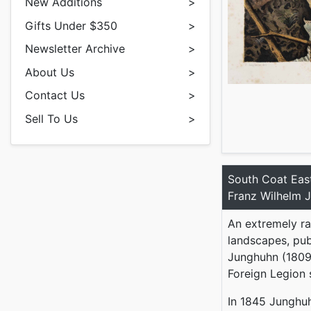
New Additions
>
Gifts Under $350
>
Newsletter Archive
>
About Us
>
Contact Us
>
Sell To Us
>
South Coat Eas
Franz Wilhelm 
An extremely ra
landscapes, pub
Junghuhn (1809-
Foreign Legion
In 1845 Junghu