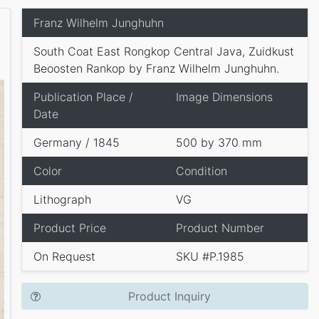
Franz Wilhelm Junghuhn
South Coat East Rongkop Central Java, Zuidkust
Beoosten Rankop by Franz Wilhelm Junghuhn.
Publication Place /
Image Dimensions
Date
Germany / 1845
500 by 370 mm
Color
Condition
Lithograph
VG
Product Price
Product Number
On Request
SKU #P.1985
Product Inquiry