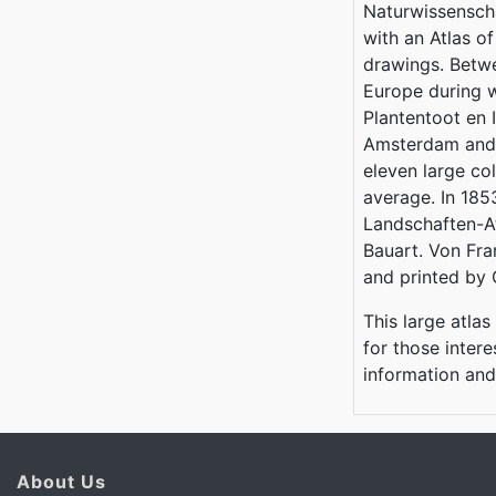
Naturwissenscha
with an Atlas o
drawings. Betw
Europe during w
Plantentoot en
Amsterdam and C
eleven large co
average. In 185
Landschaften-At
Bauart. Von Fra
and printed by 
This large atlas
for those inter
information an
About Us