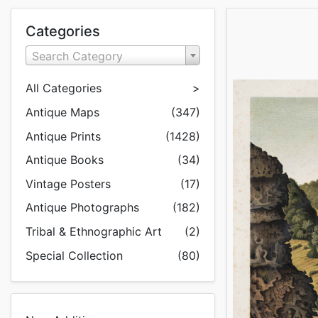
Categories
Search Category
All Categories
>
Antique Maps
(347)
Antique Prints
(1428)
Antique Books
(34)
Vintage Posters
(17)
Antique Photographs
(182)
Tribal & Ethnographic Art
(2)
Special Collection
(80)