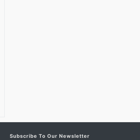
Subscribe To Our Newsletter