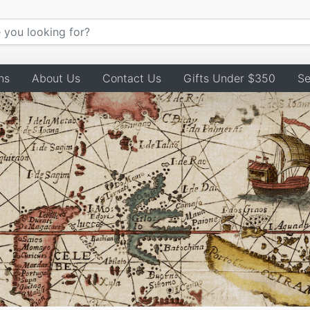
ns
About Us
Contact Us
Gifts Under $350
Se