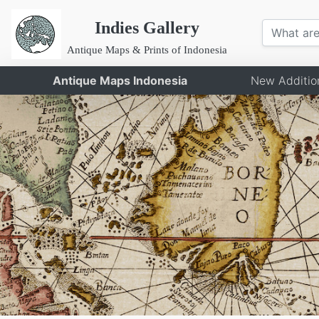
Indies Gallery
Antique Maps & Prints of Indonesia
Antique Maps Indonesia
New Additio