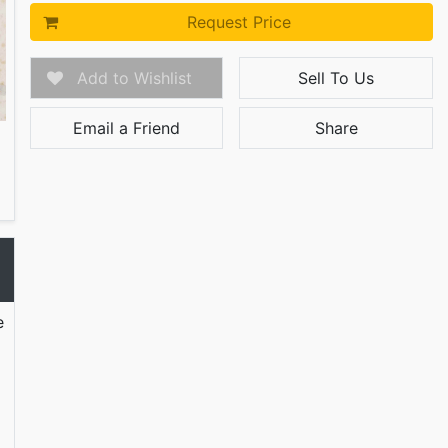
Request Price
Add to Wishlist
Sell To Us
Email a Friend
Share
e