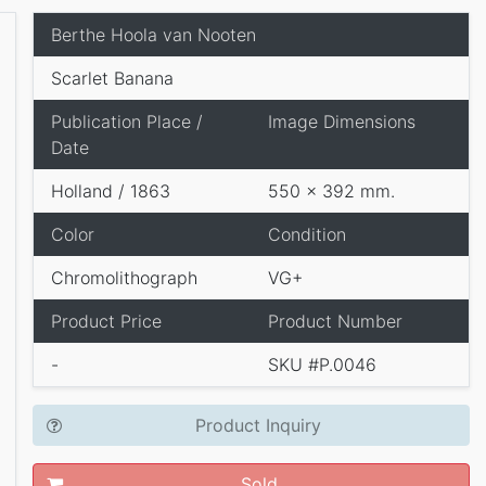
Berthe Hoola van Nooten
Scarlet Banana
Publication Place /
Image Dimensions
Date
Holland / 1863
550 x 392 mm.
Color
Condition
Chromolithograph
VG+
Product Price
Product Number
-
SKU #P.0046
Product Inquiry
Sold