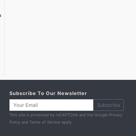
a
Subscribe To Our Newsletter
Subscribe
This site is protected by reCAPTCHA and the Google
Privacy
Policy
and
Terms of Service
apply.