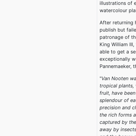
illustrations of
watercolour pla
After returning
publish but fail
patronage of th
King William III
able to get a se
exceptionally w
Pannemaeker, th
"
Van Nooten was
tropical plants,
fruit, have bee
splendour of ea
precision and c
the rich forms 
captured by the
away by insects,