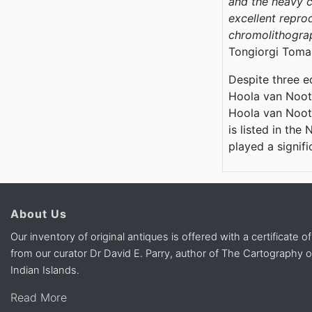
and the heavy c
excellent reprod
chromolithograph
Tongiorgi Toma
Despite three ed
Hoola van Noote
Hoola van Noote
is listed in the
played a signif
About Us
Our inventory of original antiques is offered with a certificate of
from our curator Dr David E. Parry, author of The Cartography 
Indian Islands.
Read More