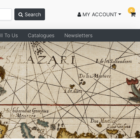
0
Search
MY ACCOUNT
ll To Us
Catalogues
Newsletters