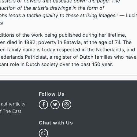
lusters of flowers that cascade down the page. The
uction of the artist's drawings in the form of
s lends a tactile quality to these striking images."
— Luci
si
itions of the work being published during her lifetime,
n died in 1892, poverty in Batavia, at the age of 74. The
n family name is today respected in the Netherlands, and
 Nederlands Patriciaat, a register of Dutch families who have
icant role in Dutch society over the past 150 year.
Follow Us
 authenticity
of The East
Chat with Us