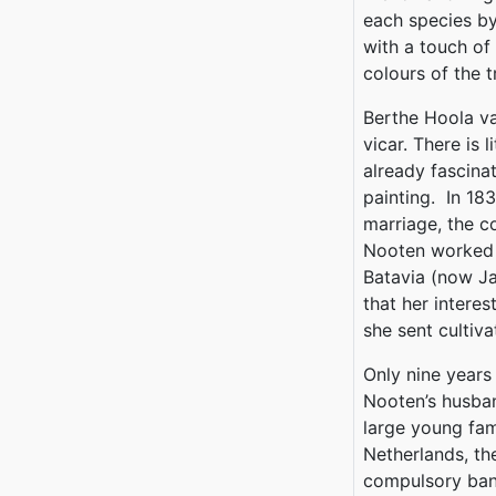
each species by
with a touch of
colours of the t
Berthe Hoola va
vicar. There is 
already fascinat
painting. In 18
marriage, the c
Nooten worked 
Batavia (now Ja
that her intere
she sent cultiv
Only nine years
Nooten’s husban
large young fam
Netherlands, t
compulsory bani