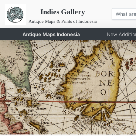
Indies Gallery
Antique Maps & Prints of Indonesia
Antique Maps Indonesia
New Additio