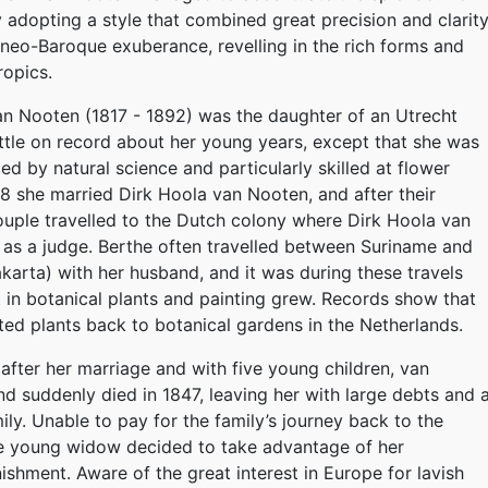
 adopting a style that combined great precision and clarit
 neo-Baroque exuberance, revelling in the rich forms and
ropics.
n Nooten (1817 - 1892) was the daughter of an Utrecht
little on record about her young years, except that she was
ed by natural science and particularly skilled at flower
38 she married Dirk Hoola van Nooten, and after their
ouple travelled to the Dutch colony where Dirk Hoola van
as a judge. Berthe often travelled between Suriname and
karta) with her husband, and it was during these travels
st in botanical plants and painting grew. Records show that
ated plants back to botanical gardens in the Netherlands.
 after her marriage and with five young children, van
d suddenly died in 1847, leaving her with large debts and 
ily. Unable to pay for the family’s journey back to the
he young widow decided to take advantage of her
shment. Aware of the great interest in Europe for lavish