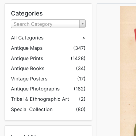
Categories
Search Category
All Categories
>
Antique Maps
(347)
Antique Prints
(1428)
Antique Books
(34)
Vintage Posters
(17)
Antique Photographs
(182)
Tribal & Ethnographic Art
(2)
Special Collection
(80)