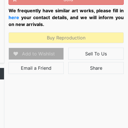
We frequently have similar art works, please fill in
here
your contact details, and we will inform you
on new arrivals.
Buy Reproduction
Add to Wishlist
Sell To Us
Email a Friend
Share