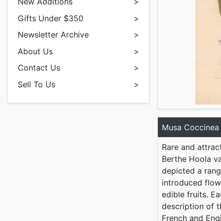
New Additions
>
Gifts Under $350
>
Newsletter Archive
>
About Us
>
Contact Us
>
Sell To Us
>
Musa Coccinea
Rare and attrac
Berthe Hoola va
depicted a rang
introduced flow
edible fruits. E
description of t
French and Eng