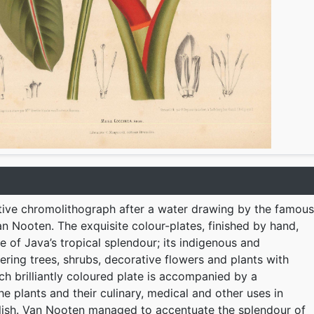
tive chromolithograph after a water drawing by the famous
n Nooten. The exquisite colour-plates, finished by hand,
e of Java’s tropical splendour; its indigenous and
ering trees, shrubs, decorative flowers and plants with
ach brilliantly coloured plate is accompanied by a
he plants and their culinary, medical and other uses in
lish. Van Nooten managed to accentuate the splendour of