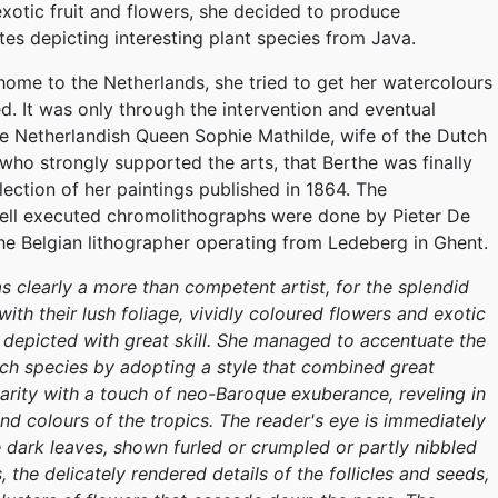
 exotic fruit and flowers, she decided to produce
tes depicting interesting plant species from Java.
 home to the Netherlands, she tried to get her watercolours
ed. It was only through the intervention and eventual
e Netherlandish Queen Sophie Mathilde, wife of the Dutch
, who strongly supported the arts, that Berthe was finally
lection of her paintings published in 1864. The
ell executed chromolithographs were done by Pieter De
e Belgian lithographer operating from Ledeberg in Ghent.
 clearly a more than competent artist, for the splendid
 with their lush foliage, vividly coloured flowers and exotic
n depicted with great skill. She managed to accentuate the
ch species by adopting a style that combined great
larity with a touch of neo-Baroque exuberance, reveling in
and colours of the tropics. The reader's eye is immediately
 dark leaves, shown furled or crumpled or partly nibbled
 the delicately rendered details of the follicles and seeds,