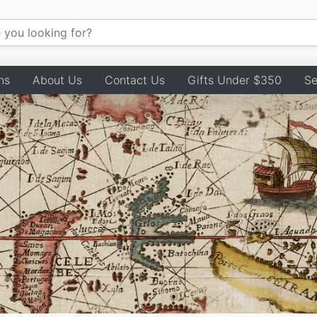
ns
About Us
Contact Us
Gifts Under $350
Se