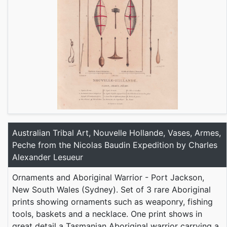
Australian Tribal Art, Nouvelle Hollande, Vases, Armes,
Peche from the Nicolas Baudin Expedition by Charles
Alexander Lesueur
Ornaments and Aboriginal Warrior - Port Jackson,
New South Wales (Sydney). Set of 3 rare Aboriginal
prints showing ornaments such as weaponry, fishing
tools, baskets and a necklace. One print shows in
great detail a Tasmanian Aboriginal warrior carrying a