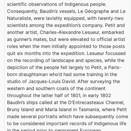
scientific observations of Indigenous people.
Consequently, Baudin’s vessels, Le Géographe and Le
Naturaliste, were lavishly equipped, with twenty-two
scientists among the expedition’s company. Petit and
another artist, Charles-Alexandre Lesueur, embarked
as gunner’s mates, but were elevated to official artist
roles when the men initially appointed to those posts
quit six months into the expedition. Lesueur focussed
on the recording of landscape and species, while the
depiction of the people fell largely to Petit, a Paris-
born draughtsman who’d had some training in the
studio of Jacques-Louis David. After surveying the
western and southern coats of the continent
throughout the latter half of 1801, in early 1802
Baudin’s ships called at the D’Entrecasteaux Channel,
Bruny Island and Maria Island in Tasmania, where Petit
made several portraits which have subsequently come
to be considered important records of Indigenous life
in the period prior to permanent European