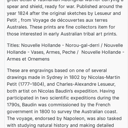
spear and shield, ready for war. Published around the
year 1824 after the original sketches by Lesueur and
Petit , from Voyage de découvertes aux terres
Australes. These prints are fine collectors item for
those interested in early Australian tribal art prints.
Titles: Nouvelle Hollande - Norou-gal-derri / Nouvelle
Hollande - Vases, Armes, Peche / Nouvelle Hollande -
Armes et Ornemens
These are engravings based on one of several
drawings made in Sydney in 1802 by Nicolas-Martin
Petit (1777–1804), and Charles-Alexandre Lesueur,
both artist on Nicolas Baudin’s expedition. Having
participated in two scientific expeditions during the
1790s, Baudin was commissioned by the French
government in 1800 to survey the Australian coast.
The voyage, endorsed by Napoleon, was also tasked
with studying natural history and making detailed