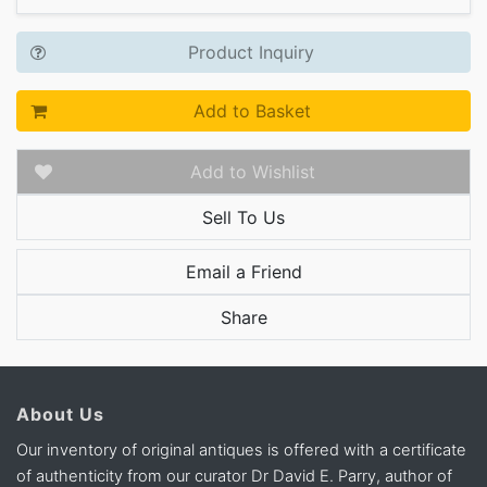
Product Inquiry
Add to Basket
Add to Wishlist
Sell To Us
Email a Friend
Share
About Us
Our inventory of original antiques is offered with a certificate
of authenticity from our curator Dr David E. Parry, author of