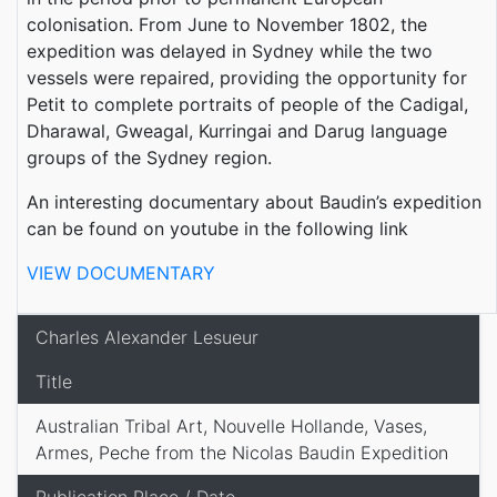
colonisation. From June to November 1802, the
expedition was delayed in Sydney while the two
vessels were repaired, providing the opportunity for
Petit to complete portraits of people of the Cadigal,
Dharawal, Gweagal, Kurringai and Darug language
groups of the Sydney region.
An interesting documentary about Baudin’s expedition
can be found on youtube in the following link
VIEW DOCUMENTARY
Charles Alexander Lesueur
Title
Australian Tribal Art, Nouvelle Hollande, Vases,
Armes, Peche from the Nicolas Baudin Expedition