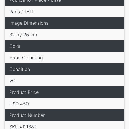
Publication Place / Date
Paris / 1811
Image Dimensions
32 by 25 cm
Color
Hand Colouring
Condition
VG
Product Price
USD 450
Product Number
SKU #P.1882