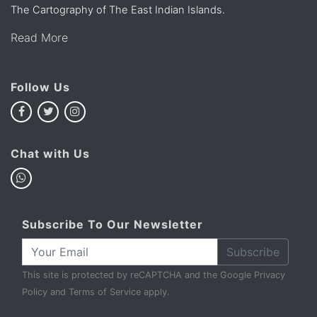
The Cartography of The East Indian Islands.
Read More
Follow Us
Chat with Us
Subscribe To Our Newsletter
Subscribe
This site is protected by reCAPTCHA and the Google
Privacy
Policy
and
Terms of Service
apply.