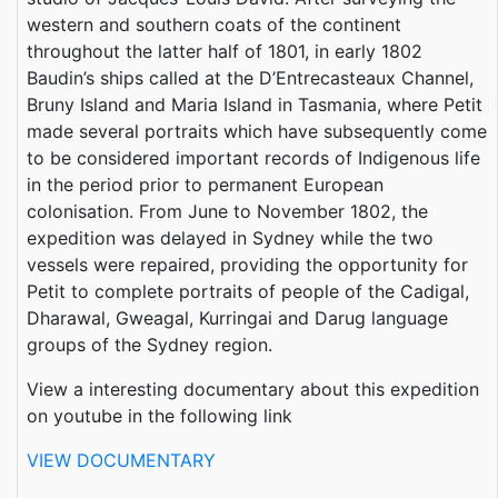
western and southern coats of the continent
throughout the latter half of 1801, in early 1802
Baudin’s ships called at the D’Entrecasteaux Channel,
Bruny Island and Maria Island in Tasmania, where Petit
made several portraits which have subsequently come
to be considered important records of Indigenous life
in the period prior to permanent European
colonisation. From June to November 1802, the
expedition was delayed in Sydney while the two
vessels were repaired, providing the opportunity for
Petit to complete portraits of people of the Cadigal,
Dharawal, Gweagal, Kurringai and Darug language
groups of the Sydney region.
View a interesting documentary about this expedition
on youtube in the following link
VIEW DOCUMENTARY