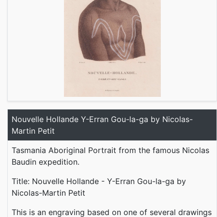
Nouvelle Hollande Y-Erran Gou-la-ga by Nicolas-
Martin Petit
Tasmania Aboriginal Portrait from the famous Nicolas
Baudin expedition.
Title: Nouvelle Hollande - Y-Erran Gou-la-ga by
Nicolas-Martin Petit
This is an engraving based on one of several drawings