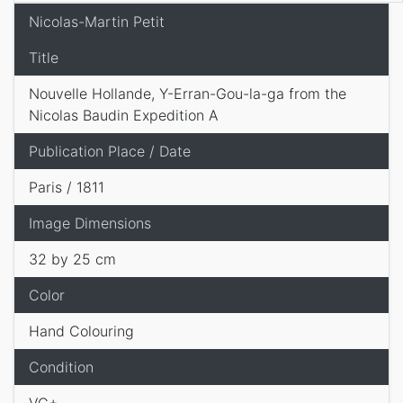
Nicolas-Martin Petit
Title
Nouvelle Hollande, Y-Erran-Gou-la-ga from the
Nicolas Baudin Expedition A
Publication Place / Date
Paris / 1811
Image Dimensions
32 by 25 cm
Color
Hand Colouring
Condition