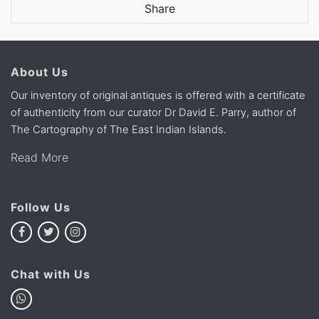
Share
About Us
Our inventory of original antiques is offered with a certificate
of authenticity from our curator Dr David E. Parry, author of
The Cartography of The East Indian Islands.
Read More
Follow Us
Chat with Us