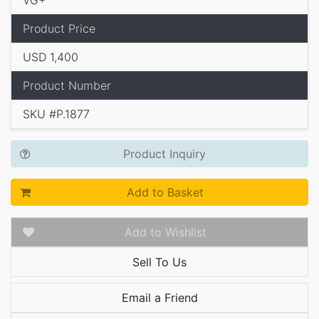
VG+
Product Price
USD 1,400
Product Number
SKU #P.1877
Product Inquiry
Add to Basket
Add to Wishlist
Sell To Us
Email a Friend