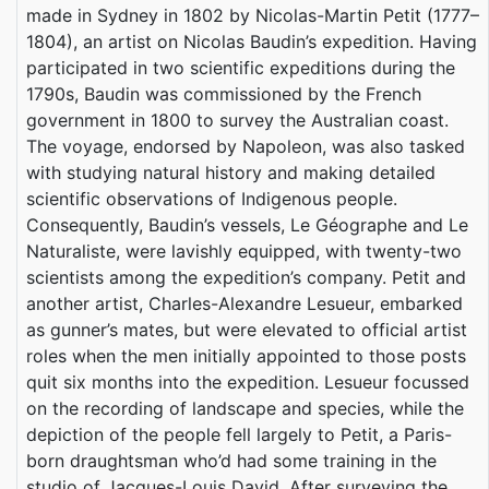
made in Sydney in 1802 by Nicolas-Martin Petit (1777–
1804), an artist on Nicolas Baudin’s expedition. Having
participated in two scientific expeditions during the
1790s, Baudin was commissioned by the French
government in 1800 to survey the Australian coast.
The voyage, endorsed by Napoleon, was also tasked
with studying natural history and making detailed
scientific observations of Indigenous people.
Consequently, Baudin’s vessels, Le Géographe and Le
Naturaliste, were lavishly equipped, with twenty-two
scientists among the expedition’s company. Petit and
another artist, Charles-Alexandre Lesueur, embarked
as gunner’s mates, but were elevated to official artist
roles when the men initially appointed to those posts
quit six months into the expedition. Lesueur focussed
on the recording of landscape and species, while the
depiction of the people fell largely to Petit, a Paris-
born draughtsman who’d had some training in the
studio of Jacques-Louis David. After surveying the