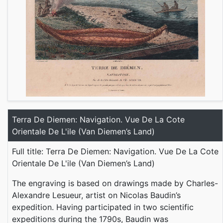
Terra De Diemen: Navigation. Vue De La Cote
Orientale De L'ile (Van Diemen’s Land)
Full title: Terra De Diemen: Navigation. Vue De La Cote
Orientale De L'ile (Van Diemen’s Land)
The engraving is based on drawings made by Charles-
Alexandre Lesueur, artist on Nicolas Baudin’s
expedition. Having participated in two scientific
expeditions during the 1790s, Baudin was