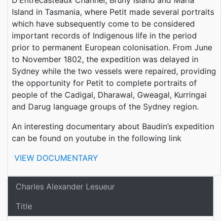
Island in Tasmania, where Petit made several portraits
which have subsequently come to be considered
important records of Indigenous life in the period
prior to permanent European colonisation. From June
to November 1802, the expedition was delayed in
Sydney while the two vessels were repaired, providing
the opportunity for Petit to complete portraits of
people of the Cadigal, Dharawal, Gweagal, Kurringai
and Darug language groups of the Sydney region.
An interesting documentary about Baudin’s expedition
can be found on youtube in the following link
VIEW DOCUMENTARY
Charles Alexander Lesueur
Title