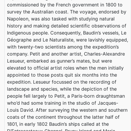
commissioned by the French government in 1800 to
survey the Australian coast. The voyage, endorsed by
Napoleon, was also tasked with studying natural
history and making detailed scientific observations of
Indigenous people. Consequently, Baudin’s vessels, Le
Géographe and Le Naturaliste, were lavishly equipped,
with twenty-two scientists among the expedition’s
company. Petit and another artist, Charles-Alexandre
Lesueur, embarked as gunner’s mates, but were
elevated to official artist roles when the men initially
appointed to those posts quit six months into the
expedition. Lesueur focussed on the recording of
landscape and species, while the depiction of the
people fell largely to Petit, a Paris-born draughtsman
who’d had some training in the studio of Jacques-
Louis David. After surveying the western and southern
coats of the continent throughout the latter half of
1801, in early 1802 Baudin’s ships called at the
D’Entrecasteaux Channel, Bruny Island and Maria