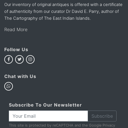
Our inventory of original antiques is offered with a certificate
of authenticity from our curator Dr David E. Parry, author of
The Cartography of The East Indian Islands.
Read More
Follow Us
Chat with Us
Subscribe To Our Newsletter
Subscribe
This site is protected by reCAPTCHA and the Google
Privacy