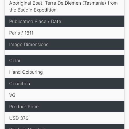
Aboriginal Boat, Terra De Diemen (Tasmania) from
the Baudin Expedition
Publication Place / Date
Paris / 1811
Image Dimensions
Color
Hand Colouring
Condition
VG
Product Price
USD 370