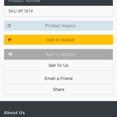
Product Number
SKU #P.1874
Product Inquiry
Add to Basket
Add to Wishlist
Sell To Us
Email a Friend
Share
About Us