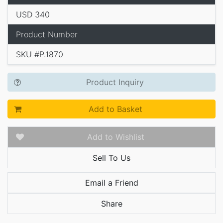
USD 340
Product Number
SKU #P.1870
Product Inquiry
Add to Basket
Add to Wishlist
Sell To Us
Email a Friend
Share