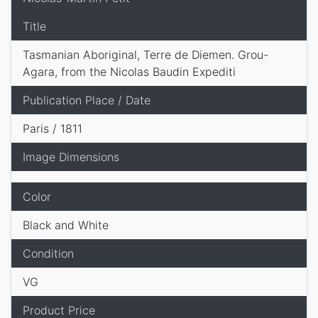
Title
Tasmanian Aboriginal, Terre de Diemen. Grou-
Agara, from the Nicolas Baudin Expediti
Publication Place / Date
Paris / 1811
Image Dimensions
Color
Black and White
Condition
VG
Product Price