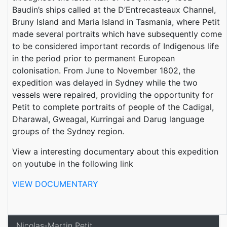
Baudin’s ships called at the D’Entrecasteaux Channel,
Bruny Island and Maria Island in Tasmania, where Petit
made several portraits which have subsequently come
to be considered important records of Indigenous life
in the period prior to permanent European
colonisation. From June to November 1802, the
expedition was delayed in Sydney while the two
vessels were repaired, providing the opportunity for
Petit to complete portraits of people of the Cadigal,
Dharawal, Gweagal, Kurringai and Darug language
groups of the Sydney region.
View a interesting documentary about this expedition
on youtube in the following link
VIEW DOCUMENTARY
Nicolas-Martin Petit