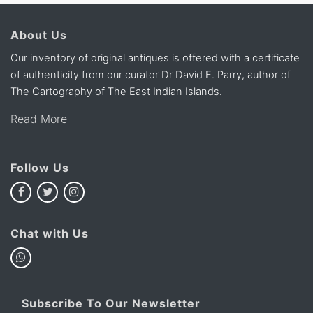
About Us
Our inventory of original antiques is offered with a certificate
of authenticity from our curator Dr David E. Parry, author of
The Cartography of The East Indian Islands.
Read More
Follow Us
Chat with Us
Subscribe To Our Newsletter