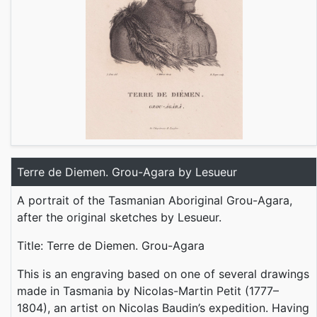
Terre de Diemen. Grou-Agara by Lesueur
A portrait of the Tasmanian Aboriginal Grou-Agara,
after the original sketches by Lesueur.
Title: Terre de Diemen. Grou-Agara
This is an engraving based on one of several drawings
made in Tasmania by Nicolas-Martin Petit (1777–
1804), an artist on Nicolas Baudin’s expedition. Having