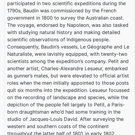
participated in two scientific expeditions during the
1790s, Baudin was commissioned by the French
government in 1800 to survey the Australian coast.
The voyage, endorsed by Napoleon, was also tasked
with studying natural history and making detailed
scientific observations of Indigenous people.
Consequently, Baudin’s vessels, Le Géographe and Le
Naturaliste, were lavishly equipped, with twenty-two
scientists among the expedition’s company. Petit and
another artist, Charles-Alexandre Lesueur, embarked
as gunner’s mates, but were elevated to official artist
roles when the men initially appointed to those posts
quit six months into the expedition. Lesueur focussed
on the recording of landscape and species, while the
depiction of the people fell largely to Petit, a Paris-
born draughtsman who’d had some training in the
studio of Jacques-Louis David. After surveying the
western and southern coats of the continent
throughout the latter half of 1801, in early 1802