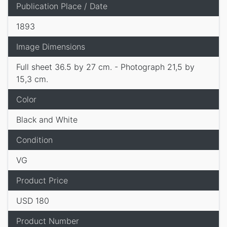
Publication Place / Date
1893
Image Dimensions
Full sheet 36.5 by 27 cm. - Photograph 21,5 by
15,3 cm.
Color
Black and White
Condition
VG
Product Price
USD 180
Product Number