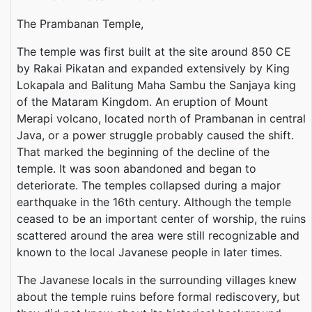
The Prambanan Temple,
The temple was first built at the site around 850 CE
by Rakai Pikatan and expanded extensively by King
Lokapala and Balitung Maha Sambu the Sanjaya king
of the Mataram Kingdom. An eruption of Mount
Merapi volcano, located north of Prambanan in central
Java, or a power struggle probably caused the shift.
That marked the beginning of the decline of the
temple. It was soon abandoned and began to
deteriorate. The temples collapsed during a major
earthquake in the 16th century. Although the temple
ceased to be an important center of worship, the ruins
scattered around the area were still recognizable and
known to the local Javanese people in later times.
The Javanese locals in the surrounding villages knew
about the temple ruins before formal rediscovery, but