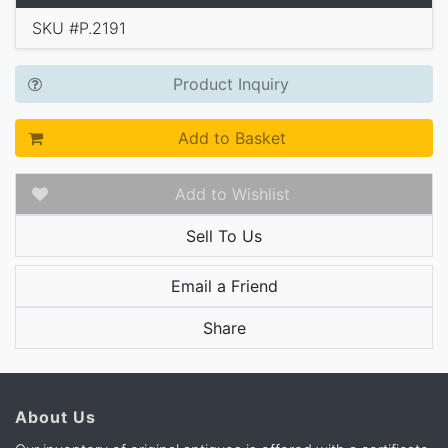
SKU #P.2191
Product Inquiry
Add to Basket
Add to Wishlist
Sell To Us
Email a Friend
Share
About Us