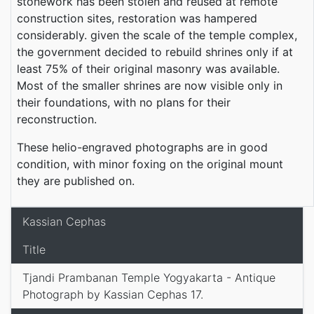
stonework has been stolen and reused at remote
construction sites, restoration was hampered
considerably. given the scale of the temple complex,
the government decided to rebuild shrines only if at
least 75% of their original masonry was available.
Most of the smaller shrines are now visible only in
their foundations, with no plans for their
reconstruction.
These helio-engraved photographs are in good
condition, with minor foxing on the original mount
they are published on.
Kassian Cephas
Title
Tjandi Prambanan Temple Yogyakarta - Antique
Photograph by Kassian Cephas 17.