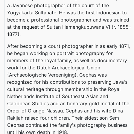
a Javanese photographer of the court of the
Yogyakarta Sultanate. He was the first Indonesian to
become a professional photographer and was trained
at the request of Sultan Hamengkubuwana VI (r. 1855–
1877).
After becoming a court photographer in as early 1871,
he began working on portrait photography for
members of the royal family, as well as documentary
work for the Dutch Archaeological Union
(Archaeologische Vereeniging). Cephas was
recognized for his contributions to preserving Java's
cultural heritage through membership in the Royal
Netherlands Institute of Southeast Asian and
Caribbean Studies and an honorary gold medal of the
Order of Orange-Nassau. Cephas and his wife Dina
Rakijah raised four children. Their eldest son Sem
Cephas continued the family's photography business
until his own death in 1918.