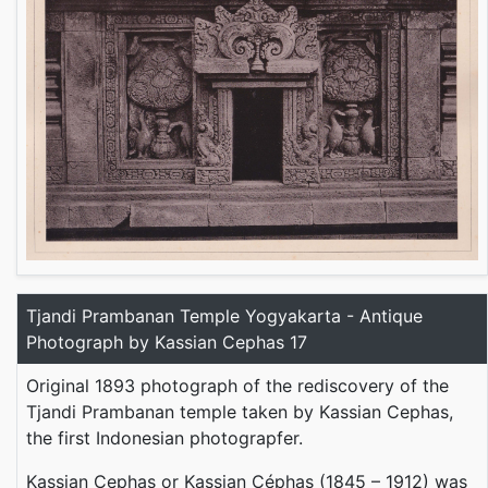
Tjandi Prambanan Temple Yogyakarta - Antique
Photograph by Kassian Cephas 17
Original 1893 photograph of the rediscovery of the
Tjandi Prambanan temple taken by Kassian Cephas,
the first Indonesian photograpfer.
Kassian Cephas or Kassian Céphas (1845 – 1912) was