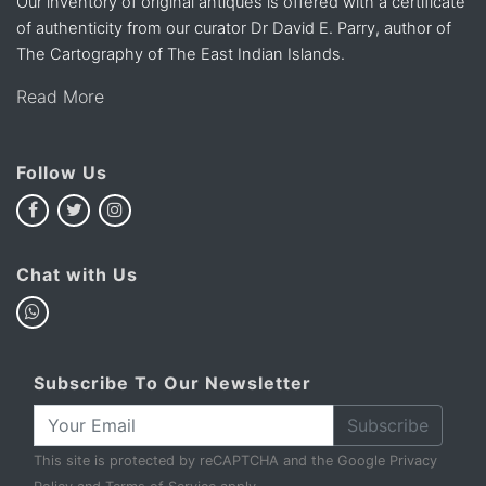
Our inventory of original antiques is offered with a certificate
of authenticity from our curator Dr David E. Parry, author of
The Cartography of The East Indian Islands.
Read More
Follow Us
Chat with Us
Subscribe To Our Newsletter
Subscribe
This site is protected by reCAPTCHA and the Google
Privacy