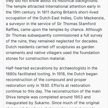
they did not know about its historical background.
The temple attracted international attention early in
the 19th century. In 1811 during Britain’s short-lived
occupation of the Dutch East Indies, Colin Mackenzie,
a surveyor in the service of Sir Thomas Stamford
Raffles, came upon the temples by chance. Although
Sir Thomas subsequently commissioned a full survey
of the ruins, they remained neglected for decades.
Dutch residents carried off sculptures as garden
ornaments and native villagers used the foundation
stones for construction material.
Half-hearted excavations by archaeologists in the
1880s facilitated looting. In 1918, the Dutch began
reconstruction of the compound and proper
restoration only in 1930. Efforts at restoration
continue to this day. The reconstruction of the main
Shiva temple was completed around 1953 and
inaugurated by Sukarno. Since much of the original