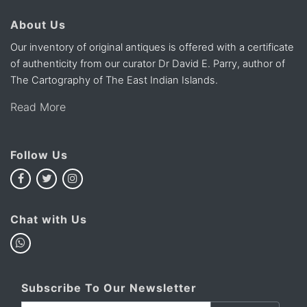
About Us
Our inventory of original antiques is offered with a certificate
of authenticity from our curator Dr David E. Parry, author of
The Cartography of The East Indian Islands.
Read More
Follow Us
Chat with Us
Subscribe To Our Newsletter