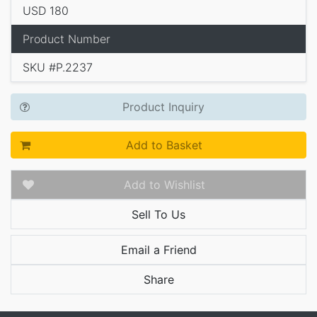
USD 180
Product Number
SKU #P.2237
Product Inquiry
Add to Basket
Add to Wishlist
Sell To Us
Email a Friend
Share