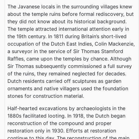
The Javanese locals in the surrounding villages knew
about the temple ruins before formal rediscovery, but
they did not know about its historical background.
The temple attracted international attention early in
the 19th century. In 1811 during Britain’s short-lived
occupation of the Dutch East Indies, Colin Mackenzie,
a surveyor in the service of Sir Thomas Stamford
Raffles, came upon the temples by chance. Although
Sir Thomas subsequently commissioned a full survey
of the ruins, they remained neglected for decades.
Dutch residents carried off sculptures as garden
ornaments and native villagers used the foundation
stones for construction material.
Half-hearted excavations by archaeologists in the
1880s facilitated looting. In 1918, the Dutch began
reconstruction of the compound and proper
restoration only in 1930. Efforts at restoration
continue to this day. The reconstruction of the main