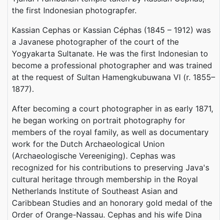
the first Indonesian photograpfer.
Kassian Cephas or Kassian Céphas (1845 – 1912) was
a Javanese photographer of the court of the
Yogyakarta Sultanate. He was the first Indonesian to
become a professional photographer and was trained
at the request of Sultan Hamengkubuwana VI (r. 1855–
1877).
After becoming a court photographer in as early 1871,
he began working on portrait photography for
members of the royal family, as well as documentary
work for the Dutch Archaeological Union
(Archaeologische Vereeniging). Cephas was
recognized for his contributions to preserving Java's
cultural heritage through membership in the Royal
Netherlands Institute of Southeast Asian and
Caribbean Studies and an honorary gold medal of the
Order of Orange-Nassau. Cephas and his wife Dina