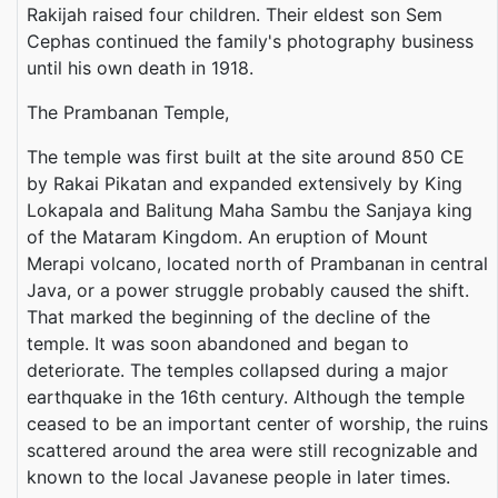
Rakijah raised four children. Their eldest son Sem
Cephas continued the family's photography business
until his own death in 1918.
The Prambanan Temple,
The temple was first built at the site around 850 CE
by Rakai Pikatan and expanded extensively by King
Lokapala and Balitung Maha Sambu the Sanjaya king
of the Mataram Kingdom. An eruption of Mount
Merapi volcano, located north of Prambanan in central
Java, or a power struggle probably caused the shift.
That marked the beginning of the decline of the
temple. It was soon abandoned and began to
deteriorate. The temples collapsed during a major
earthquake in the 16th century. Although the temple
ceased to be an important center of worship, the ruins
scattered around the area were still recognizable and
known to the local Javanese people in later times.