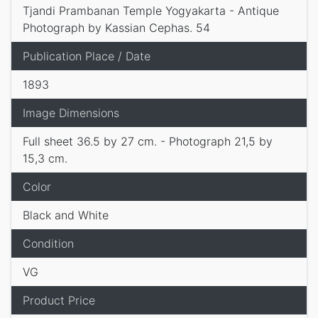
Tjandi Prambanan Temple Yogyakarta - Antique
Photograph by Kassian Cephas. 54
Publication Place / Date
1893
Image Dimensions
Full sheet 36.5 by 27 cm. - Photograph 21,5 by
15,3 cm.
Color
Black and White
Condition
VG
Product Price