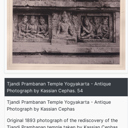
Tjandi Prambanan Temple Yogyakarta - Antique
Photograph by Kassian Cephas. 54
Tjandi Prambanan Temple Yogyakarta - Antique
Photograph by Kassian Cephas
Original 1893 photograph of the rediscovery of the
Tjandi Prambanan temple taken by Kassian Cephas,