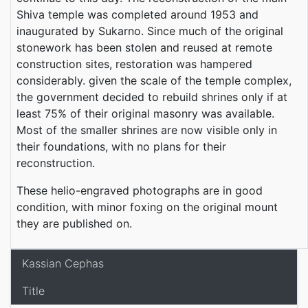
Shiva temple was completed around 1953 and
inaugurated by Sukarno. Since much of the original
stonework has been stolen and reused at remote
construction sites, restoration was hampered
considerably. given the scale of the temple complex,
the government decided to rebuild shrines only if at
least 75% of their original masonry was available.
Most of the smaller shrines are now visible only in
their foundations, with no plans for their
reconstruction.
These helio-engraved photographs are in good
condition, with minor foxing on the original mount
they are published on.
Kassian Cephas
Title