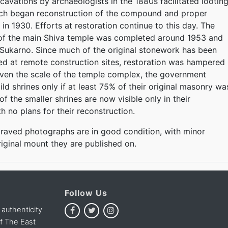
cavations by archaeologists in the 1880s facilitated looting
tch began reconstruction of the compound and proper
 in 1930. Efforts at restoration continue to this day. The
 of the main Shiva temple was completed around 1953 and
Sukarno. Since much of the original stonework has been
ed at remote construction sites, restoration was hampered
iven the scale of the temple complex, the government
ld shrines only if at least 75% of their original masonry wa
of the smaller shrines are now visible only in their
h no plans for their reconstruction.
raved photographs are in good condition, with minor
riginal mount they are published on.
Follow Us
 authenticity
of The East