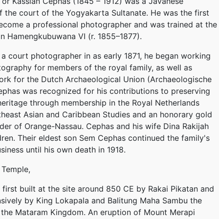
 or Kassian Céphas (1845 – 1912) was a Javanese
 the court of the Yogyakarta Sultanate. He was the first
ecome a professional photographer and was trained at the
tan Hamengkubuwana VI (r. 1855–1877).
a court photographer in as early 1871, he began working
tography for members of the royal family, as well as
rk for the Dutch Archaeological Union (Archaeologische
ephas was recognized for his contributions to preserving
 heritage through membership in the Royal Netherlands
utheast Asian and Caribbean Studies and an honorary gold
der of Orange-Nassau. Cephas and his wife Dina Rakijah
ldren. Their eldest son Sem Cephas continued the family's
iness until his own death in 1918.
 Temple,
first built at the site around 850 CE by Rakai Pikatan and
sively by King Lokapala and Balitung Maha Sambu the
f the Mataram Kingdom. An eruption of Mount Merapi