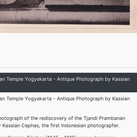
an Temple Yogyakarta - Antique Photograph by Kassian
an Temple Yogyakarta - Antique Photograph by Kassian
hotograph of the rediscovery of the Tjandi Prambanan
 Kassian Cephas, the first Indonesian photograpfer.