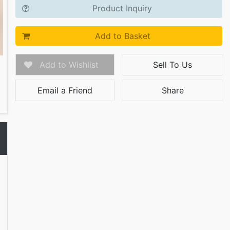
Product Inquiry
Add to Basket
Add to Wishlist
Sell To Us
Email a Friend
Share