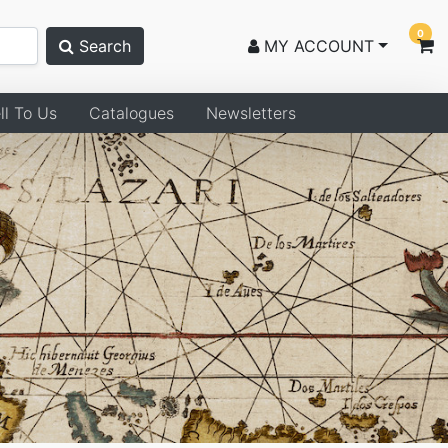
0
Search
MY ACCOUNT
ll To Us
Catalogues
Newsletters