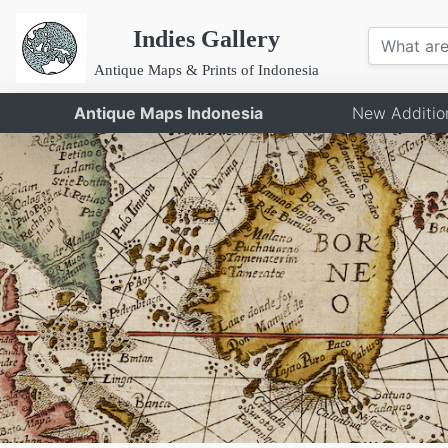
Indies Gallery
Antique Maps & Prints of Indonesia
Antique Maps Indonesia
New Additio