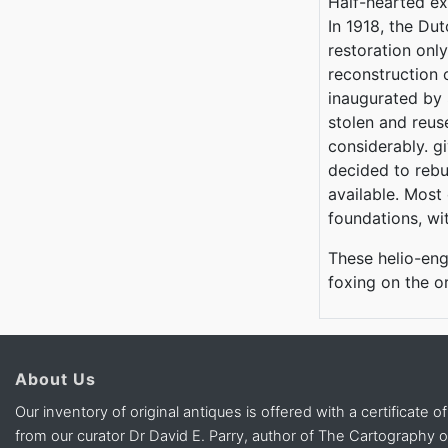
Half-hearted ex
In 1918, the Du
restoration only
reconstruction
inaugurated by 
stolen and reus
considerably. g
decided to rebui
available. Most 
foundations, wit
These helio-eng
foxing on the o
About Us
Our inventory of original antiques is offered with a certificate of
from our curator Dr David E. Parry, author of The Cartography 