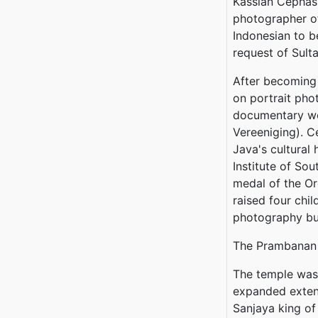
Kassian Cephas
photographer of
Indonesian to b
request of Sul
After becoming 
on portrait pho
documentary wo
Vereeniging). C
Java's cultural
Institute of So
medal of the Or
raised four chi
photography bus
The Prambanan
The temple was 
expanded exten
Sanjaya king o