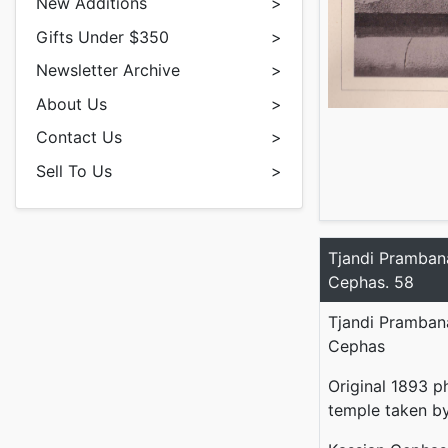
New Additions
>
Gifts Under $350
>
Newsletter Archive
>
About Us
>
Contact Us
>
Sell To Us
>
Tjandi Pramban
Cephas. 58
Tjandi Pramban
Cephas
Original 1893 p
temple taken by