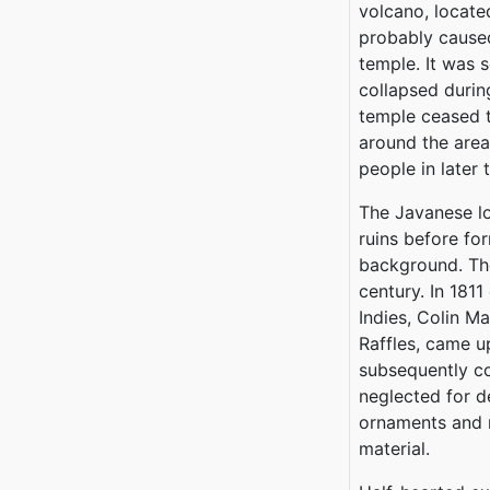
volcano, locate
probably caused
temple. It was 
collapsed durin
temple ceased t
around the area
people in later 
The Javanese lo
ruins before for
background. The
century. In 1811
Indies, Colin M
Raffles, came 
subsequently co
neglected for d
ornaments and n
material.