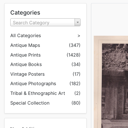
Categories
Search Category
All Categories
>
Antique Maps
(347)
Antique Prints
(1428)
Antique Books
(34)
Vintage Posters
(17)
Antique Photographs
(182)
Tribal & Ethnographic Art
(2)
Special Collection
(80)