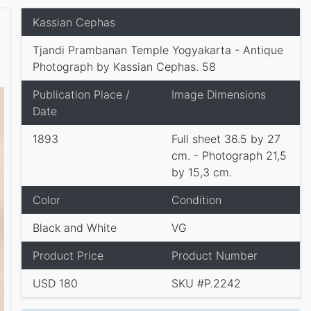
Kassian Cephas
Tjandi Prambanan Temple Yogyakarta - Antique
Photograph by Kassian Cephas. 58
Publication Place /
Image Dimensions
Date
1893
Full sheet 36.5 by 27
cm. - Photograph 21,5
by 15,3 cm.
Color
Condition
Black and White
VG
Product Price
Product Number
USD 180
SKU #P.2242