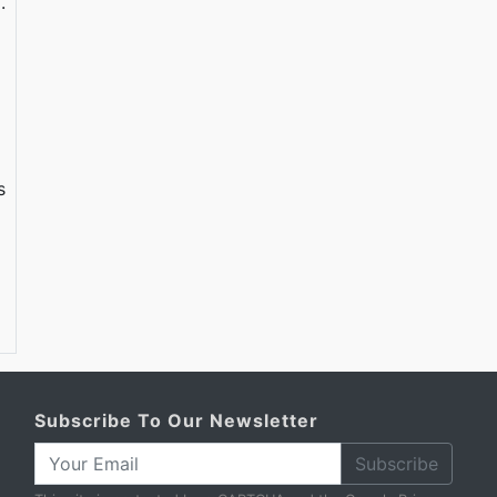
.
s
Subscribe To Our Newsletter
Subscribe