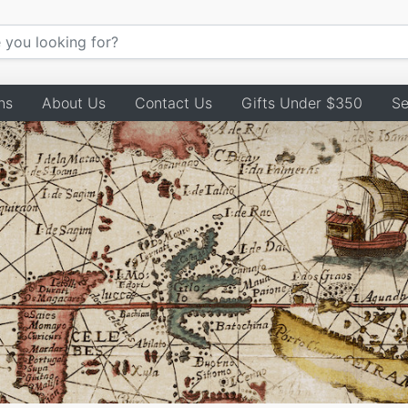
ns
About Us
Contact Us
Gifts Under $350
Se