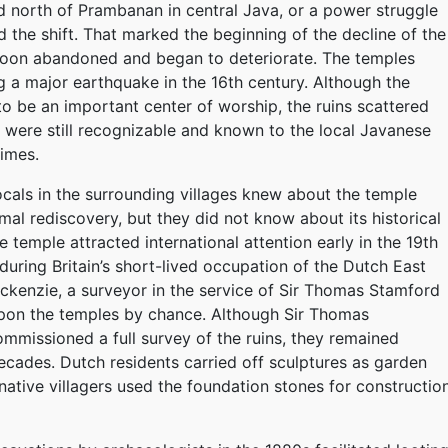
d north of Prambanan in central Java, or a power struggle
 the shift. That marked the beginning of the decline of the
soon abandoned and began to deteriorate. The temples
g a major earthquake in the 16th century. Although the
o be an important center of worship, the ruins scattered
 were still recognizable and known to the local Javanese
times.
cals in the surrounding villages knew about the temple
mal rediscovery, but they did not know about its historical
 temple attracted international attention early in the 19th
 during Britain’s short-lived occupation of the Dutch East
ackenzie, a surveyor in the service of Sir Thomas Stamford
upon the temples by chance. Although Sir Thomas
mmissioned a full survey of the ruins, they remained
ecades. Dutch residents carried off sculptures as garden
ative villagers used the foundation stones for constructio