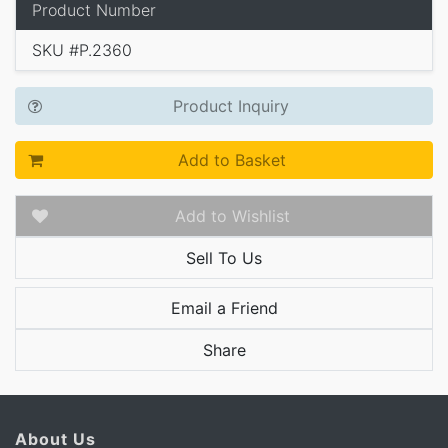
Product Number
SKU #P.2360
Product Inquiry
Add to Basket
Add to Wishlist
Sell To Us
Email a Friend
Share
About Us