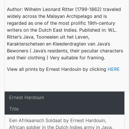
Author: Wilhelm Leonard Ritter (1799-1862) traveled
widely across the Malayan Archipelago and is
regarded as one of the most prolific 19th-century
writers on the Dutch East Indies. Published in: W.L.
Ritter’s Java, Tooneelen uit het Leven,
Karakterschetsen en Kleederdragten van Java’s
Bewoners ( Java’s residents, their peculiar characters
and their clothing ) Very suitable for framing.
View all prints by Ernest Hardouin by clicking
HERE
Ernest Hardouin
Title
Een Afrikaansch Soldaat by Ernest Hardouin,
African soldier in the Dutch Indies army in Java,