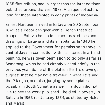
1855 first edition, and is larger than the later editions
published around the year 1872. A unique collectors
item for those interested in early prints of Indonesia.
Ernest Hardouin arrived in Batavia on 20 September
1842 as a decor designer with a French theatrical
troupe. In Batavia he made numerous sketches and
drawings of Batavia and its inhabitants. In 1846 he
applied to the Government for permission to travel in
central Java in connection with his interest in art and
painting, he was given permission to go only as far as
Semarang, which he had already visited briefly in the
previous year. Some of the plates after his drawings
suggest that he may have traveled in west Java and
the Priangan, and also, judging by some plates,
possibly in South Sumatra as well. Hardouin did not
live to see the work published - he died in poverty in
Batavia in 1853 (or January 1854, as stated by Haks
and Maris).