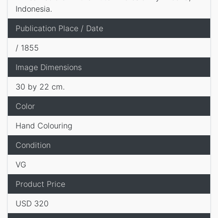
Indonesia.
Publication Place / Date
/ 1855
Image Dimensions
30 by 22 cm.
Color
Hand Colouring
Condition
VG
Product Price
USD 320