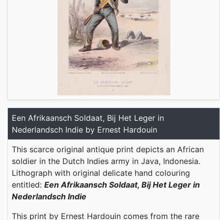
Een Afrikaansch Soldaat, Bij Het Leger in
Nederlandsch Indie by Ernest Hardouin
This scarce original antique print depicts an African
soldier in the Dutch Indies army in Java, Indonesia.
Lithograph with original delicate hand colouring
entitled:
Een Afrikaansch Soldaat, Bij Het Leger in
Nederlandsch Indie
This print by Ernest Hardouin comes from the rare