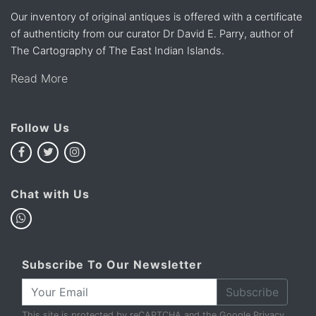
Our inventory of original antiques is offered with a certificate
of authenticity from our curator Dr David E. Parry, author of
The Cartography of The East Indian Islands.
Read More
Follow Us
Chat with Us
Subscribe To Our Newsletter
Subscribe
This site is protected by reCAPTCHA and the Google
Privacy