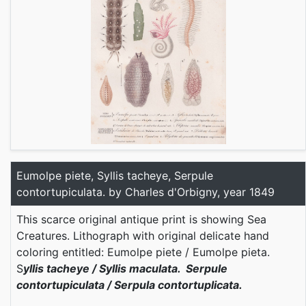
Eumolpe piete, Syllis tacheye, Serpule
contortupiculata. by Charles d'Orbigny, year 1849
This scarce original antique print is showing Sea
Creatures. Lithograph with original delicate hand
coloring entitled: Eumolpe piete / Eumolpe pieta.
S
yllis tacheye / Syllis maculata. Serpule
contortupiculata / Serpula contortuplicata.