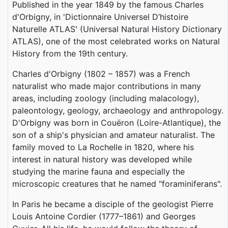
Published in the year 1849 by the famous Charles
d'Orbigny, in 'Dictionnaire Universel D’histoire
Naturelle ATLAS‎' (Universal Natural History Dictionary
ATLAS‎), one of the most celebrated works on Natural
History from the 19th century.
Charles d'Orbigny (1802 – 1857) was a French
naturalist who made major contributions in many
areas, including zoology (including malacology),
paleontology, geology, archaeology and anthropology.
D'Orbigny was born in Couëron (Loire-Atlantique), the
son of a ship's physician and amateur naturalist. The
family moved to La Rochelle in 1820, where his
interest in natural history was developed while
studying the marine fauna and especially the
microscopic creatures that he named "foraminiferans".
In Paris he became a disciple of the geologist Pierre
Louis Antoine Cordier (1777–1861) and Georges