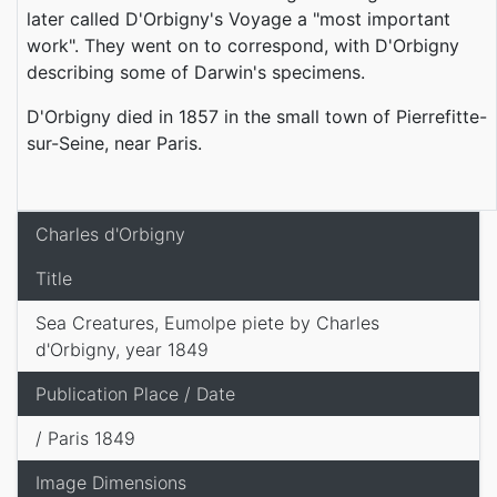
later called D'Orbigny's Voyage a "most important
work". They went on to correspond, with D'Orbigny
describing some of Darwin's specimens.
D'Orbigny died in 1857 in the small town of Pierrefitte-
sur-Seine, near Paris.
Charles d'Orbigny
Title
Sea Creatures, Eumolpe piete by Charles
d'Orbigny, year 1849
Publication Place / Date
/ Paris 1849
Image Dimensions