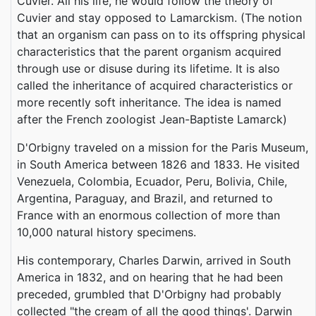
Cuvier. All his life, he would follow the theory of
Cuvier and stay opposed to Lamarckism. (The notion
that an organism can pass on to its offspring physical
characteristics that the parent organism acquired
through use or disuse during its lifetime. It is also
called the inheritance of acquired characteristics or
more recently soft inheritance. The idea is named
after the French zoologist Jean-Baptiste Lamarck)
D'Orbigny traveled on a mission for the Paris Museum,
in South America between 1826 and 1833. He visited
Venezuela, Colombia, Ecuador, Peru, Bolivia, Chile,
Argentina, Paraguay, and Brazil, and returned to
France with an enormous collection of more than
10,000 natural history specimens.
His contemporary, Charles Darwin, arrived in South
America in 1832, and on hearing that he had been
preceded, grumbled that D'Orbigny had probably
collected "the cream of all the good things'. Darwin