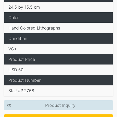
24.5 by 15.5 cm
Color
Hand Colored Lithographs
Condition
VG+
Product Price
USD 50
Product Number
SKU #P.2768
Product Inquiry