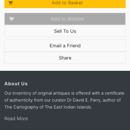
Add to Basket
Add to Wishlist
Sell To Us
Email a Friend
Share
About Us
Our inventory of original antiques is offered with a certificate
of authenticity from our curator Dr David E. Parry, author of
The Cartography of The East Indian Islands.
Read More