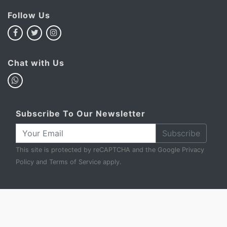
Follow Us
Chat with Us
Subscribe To Our Newsletter
Subscribe
This site is protected by reCAPTCHA and the Google
Privacy
Policy
and
Terms of Service
apply.
My Basket
Account
FAQ
Privacy Policy