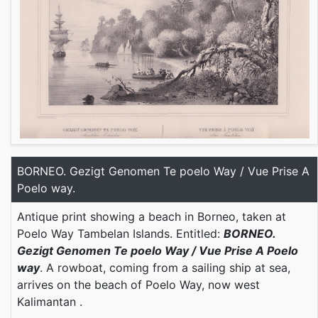
BORNEO. Gezigt Genomen Te poelo Way / Vue Prise A
Poelo way.
Antique print showing a beach in Borneo, taken at
Poelo Way Tambelan Islands. Entitled:
BORNEO.
Gezigt Genomen Te poelo Way / Vue Prise A Poelo
way
. A rowboat, coming from a sailing ship at sea,
arrives on the beach of Poelo Way, now west
Kalimantan .