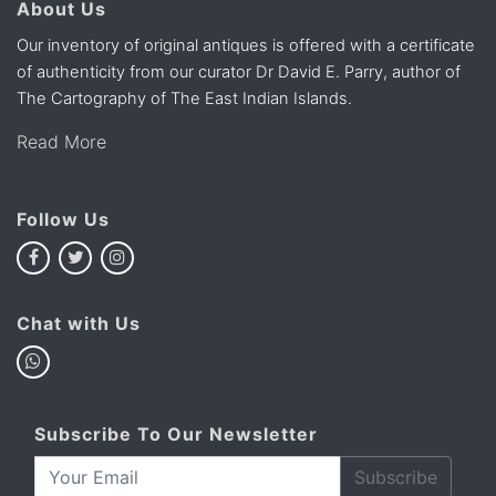
About Us
Our inventory of original antiques is offered with a certificate
of authenticity from our curator Dr David E. Parry, author of
The Cartography of The East Indian Islands.
Read More
Follow Us
Chat with Us
Subscribe To Our Newsletter
Subscribe