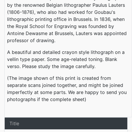
by the renowned Belgian lithographer Paulus Lauters
(1806-1876), who also had worked for Goubau's
lithographic printing office in Brussels. In 1836, when
the Royal School for Engraving was founded by
Antoine Dewasme at Brussels, Lauters was appointed
professor of drawing.
A beautiful and detailed crayon style lithograph on a
vellin type paper. Some age-related toning. Blank
verso. Please study the image carefully.
(The image shown of this print is created from
separate scans joined together, and might be joined
imperfectly at some parts. We are happy to send you
photographs if the complete sheet)
Title