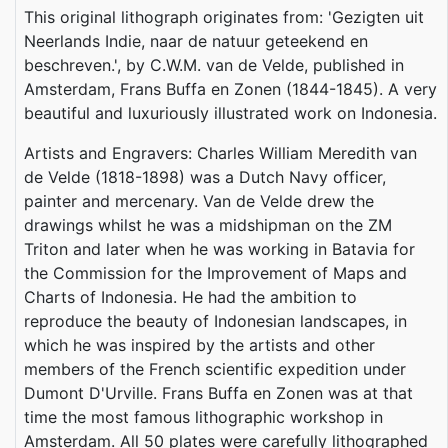
This original lithograph originates from: 'Gezigten uit
Neerlands Indie, naar de natuur geteekend en
beschreven.', by C.W.M. van de Velde, published in
Amsterdam, Frans Buffa en Zonen (1844-1845). A very
beautiful and luxuriously illustrated work on Indonesia.
Artists and Engravers: Charles William Meredith van
de Velde (1818-1898) was a Dutch Navy officer,
painter and mercenary. Van de Velde drew the
drawings whilst he was a midshipman on the ZM
Triton and later when he was working in Batavia for
the Commission for the Improvement of Maps and
Charts of Indonesia. He had the ambition to
reproduce the beauty of Indonesian landscapes, in
which he was inspired by the artists and other
members of the French scientific expedition under
Dumont D'Urville. Frans Buffa en Zonen was at that
time the most famous lithographic workshop in
Amsterdam. All 50 plates were carefully lithographed