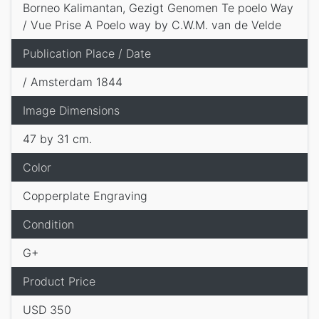
Borneo Kalimantan, Gezigt Genomen Te poelo Way
/ Vue Prise A Poelo way by C.W.M. van de Velde
Publication Place / Date
/ Amsterdam 1844
Image Dimensions
47 by 31 cm.
Color
Copperplate Engraving
Condition
G+
Product Price
USD 350