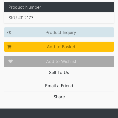
Product Number
SKU #P.2177
Product Inquiry
Add to Basket
Add to Wishlist
Sell To Us
Email a Friend
Share