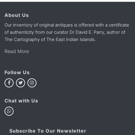
About Us
Our inventory of original antiques is offered with a certificate
of authenticity from our curator Dr David E. Parry, author of
The Cartography of The East Indian Islands.
Read More
Follow Us
Chat with Us
Subscribe To Our Newsletter