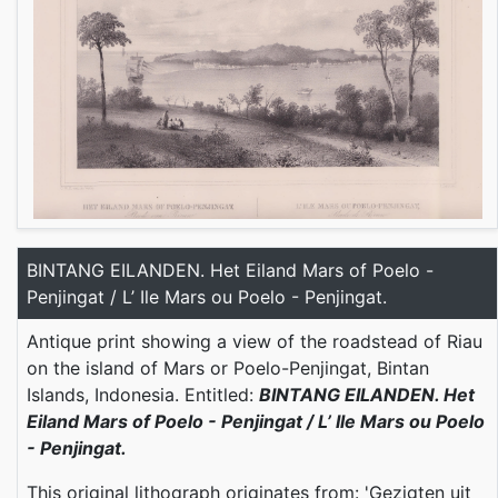
BINTANG EILANDEN. Het Eiland Mars of Poelo -
Penjingat / L’ Ile Mars ou Poelo - Penjingat.
Antique print showing a view of the roadstead of Riau
on the island of Mars or Poelo-Penjingat, Bintan
Islands, Indonesia. Entitled:
BINTANG EILANDEN. Het
Eiland Mars of Poelo - Penjingat / L’ Ile Mars ou Poelo
- Penjingat.
This original lithograph originates from: 'Gezigten uit