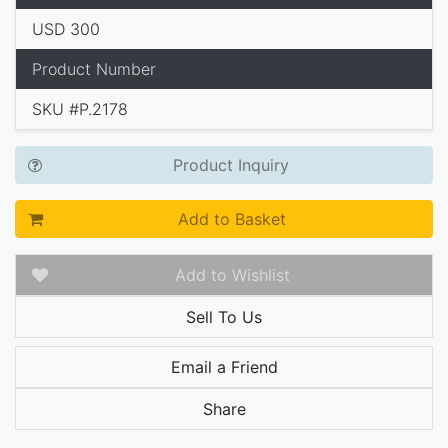
USD 300
Product Number
SKU #P.2178
Product Inquiry
Add to Basket
Add to Wishlist
Sell To Us
Email a Friend
Share