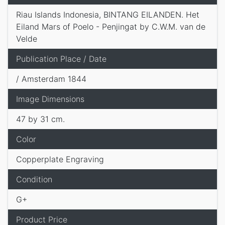
Riau Islands Indonesia, BINTANG EILANDEN. Het
Eiland Mars of Poelo - Penjingat by C.W.M. van de
Velde
Publication Place / Date
/ Amsterdam 1844
Image Dimensions
47 by 31 cm.
Color
Copperplate Engraving
Condition
G+
Product Price