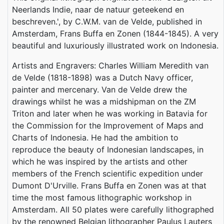
Neerlands Indie, naar de natuur geteekend en
beschreven.', by C.W.M. van de Velde, published in
Amsterdam, Frans Buffa en Zonen (1844-1845). A very
beautiful and luxuriously illustrated work on Indonesia.
Artists and Engravers: Charles William Meredith van
de Velde (1818-1898) was a Dutch Navy officer,
painter and mercenary. Van de Velde drew the
drawings whilst he was a midshipman on the ZM
Triton and later when he was working in Batavia for
the Commission for the Improvement of Maps and
Charts of Indonesia. He had the ambition to
reproduce the beauty of Indonesian landscapes, in
which he was inspired by the artists and other
members of the French scientific expedition under
Dumont D'Urville. Frans Buffa en Zonen was at that
time the most famous lithographic workshop in
Amsterdam. All 50 plates were carefully lithographed
by the renowned Belgian lithographer Paulus Lauters