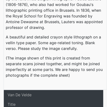
(1806-1876), who also had worked for Goubau's
lithographic printing office in Brussels. In 1836, when
the Royal School for Engraving was founded by
Antoine Dewasme at Brussels, Lauters was appointed
professor of drawing.
A beautiful and detailed crayon style lithograph on a
vellin type paper. Some age-related toning. Blank
verso. Please study the image carefully.
(The image shown of this print is created from
separate scans joined together, and might be joined
imperfectly at some parts. We are happy to send you
photographs if the complete sheet)
Van De Velde
Title