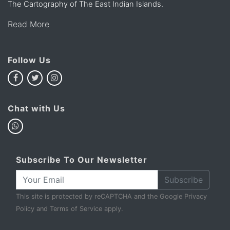
The Cartography of The East Indian Islands.
Read More
Follow Us
Chat with Us
Subscribe To Our Newsletter
Subscribe
This site is protected by reCAPTCHA and the Google
Privacy
Policy
and
Terms of Service
apply.