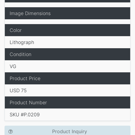
Image Dimensions
Color
Lithograph
Condition
VG
Product Price
USD 75
Product Number
SKU #P.0209
Product Inquiry