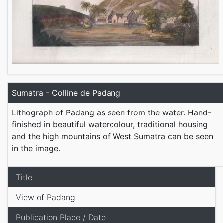
Sumatra - Colline de Padang
Lithograph of Padang as seen from the water. Hand-
finished in beautiful watercolour, traditional housing
and the high mountains of West Sumatra can be seen
in the image.
Title
View of Padang
Publication Place / Date