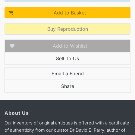
Add to Basket
Buy Reproduction
Add to Wishlist
Sell To Us
Email a Friend
Share
About Us
Our inventory of original antiques is offered with a certificate
of authenticity from our curator Dr David E. Parry, author of