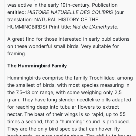
was active in the early 19th-century. Publication
entitled:
HISTOIRE NATURELLE DES COLIBRIS
(our
translation: NATURAL HISTORY OF THE
HUMMINGBIRDS) Print title:
Nid de L'Amethyste.
A great find for those interested in early publications
on these wonderful small birds. Very suitable for
framing.
The Hummingbird Family
Hummingbirds comprise the family Trochilidae, among
the smallest of birds, with most species measuring in
the 7.5–13 cm range, with some weighing only 2,5
gram. They have long slender needlelike bills adapted
for reaching deep into tubular flowers to extract
nectar. The beat of their wings is so rapid, up to 55
times a second, that a "humming" sound is produced.
They are the only bird species that can hover, fly