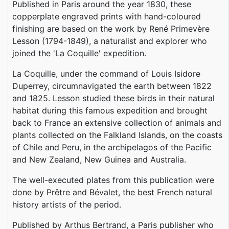
Published in Paris around the year 1830, these
copperplate engraved prints with hand-coloured
finishing are based on the work by René Primevère
Lesson (1794-1849), a naturalist and explorer who
joined the 'La Coquille' expedition.
La Coquille, under the command of Louis Isidore
Duperrey, circumnavigated the earth between 1822
and 1825. Lesson studied these birds in their natural
habitat during this famous expedition and brought
back to France an extensive collection of animals and
plants collected on the Falkland Islands, on the coasts
of Chile and Peru, in the archipelagos of the Pacific
and New Zealand, New Guinea and Australia.
The well-executed plates from this publication were
done by Prêtre and Bévalet, the best French natural
history artists of the period.
Published by Arthus Bertrand, a Paris publisher who