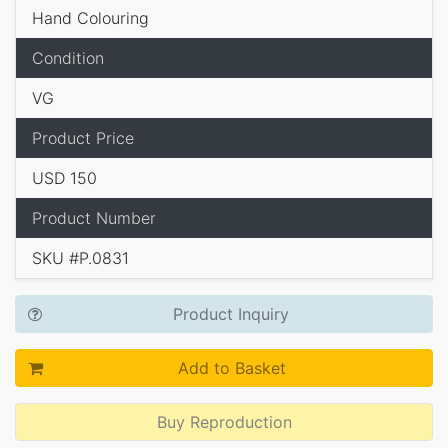
Hand Colouring
Condition
VG
Product Price
USD 150
Product Number
SKU #P.0831
Product Inquiry
Add to Basket
Buy Reproduction