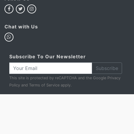
Chat with Us
Subscribe To Our Newsletter
Subscribe
This site is protected by reCAPTCHA and the Google
Privacy
Policy
and
Terms of Service
apply.
My Basket
Account
FAQ
Privacy Policy
Terms & Conditions
Sell to Us
Contact Us