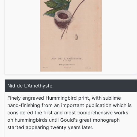
Nid de L'Amethyste.
Finely engraved Hummingbird print, with sublime
hand-finishing from an important publication which is
considered the first and most comprehensive works
on hummingbirds until Gould's great monograph
started appearing twenty years later.