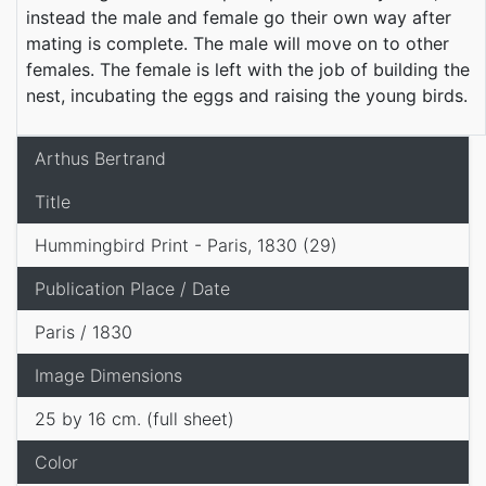
instead the male and female go their own way after
mating is complete. The male will move on to other
females. The female is left with the job of building the
nest, incubating the eggs and raising the young birds.
Arthus Bertrand
Title
Hummingbird Print - Paris, 1830 (29)
Publication Place / Date
Paris / 1830
Image Dimensions
25 by 16 cm. (full sheet)
Color