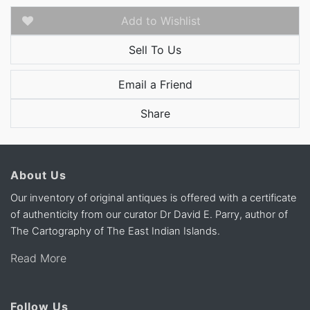
Add to Wishlist
Sell To Us
Email a Friend
Share
About Us
Our inventory of original antiques is offered with a certificate
of authenticity from our curator Dr David E. Parry, author of
The Cartography of The East Indian Islands.
Read More
Follow Us