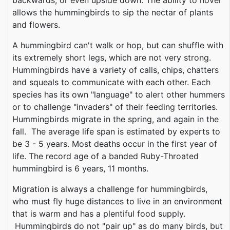
backwards, or even upside down. The ability to hover
allows the hummingbirds to sip the nectar of plants
and flowers.
A hummingbird can't walk or hop, but can shuffle with
its extremely short legs, which are not very strong.
Hummingbirds have a variety of calls, chips, chatters
and squeals to communicate with each other. Each
species has its own "language" to alert other hummers
or to challenge "invaders" of their feeding territories.
Hummingbirds migrate in the spring, and again in the
fall. The average life span is estimated by experts to
be 3 - 5 years. Most deaths occur in the first year of
life. The record age of a banded Ruby-Throated
hummingbird is 6 years, 11 months.
Migration is always a challenge for hummingbirds,
who must fly huge distances to live in an environment
that is warm and has a plentiful food supply.
Hummingbirds do not "pair up" as do many birds, but