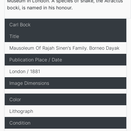
Museum in London. A species of snake, the Atractus
bocki, is named in his honour.
Carl Bock
Title
Mausoleum Of Rajah Sinen's Family. Borneo Dayak
Publication Place / Date
London / 1881
Image Dimensions
Color
Lithograph
Condition