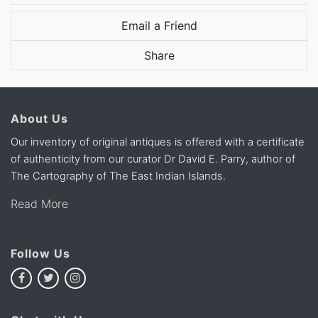
Email a Friend
Share
About Us
Our inventory of original antiques is offered with a certificate
of authenticity from our curator Dr David E. Parry, author of
The Cartography of The East Indian Islands.
Read More
Follow Us