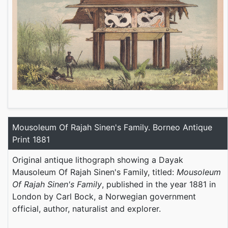
Mousoleum Of Rajah Sinen's Family. Borneo Antique
Print 1881
Original antique lithograph showing a Dayak
Mausoleum Of Rajah Sinen's Family, titled:
Mousoleum
Of Rajah Sinen's Family
, published in the year 1881 in
London by Carl Bock, a Norwegian government
official, author, naturalist and explorer.