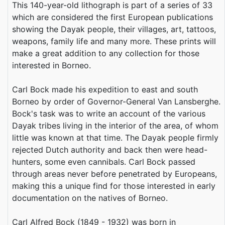
This 140-year-old lithograph is part of a series of 33
which are considered the first European publications
showing the Dayak people, their villages, art, tattoos,
weapons, family life and many more. These prints will
make a great addition to any collection for those
interested in Borneo.
Carl Bock made his expedition to east and south
Borneo by order of Governor-General Van Lansberghe.
Bock's task was to write an account of the various
Dayak tribes living in the interior of the area, of whom
little was known at that time. The Dayak people firmly
rejected Dutch authority and back then were head-
hunters, some even cannibals. Carl Bock passed
through areas never before penetrated by Europeans,
making this a unique find for those interested in early
documentation on the natives of Borneo.
Carl Alfred Bock (1849 - 1932) was born in