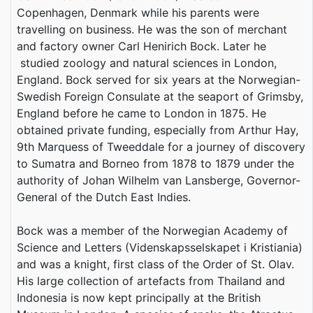
Copenhagen, Denmark while his parents were
travelling on business. He was the son of merchant
and factory owner Carl Henirich Bock. Later he
studied zoology and natural sciences in London,
England. Bock served for six years at the Norwegian-
Swedish Foreign Consulate at the seaport of Grimsby,
England before he came to London in 1875. He
obtained private funding, especially from Arthur Hay,
9th Marquess of Tweeddale for a journey of discovery
to Sumatra and Borneo from 1878 to 1879 under the
authority of Johan Wilhelm van Lansberge, Governor-
General of the Dutch East Indies.
Bock was a member of the Norwegian Academy of
Science and Letters (Videnskapsselskapet i Kristiania)
and was a knight, first class of the Order of St. Olav.
His large collection of artefacts from Thailand and
Indonesia is now kept principally at the British