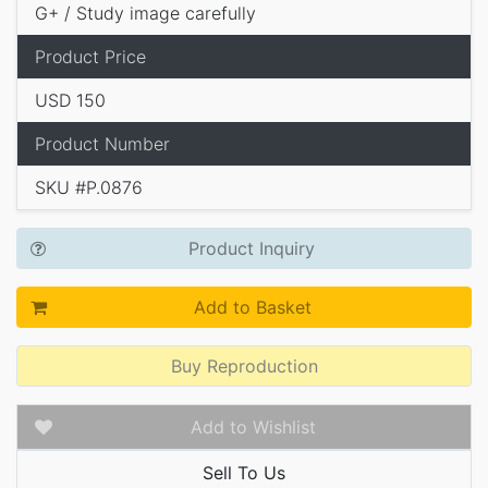
G+ / Study image carefully
Product Price
USD 150
Product Number
SKU #P.0876
Product Inquiry
Add to Basket
Buy Reproduction
Add to Wishlist
Sell To Us