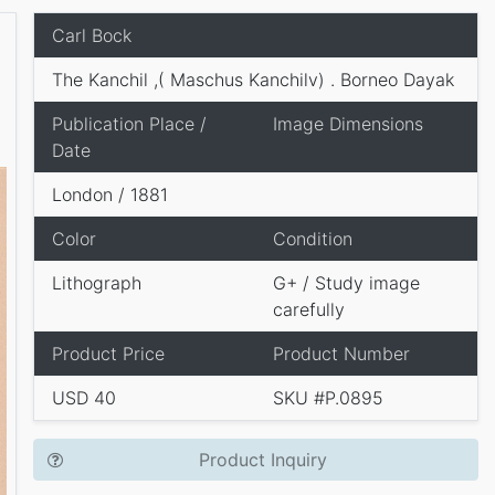
Carl Bock
The Kanchil ,( Maschus Kanchilv) . Borneo Dayak
Publication Place /
Image Dimensions
Date
London / 1881
Color
Condition
Lithograph
G+ / Study image
carefully
Product Price
Product Number
USD 40
SKU #P.0895
Product Inquiry