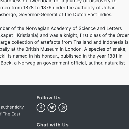
 Marquess of Tweeddale for a journey of discovery to
rneo from 1878 to 1879 under the authority of Johan
sberge, Governor-General of the Dutch East Indies.
ber of the Norwegian Academy of Science and Letters
apet i Kristiania) and was a knight, first class of the Order
 large collection of artefacts from Thailand and Indonesia is
pally at the British Museum in London. A species of snake,
ki, is named in his honour., published in the year 1881 in
Bock, a Norwegian government official, author, naturalist
Follow Us
 authenticity
of The East
Chat with Us