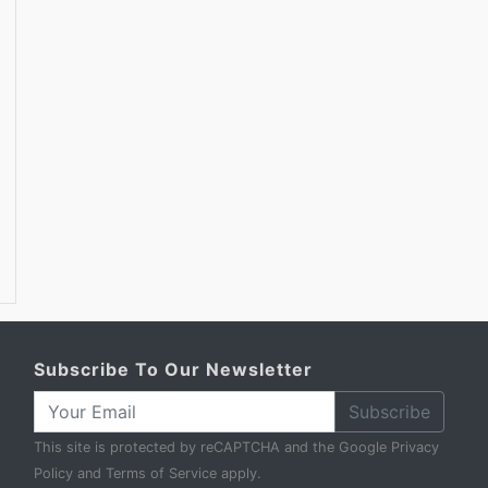
Subscribe To Our Newsletter
Subscribe
This site is protected by reCAPTCHA and the Google
Privacy
Policy
and
Terms of Service
apply.