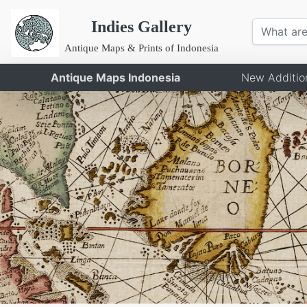
Indies Gallery
Antique Maps & Prints of Indonesia
Antique Maps Indonesia
New Additio