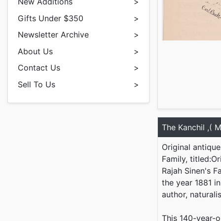
New Additions
>
Gifts Under $350
>
Newsletter Archive
>
About Us
>
Contact Us
>
Sell To Us
>
The Kanchil ,( 
Original antiqu
Family, titled:
Rajah Sinen's Fa
the year 1881 i
author, naturali
This 140-year-o