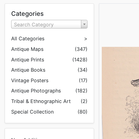
Categories
Search Category
All Categories
>
Antique Maps
(347)
Antique Prints
(1428)
Antique Books
(34)
Vintage Posters
(17)
Antique Photographs
(182)
Tribal & Ethnographic Art
(2)
Special Collection
(80)