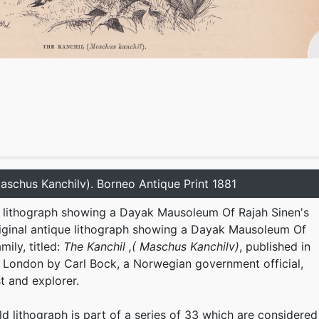
Maschus Kanchilv). Borneo Antique Print 1881
e lithograph showing a Dayak Mausoleum Of Rajah Sinen's
Original antique lithograph showing a Dayak Mausoleum Of
mily, titled:
The Kanchil ,( Maschus Kanchilv)
, published in
n London by Carl Bock, a Norwegian government official,
st and explorer.
ld lithograph is part of a series of 33 which are considered