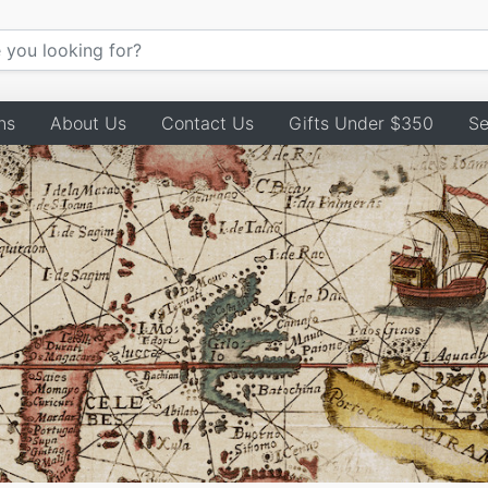
ns
About Us
Contact Us
Gifts Under $350
Se