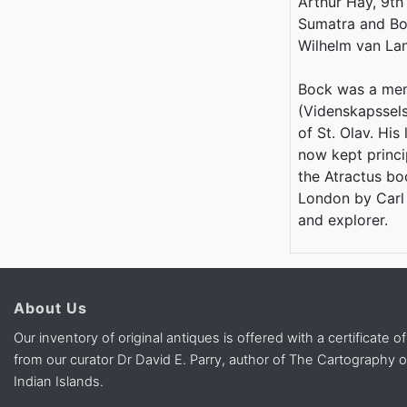
Arthur Hay, 9th
Sumatra and Bo
Wilhelm van Lan
Bock was a mem
(Videnskapsselsk
of St. Olav. His
now kept princi
the Atractus boc
London by Carl 
and explorer.
About Us
Our inventory of original antiques is offered with a certificate of
from our curator Dr David E. Parry, author of The Cartography 
Indian Islands.