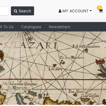
0
Search
MY ACCOUNT
ll To Us
Catalogues
Newsletters