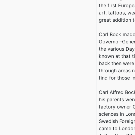
the first Europ
art, tattoos, w
great addition t
Carl Bock made 
Governor-Genera
the various Daya
known at that t
back then were
through areas n
find for those 
Carl Alfred Bo
his parents wer
factory owner C
sciences in Lon
Swedish Foreign
came to London 