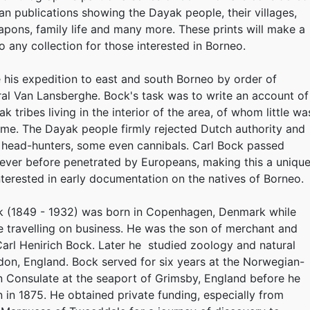
ean publications showing the Dayak people, their villages,
eapons, family life and many more. These prints will make a
o any collection for those interested in Borneo.
his expedition to east and south Borneo by order of
l Van Lansberghe. Bock's task was to write an account of
k tribes living in the interior of the area, of whom little wa
ime. The Dayak people firmly rejected Dutch authority and
 head-hunters, some even cannibals. Carl Bock passed
ever before penetrated by Europeans, making this a uniqu
interested in early documentation on the natives of Borneo.
ck (1849 - 1932) was born in Copenhagen, Denmark while
e travelling on business. He was the son of merchant and
arl Henirich Bock. Later he studied zoology and natural
don, England. Bock served for six years at the Norwegian-
 Consulate at the seaport of Grimsby, England before he
in 1875. He obtained private funding, especially from