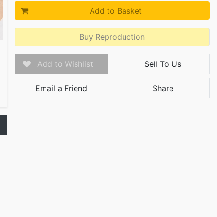
Add to Basket
Buy Reproduction
Add to Wishlist
Sell To Us
Email a Friend
Share