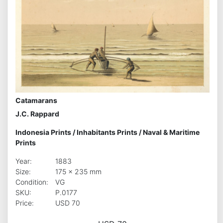
Catamarans
J.C. Rappard
Indonesia Prints
/
Inhabitants Prints
/
Naval & Maritime
Prints
Year:
1883
Size:
175 x 235 mm
Condition:
VG
SKU:
P.0177
Price:
USD 70