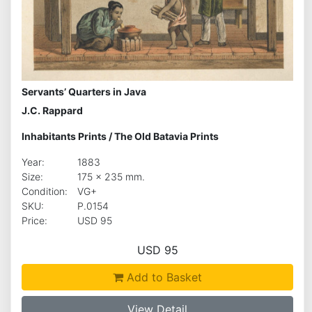
Servants’ Quarters in Java
J.C. Rappard
Inhabitants Prints
/
The Old Batavia Prints
Year:
1883
Size:
175 x 235 mm.
Condition:
VG+
SKU:
P.0154
Price:
USD 95
USD 95
Add to Basket
View Detail