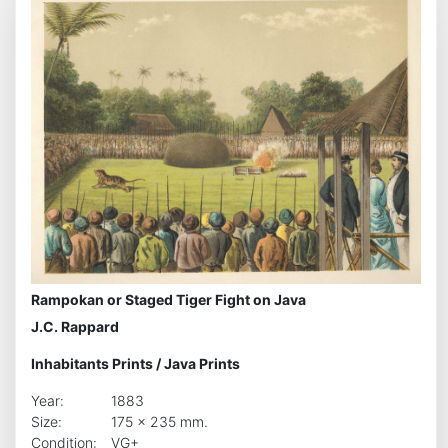
Rampokan or Staged Tiger Fight on Java
J.C. Rappard
Inhabitants Prints
/
Java Prints
Year:
1883
Size:
175 x 235 mm.
Condition:
VG+