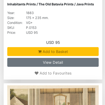
Inhabitants Prints
/
The Old Batavia Prints
/
Java Prints
Year:
1883
Size:
175 x 235 mm.
Condition:
VG+
SKU:
P.0153
Price:
USD 95
USD 95
Add to Basket
View Detail
Add to Favourites