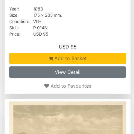
Year:
1883
Size:
175 x 235 mm.
Condition:
VG+
SKU:
P.0148
Price:
USD 95
USD 95
Add to Basket
View Detail
Add to Favourites