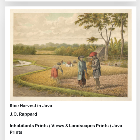
Rice Harvest in Java
J.C. Rappard
Inhabitants Prints
/
Views & Landscapes Prints
/
Java
Prints