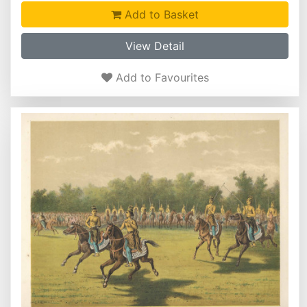
Add to Basket
View Detail
Add to Favourites