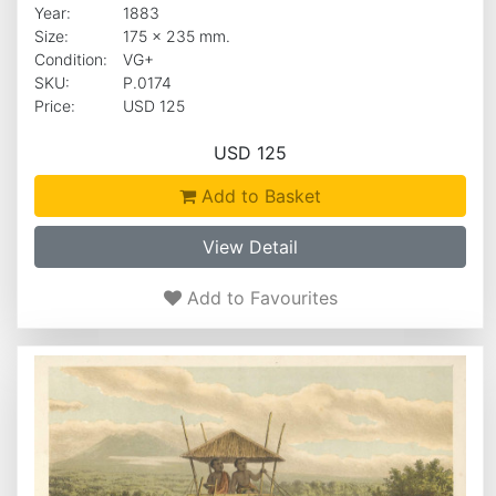
Year:
1883
Size:
175 x 235 mm.
Condition:
VG+
SKU:
P.0174
Price:
USD 125
USD 125
Add to Basket
View Detail
Add to Favourites