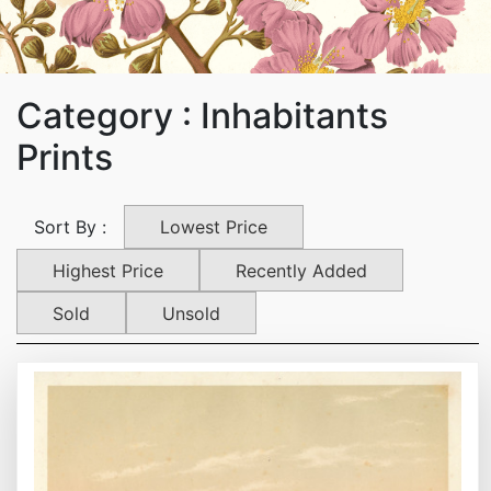
Category : Inhabitants
Prints
Lowest Price
Sort By :
Highest Price
Recently Added
Sold
Unsold