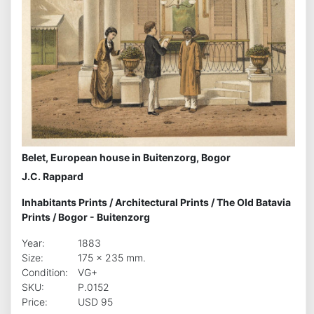
Belet, European house in Buitenzorg, Bogor
J.C. Rappard
Inhabitants Prints
/
Architectural Prints
/
The Old Batavia
Prints
/
Bogor - Buitenzorg
Year:
1883
Size:
175 x 235 mm.
Condition:
VG+
SKU:
P.0152
Price:
USD 95