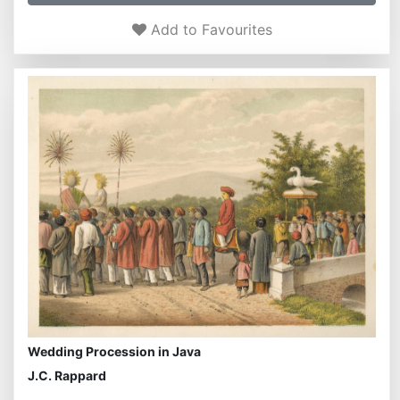
Add to Favourites
Wedding Procession in Java
J.C. Rappard