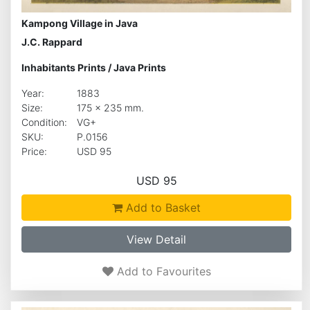
Kampong Village in Java
J.C. Rappard
Inhabitants Prints
/
Java Prints
Year:
1883
Size:
175 x 235 mm.
Condition:
VG+
SKU:
P.0156
Price:
USD 95
USD 95
Add to Basket
View Detail
Add to Favourites