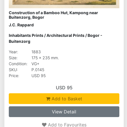
Construction of a Bamboo Hut, Kampong near
Buitenzorg, Bogor
J.C. Rappard
Inhabitants Prints
/
Architectural Prints
/
Bogor -
Buitenzorg
Year:
1883
Size:
175 x 235 mm.
Condition:
VG+
SKU:
P.0145
Price:
USD 95
USD 95
Add to Basket
View Detail
Add to Favourites