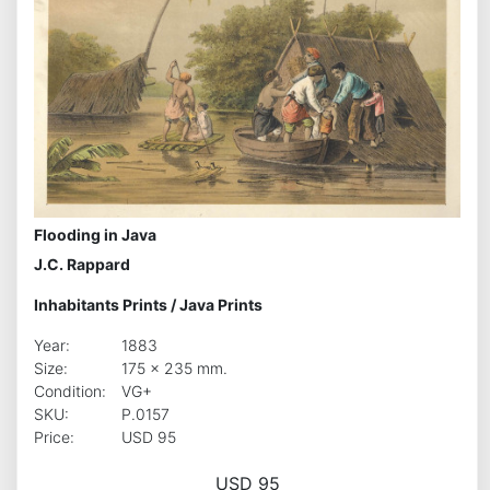
Flooding in Java
J.C. Rappard
Inhabitants Prints
/
Java Prints
Year:
1883
Size:
175 x 235 mm.
Condition:
VG+
SKU:
P.0157
Price:
USD 95
USD 95