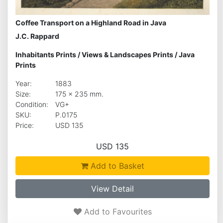
Coffee Transport on a Highland Road in Java
J.C. Rappard
Inhabitants Prints
/
Views & Landscapes Prints
/
Java
Prints
Year:
1883
Size:
175 x 235 mm.
Condition:
VG+
SKU:
P.0175
Price:
USD 135
USD 135
Add to Basket
View Detail
Add to Favourites