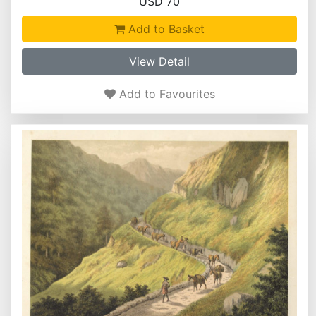
USD 70
Add to Basket
View Detail
Add to Favourites