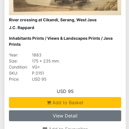
River crossing at Cikandi, Serang, West Java
J.C. Rappard
Inhabitants Prints
/
Views & Landscapes Prints
/
Java
Prints
Year:
1883
Size:
175 x 235 mm.
Condition:
VG+
SKU:
P.0151
Price:
USD 95
USD 95
Add to Basket
View Detail