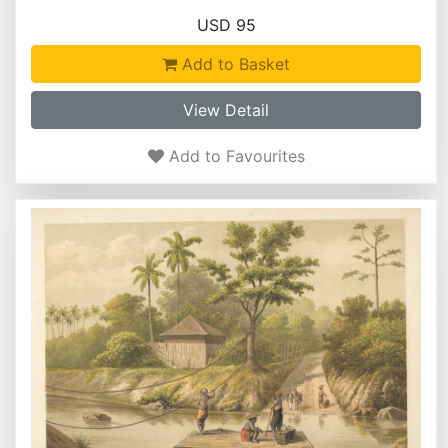
USD 95
Add to Basket
View Detail
Add to Favourites