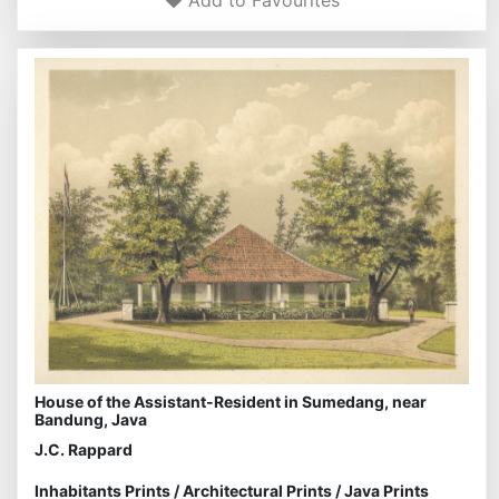
Add to Favourites
House of the Assistant-Resident in Sumedang, near
Bandung, Java
J.C. Rappard
Inhabitants Prints
/
Architectural Prints
/
Java Prints