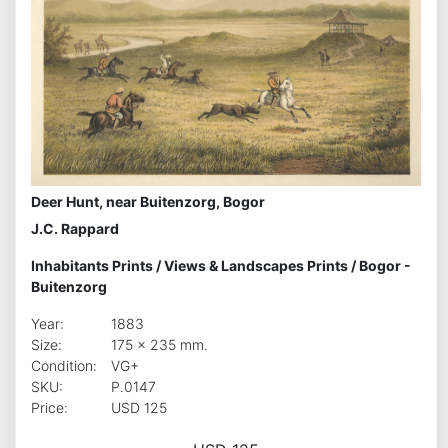
Deer Hunt, near Buitenzorg, Bogor
J.C. Rappard
Inhabitants Prints
/
Views & Landscapes Prints
/
Bogor -
Buitenzorg
Year:
1883
Size:
175 x 235 mm.
Condition:
VG+
SKU:
P.0147
Price:
USD 125