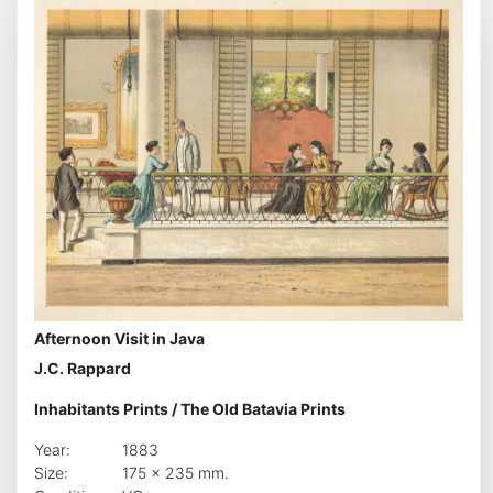
Afternoon Visit in Java
J.C. Rappard
Inhabitants Prints
/
The Old Batavia Prints
Year:
1883
Size:
175 x 235 mm.