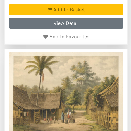
Add to Basket
View Detail
Add to Favourites