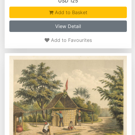
USD 125
Add to Basket
View Detail
Add to Favourites