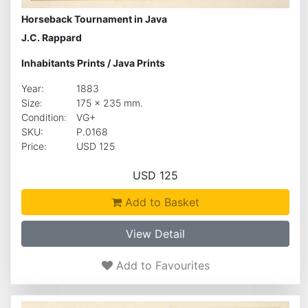
Horseback Tournament in Java
J.C. Rappard
Inhabitants Prints
/
Java Prints
Year:
1883
Size:
175 x 235 mm.
Condition:
VG+
SKU:
P.0168
Price:
USD 125
USD 125
Add to Basket
View Detail
Add to Favourites