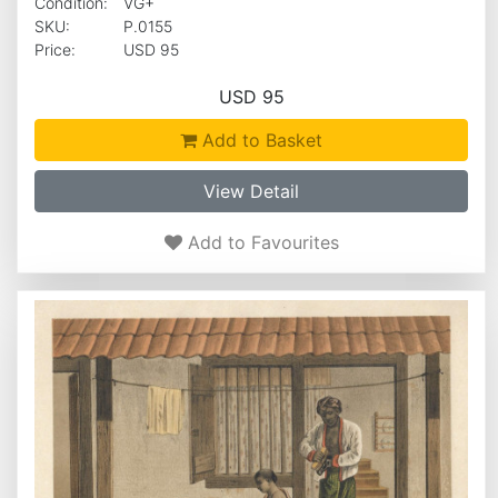
Condition:
VG+
SKU:
P.0155
Price:
USD 95
USD 95
Add to Basket
View Detail
Add to Favourites