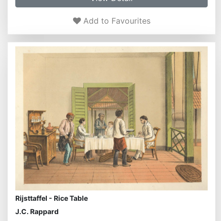
Add to Favourites
Rijsttaffel - Rice Table
J.C. Rappard