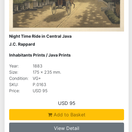
Night Time Ride in Central Java
J.C. Rappard
Inhabitants Prints
/
Java Prints
Year:
1883
Size:
175 x 235 mm.
Condition:
VG+
SKU:
P.0163
Price:
USD 95
USD 95
Add to Basket
View Detail