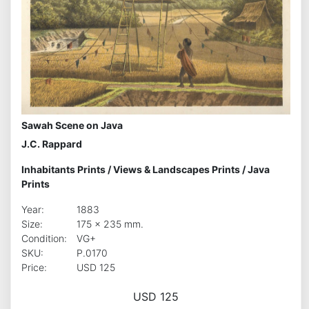
Sawah Scene on Java
J.C. Rappard
Inhabitants Prints
/
Views & Landscapes Prints
/
Java
Prints
Year:
1883
Size:
175 x 235 mm.
Condition:
VG+
SKU:
P.0170
Price:
USD 125
USD 125