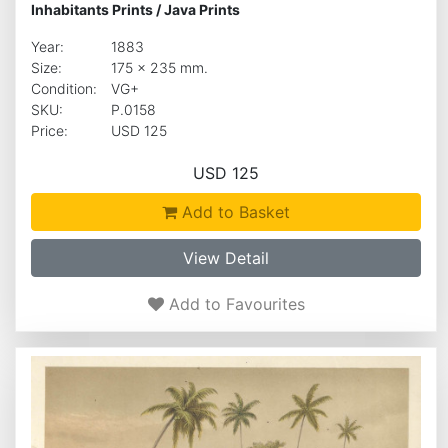
Inhabitants Prints
/
Java Prints
Year:
1883
Size:
175 x 235 mm.
Condition:
VG+
SKU:
P.0158
Price:
USD 125
USD 125
Add to Basket
View Detail
Add to Favourites