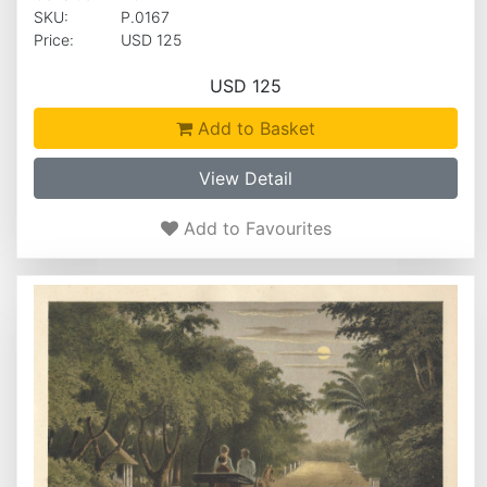
SKU:
P.0167
Price:
USD 125
USD 125
Add to Basket
View Detail
Add to Favourites