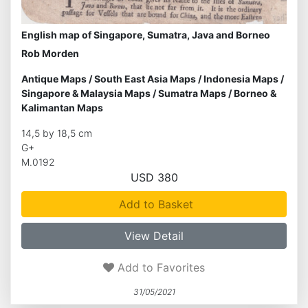
English map of Singapore, Sumatra, Java and Borneo
Rob Morden
Antique Maps
/
South East Asia Maps
/
Indonesia Maps
/
Singapore & Malaysia Maps
/
Sumatra Maps
/
Borneo &
Kalimantan Maps
14,5 by 18,5 cm
G+
M.0192
USD 380
Add to Basket
View Detail
Add to Favorites
31/05/2021