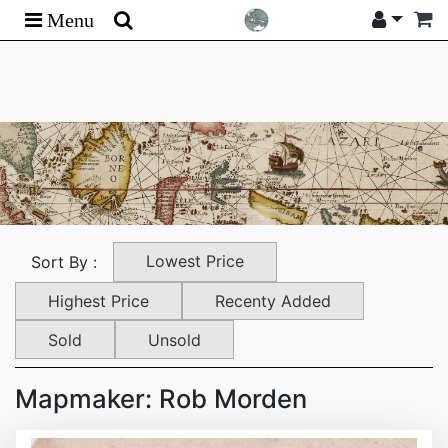
Menu
Lowest Price
Sort By :
Highest Price
Recenty Added
Sold
Unsold
Mapmaker: Rob Morden