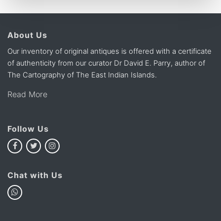
About Us
Our inventory of original antiques is offered with a certificate
of authenticity from our curator Dr David E. Parry, author of
The Cartography of The East Indian Islands.
Read More
Follow Us
Chat with Us