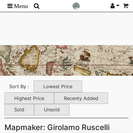
Menu
Lowest Price
Sort By :
Highest Price
Recenty Added
Sold
Unsold
Mapmaker: Girolamo Ruscelli