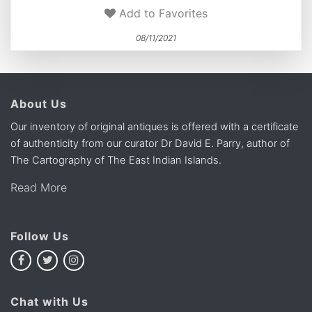
Add to Favorites
08/11/2021
About Us
Our inventory of original antiques is offered with a certificate
of authenticity from our curator Dr David E. Parry, author of
The Cartography of The East Indian Islands.
Read More
Follow Us
Chat with Us