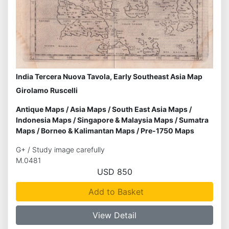
India Tercera Nuova Tavola, Early Southeast Asia Map
Girolamo Ruscelli
Antique Maps
/
Asia Maps
/
South East Asia Maps
/
Indonesia Maps
/
Singapore & Malaysia Maps
/
Sumatra
Maps
/
Borneo & Kalimantan Maps
/
Pre-1750 Maps
G+ / Study image carefully
M.0481
USD 850
Add to Basket
View Detail