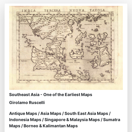
Southeast Asia - One of the Earliest Maps
Girolamo Ruscelli
Antique Maps
/
Asia Maps
/
South East Asia Maps
/
Indonesia Maps
/
Singapore & Malaysia Maps
/
Sumatra
Maps
/
Borneo & Kalimantan Maps