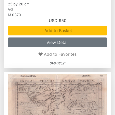
25 by 20 cm.
VG
M.0379
USD 950
Add to Basket
View Detail
Add to Favorites
01/04/2021