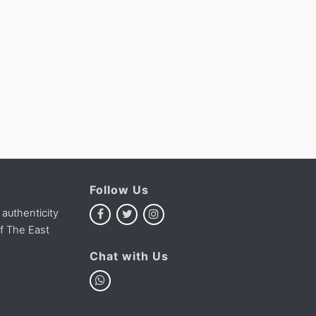
Follow Us
 authenticity
of The East
Chat with Us