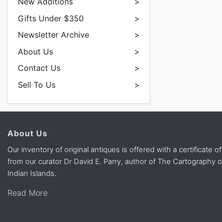
New Additions
>
Gifts Under $350
>
Newsletter Archive
>
About Us
>
Contact Us
>
Sell To Us
>
About Us
Our inventory of original antiques is offered with a certificate of
from our curator Dr David E. Parry, author of The Cartography 
Indian Islands.
Read More