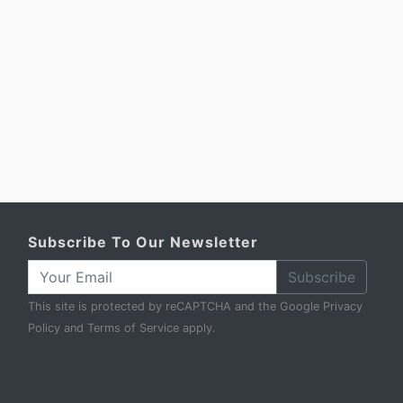
Subscribe To Our Newsletter
Subscribe
This site is protected by reCAPTCHA and the Google
Privacy
Policy
and
Terms of Service
apply.