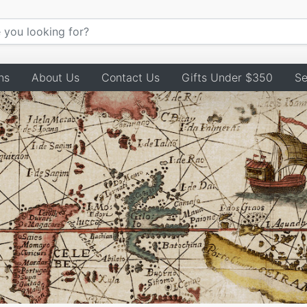
ns
About Us
Contact Us
Gifts Under $350
Se