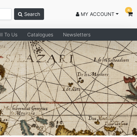
0
Search
MY ACCOUNT
ll To Us
Catalogues
Newsletters