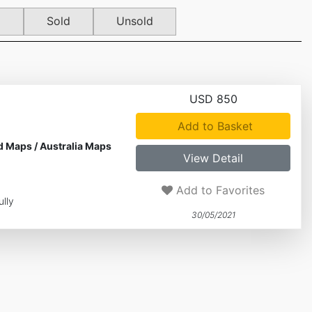
d
Sold
Unsold
USD 850
Add to Basket
d Maps
/
Australia Maps
View Detail
Add to Favorites
lly
30/05/2021