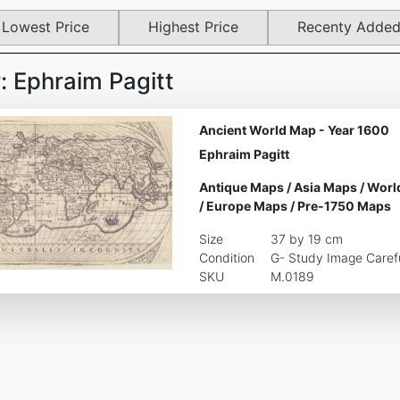
Lowest Price
Highest Price
Recenty Adde
 Ephraim Pagitt
Ancient World Map - Year 1600
Ephraim Pagitt
Antique Maps
/
Asia Maps
/
Worl
/
Europe Maps
/
Pre-1750 Maps
Size
37 by 19 cm
Condition
G- Study Image Carefu
SKU
M.0189