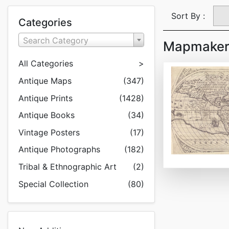
Sort By :
Categories
Search Category
Mapmaker:
All Categories
>
Antique Maps
(347)
Antique Prints
(1428)
Antique Books
(34)
Vintage Posters
(17)
Antique Photographs
(182)
Tribal & Ethnographic Art
(2)
Special Collection
(80)