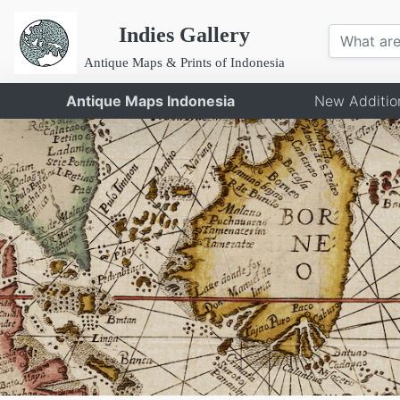
Indies Gallery
Antique Maps & Prints of Indonesia
Antique Maps Indonesia
New Additio