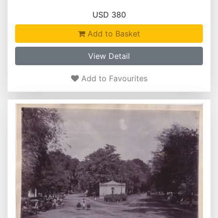
USD 380
Add to Basket
View Detail
Add to Favourites