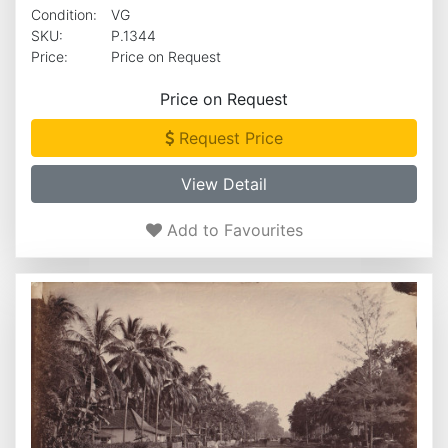
Condition:
VG
SKU:
P.1344
Price:
Price on Request
Price on Request
Request Price
View Detail
Add to Favourites