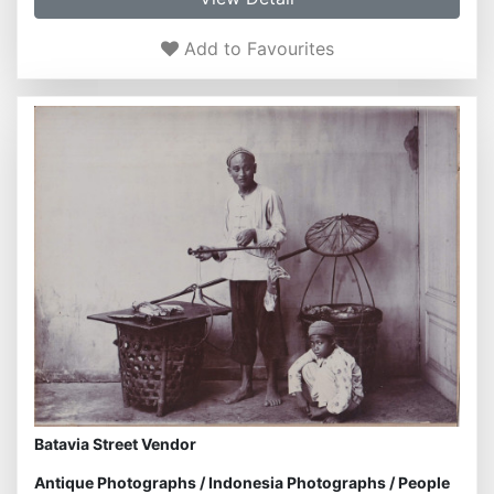
Add to Favourites
Batavia Street Vendor
Antique Photographs
/
Indonesia Photographs
/
People