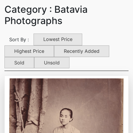
Category : Batavia
Photographs
Lowest Price
Sort By :
Highest Price
Recently Added
Sold
Unsold