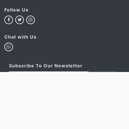
Follow Us
Chat with Us
Subscribe To Our Newsletter
Subscribe
This site is protected by reCAPTCHA and the Google
Privacy
Policy
and
Terms of Service
apply.
My Basket
Account
FAQ
Privacy Policy