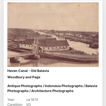
Haven Canal - Old Batavia
Woodbury and Page
Antique Photographs
/
Indonesia Photographs
/
Batavia
Photographs
/
Architecture Photographs
Year:
ca.1870
Condition:
VG