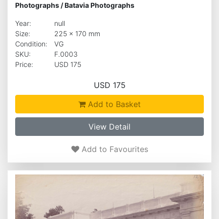
Photographs
/
Batavia Photographs
Year:
null
Size:
225 x 170 mm
Condition:
VG
SKU:
F.0003
Price:
USD 175
USD 175
Add to Basket
View Detail
Add to Favourites