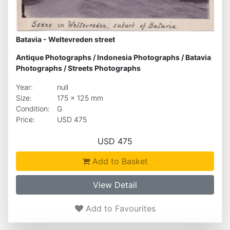
Batavia - Weltevreden street
Antique Photographs
/
Indonesia Photographs
/
Batavia
Photographs
/
Streets Photographs
Year:
null
Size:
175 x 125 mm
Condition:
G
Price:
USD 475
USD 475
Add to Basket
View Detail
Add to Favourites