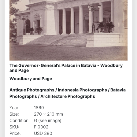
The Governor-General's Palace in Batavia - Woodbury
and Page
Woodbury and Page
Antique Photographs
/
Indonesia Photographs
/
Batavia
Photographs
/
Architecture Photographs
Year:
1860
Size:
270 x 210 mm
Condition:
G (see image)
SKU:
F.0002
Price:
USD 380