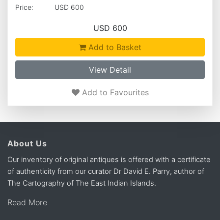
Price:
USD 600
USD 600
Add to Basket
View Detail
Add to Favourites
About Us
Our inventory of original antiques is offered with a certificate
of authenticity from our curator Dr David E. Parry, author of
The Cartography of The East Indian Islands.
Read More