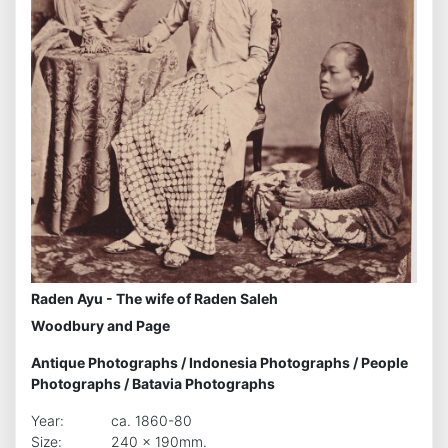
Raden Ayu - The wife of Raden Saleh
Woodbury and Page
Antique Photographs
/
Indonesia Photographs
/
People
Photographs
/
Batavia Photographs
Year:
ca. 1860-80
Size:
240 x 190mm.