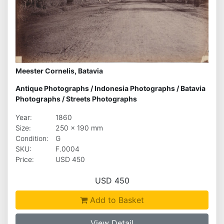
Meester Cornelis, Batavia
Antique Photographs
/
Indonesia Photographs
/
Batavia
Photographs
/
Streets Photographs
Year:
1860
Size:
250 x 190 mm
Condition:
G
SKU:
F.0004
Price:
USD 450
USD 450
Add to Basket
View Detail