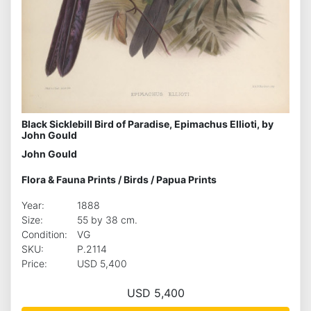
Black Sicklebill Bird of Paradise, Epimachus Ellioti, by
John Gould
John Gould
Flora & Fauna Prints
/
Birds
/
Papua Prints
Year:
1888
Size:
55 by 38 cm.
Condition:
VG
SKU:
P.2114
Price:
USD 5,400
USD 5,400