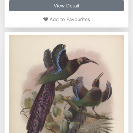
View Detail
Add to Favourites