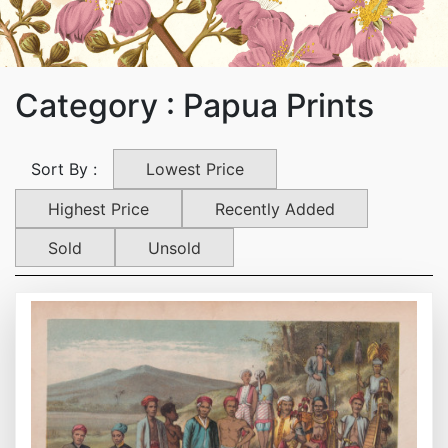
Category : Papua Prints
Lowest Price
Sort By :
Highest Price
Recently Added
Sold
Unsold