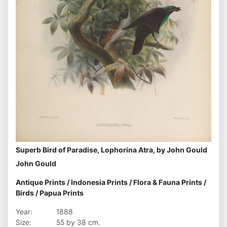
Superb Bird of Paradise, Lophorina Atra, by John Gould
John Gould
Antique Prints
/
Indonesia Prints
/
Flora & Fauna Prints
/
Birds
/
Papua Prints
Year:
1888
Size:
55 by 38 cm.