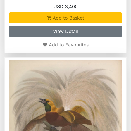
USD 3,400
Add to Basket
View Detail
Add to Favourites