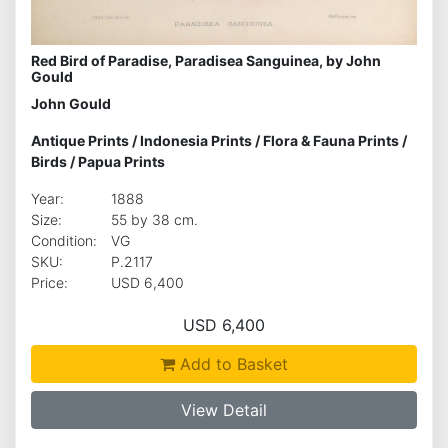
Red Bird of Paradise, Paradisea Sanguinea, by John
Gould
John Gould
Antique Prints
/
Indonesia Prints
/
Flora & Fauna Prints
/
Birds
/
Papua Prints
Year:
1888
Size:
55 by 38 cm.
Condition:
VG
SKU:
P.2117
Price:
USD 6,400
USD 6,400
Add to Basket
View Detail