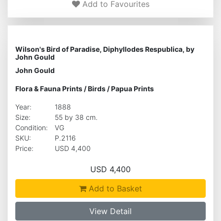
Add to Favourites
Wilson's Bird of Paradise, Diphyllodes Respublica, by
John Gould
John Gould
Flora & Fauna Prints
/
Birds
/
Papua Prints
Year:
1888
Size:
55 by 38 cm.
Condition:
VG
SKU:
P.2116
Price:
USD 4,400
USD 4,400
Add to Basket
View Detail