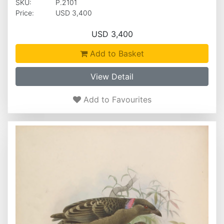
SKU:
P.2101
Price:
USD 3,400
USD 3,400
Add to Basket
View Detail
Add to Favourites