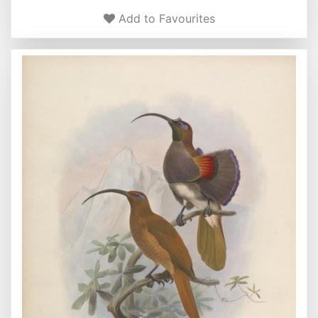
Add to Favourites