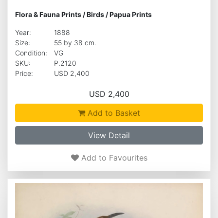
Flora & Fauna Prints
/
Birds
/
Papua Prints
Year:
1888
Size:
55 by 38 cm.
Condition:
VG
SKU:
P.2120
Price:
USD 2,400
USD 2,400
Add to Basket
View Detail
Add to Favourites