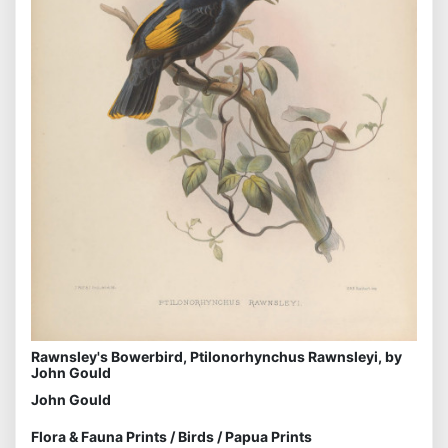
Rawnsley's Bowerbird, Ptilonorhynchus Rawnsleyi, by
John Gould
John Gould
Flora & Fauna Prints
/
Birds
/
Papua Prints