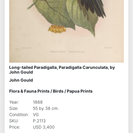
Long-tailed Paradigalla, Paradigalla Carunculata, by
John Gould
John Gould
Flora & Fauna Prints
/
Birds
/
Papua Prints
Year:
1888
Size:
55 by 38 cm.
Condition:
VG
SKU:
P.2113
Price:
USD 3,400