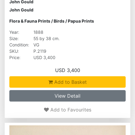
John Gould
John Gould
Flora & Fauna Prints
/
Birds
/
Papua Prints
Year:
1888
Size:
55 by 38 cm.
Condition:
VG
SKU:
P.2119
Price:
USD 3,400
USD 3,400
Add to Basket
View Detail
Add to Favourites