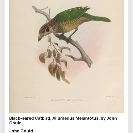
Black-eared Catbird, Ailuraedus Melantotus, by John
Gould
John Gould