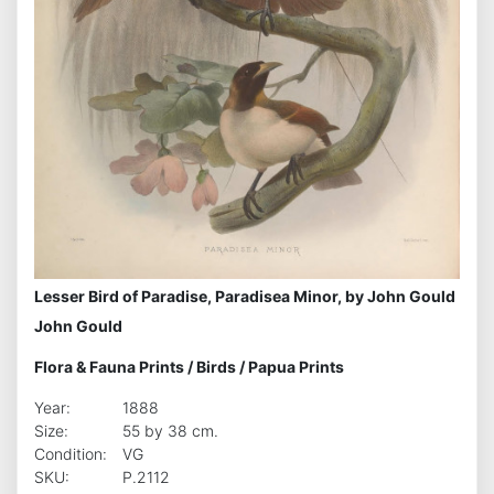
Lesser Bird of Paradise, Paradisea Minor, by John Gould
John Gould
Flora & Fauna Prints
/
Birds
/
Papua Prints
Year:
1888
Size:
55 by 38 cm.
Condition:
VG
SKU:
P.2112