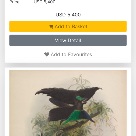
Price:
USD 5,400
USD 5,400
Add to Basket
View Detail
Add to Favourites