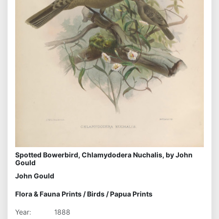
Spotted Bowerbird, Chlamydodera Nuchalis, by John
Gould
John Gould
Flora & Fauna Prints
/
Birds
/
Papua Prints
Year:
1888