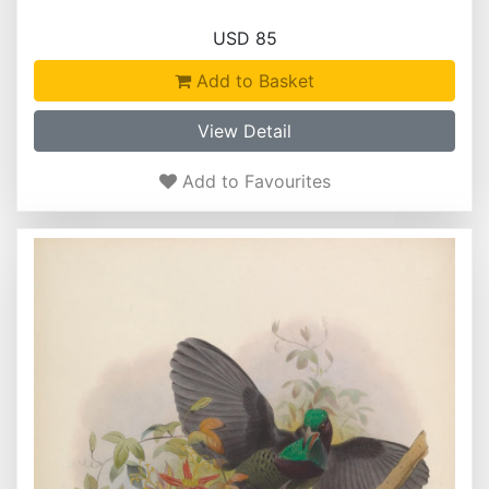
USD 85
Add to Basket
View Detail
Add to Favourites