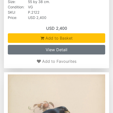
Size:
55 by 38 cm.
Condition:
VG
SKU:
P.2122
Price:
USD 2,400
USD 2,400
Add to Basket
View Detail
Add to Favourites