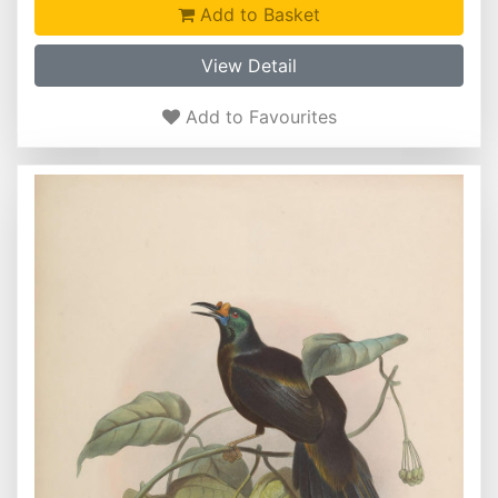
Add to Basket
View Detail
Add to Favourites