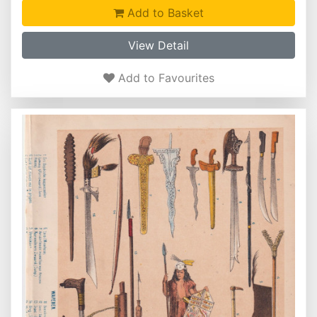
Add to Basket
View Detail
Add to Favourites