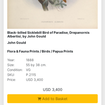
Black-billed Sicklebill Bird of Paradise, Drepanornis
Albertisi, by John Gould
John Gould
Flora & Fauna Prints
/
Birds
/
Papua Prints
Year:
1888
Size:
55 by 38 cm.
Condition:
VG
SKU:
P.2115
Price:
USD 3,400
USD 3,400
Add to Basket