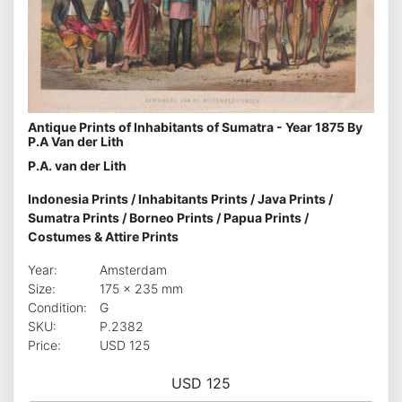
Antique Prints of Inhabitants of Sumatra - Year 1875 By
P.A Van der Lith
P.A. van der Lith
Indonesia Prints
/
Inhabitants Prints
/
Java Prints
/
Sumatra Prints
/
Borneo Prints
/
Papua Prints
/
Costumes & Attire Prints
Year:
Amsterdam
Size:
175 x 235 mm
Condition:
G
SKU:
P.2382
Price:
USD 125
USD 125