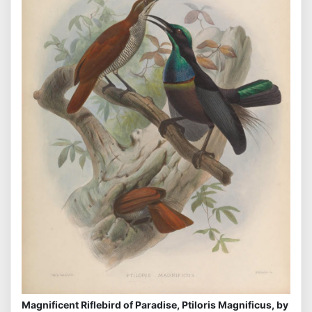
Magnificent Riflebird of Paradise, Ptiloris Magnificus, by