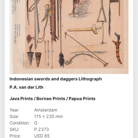
Indonesian swords and daggers Lithograph
P.A. van der Lith
Java Prints
/
Borneo Prints
/
Papua Prints
Year:
Amsterdam
Size:
175 x 235 mm
Condition:
G
SKU:
P.2373
Price:
USD 85