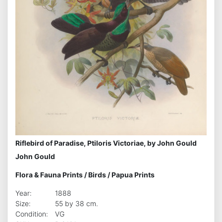
Riflebird of Paradise, Ptiloris Victoriae, by John Gould
John Gould
Flora & Fauna Prints
/
Birds
/
Papua Prints
Year:
1888
Size:
55 by 38 cm.
Condition:
VG