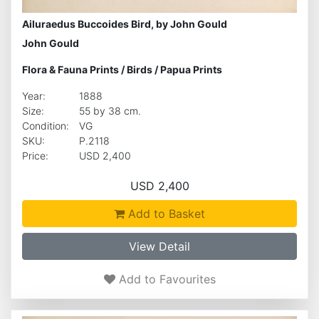
Ailuraedus Buccoides Bird, by John Gould
John Gould
Flora & Fauna Prints
/
Birds
/
Papua Prints
Year:
1888
Size:
55 by 38 cm.
Condition:
VG
SKU:
P.2118
Price:
USD 2,400
USD 2,400
Add to Basket
View Detail
Add to Favourites