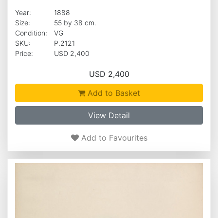
Year:
1888
Size:
55 by 38 cm.
Condition:
VG
SKU:
P.2121
Price:
USD 2,400
USD 2,400
Add to Basket
View Detail
Add to Favourites