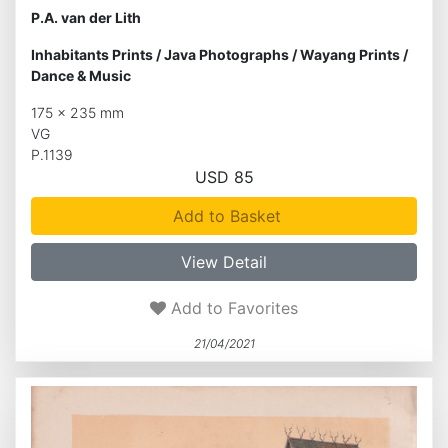
P.A. van der Lith
Inhabitants Prints
/
Java Photographs
/
Wayang Prints
/
Dance & Music
175 x 235 mm
VG
P.1139
USD 85
Add to Basket
View Detail
Add to Favorites
21/04/2021