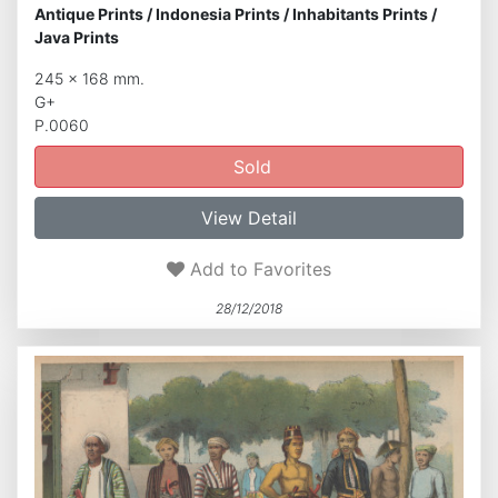
Antique Prints
/
Indonesia Prints
/
Inhabitants Prints
/
Java Prints
245 x 168 mm.
G+
P.0060
Sold
View Detail
Add to Favorites
28/12/2018