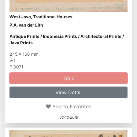
West Java, Traditional Houses
P.A. van der Lith
Antique Prints
/
Indonesia Prints
/
Architectural Prints
/
Java Prints
245 x 168 mm.
VG
P.0071
Sold
View Detail
Add to Favorites
30/12/2018