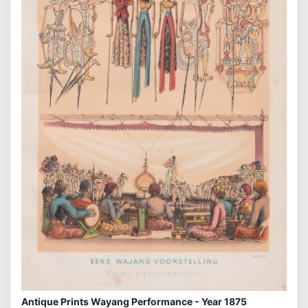
Antique Prints Wayang Performance - Year 1875