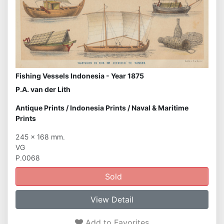
Fishing Vessels Indonesia - Year 1875
P.A. van der Lith
Antique Prints
/
Indonesia Prints
/
Naval & Maritime
Prints
245 x 168 mm.
VG
P.0068
Sold
View Detail
Add to Favorites