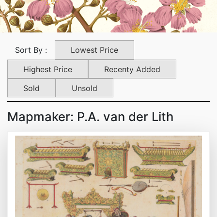
Lowest Price
Sort By :
Highest Price
Recenty Added
Sold
Unsold
Mapmaker: P.A. van der Lith