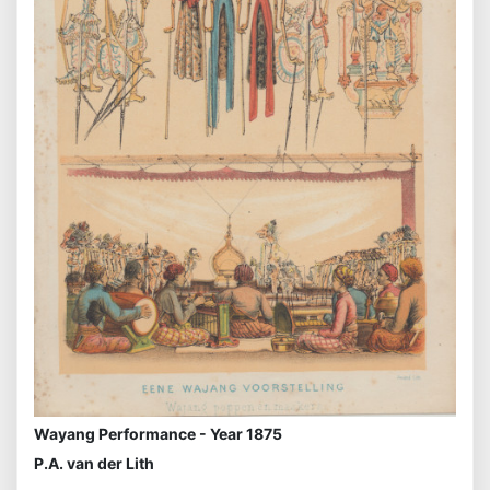
Wayang Performance - Year 1875
P.A. van der Lith