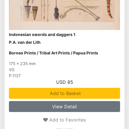
Indonesian swords and daggers 1
P.A. van der Lith
Borneo Prints
/
Tribal Art Prints
/
Papua Prints
175 x 235 mm
VG
P.1137
USD 85
Add to Basket
View Detail
Add to Favorites