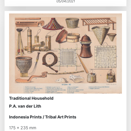
05/04/2021
Traditional Household
P.A. van der Lith
Indonesia Prints
/
Tribal Art Prints
175 x 235 mm