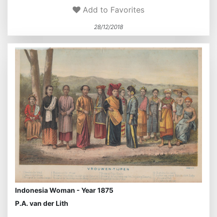
Add to Favorites
28/12/2018
Indonesia Woman - Year 1875
P.A. van der Lith