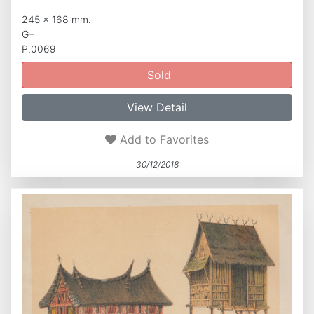
245 x 168 mm.
G+
P.0069
Sold
View Detail
Add to Favorites
30/12/2018