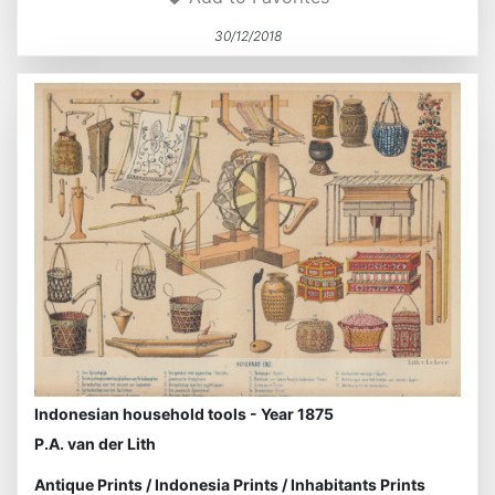
30/12/2018
Indonesian household tools - Year 1875
P.A. van der Lith
Antique Prints
/
Indonesia Prints
/
Inhabitants Prints