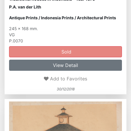
P.A. van der Lith
Antique Prints
/
Indonesia Prints
/
Architectural Prints
245 x 168 mm.
VG
P.0070
Sold
View Detail
Add to Favorites
30/12/2018