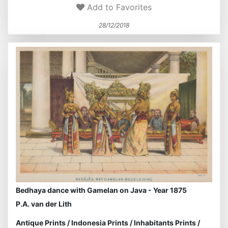
Add to Favorites
28/12/2018
Bedhaya dance with Gamelan on Java - Year 1875
P.A. van der Lith
Antique Prints
/
Indonesia Prints
/
Inhabitants Prints
/