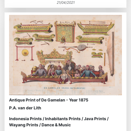
21/04/2021
Antique Print of De Gamelan - Year 1875
P.A. van der Lith
Indonesia Prints
/
Inhabitants Prints
/
Java Prints
/
Wayang Prints
/
Dance & Music