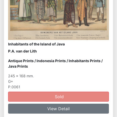
Inhabitants of the Island of Java
P.A. van der Lith
Antique Prints
/
Indonesia Prints
/
Inhabitants Prints
/
Java Prints
245 x 168 mm.
G+
P.0061
Sold
View Detail