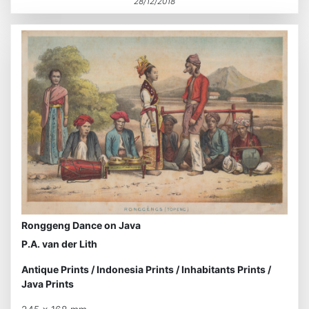
28/12/2018
Ronggeng Dance on Java
P.A. van der Lith
Antique Prints
/
Indonesia Prints
/
Inhabitants Prints
/
Java Prints