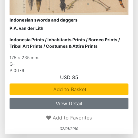
Indonesian swords and daggers
P.A. van der Lith
Indonesia Prints
/
Inhabitants Prints
/
Borneo Prints
/
Tribal Art Prints
/
Costumes & Attire Prints
175 x 235 mm.
G+
P.0076
USD 85
Add to Basket
View Detail
Add to Favorites
02/01/2019