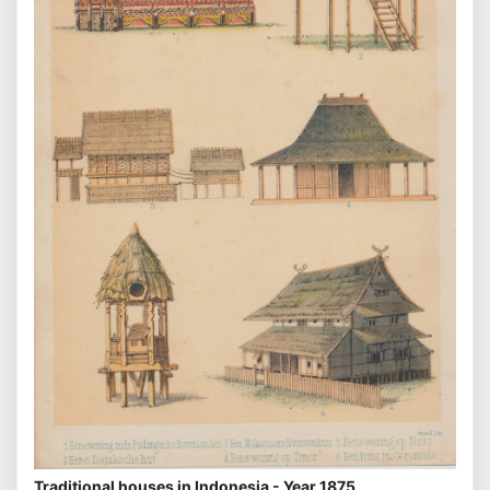
Traditional houses in Indonesia - Year 1875