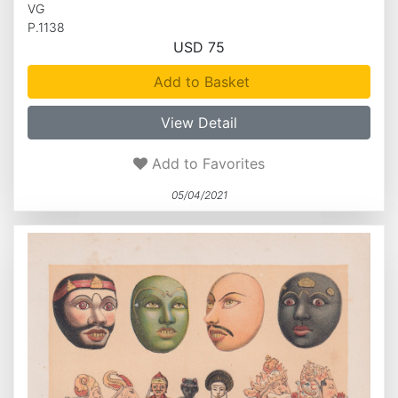
VG
P.1138
USD 75
Add to Basket
View Detail
Add to Favorites
05/04/2021