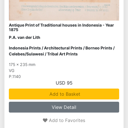
Antique Print of Traditional houses in Indonesia - Year
1875
P.A. van der Lith
Indonesia Prints
/
Architectural Prints
/
Borneo Prints
/
Celebes/Sulawesi
/
Tribal Art Prints
175 x 235 mm
VG
P.1140
USD 95
Add to Basket
View Detail
Add to Favorites