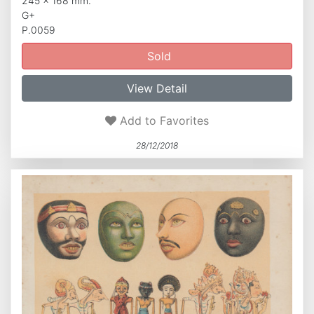
245 x 168 mm.
G+
P.0059
Sold
View Detail
Add to Favorites
28/12/2018