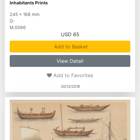
Inhabitants Prints
245 x 168 mm.
G-
M.0066
USD 65
Add to Basket
View Detail
Add to Favorites
30/12/2018