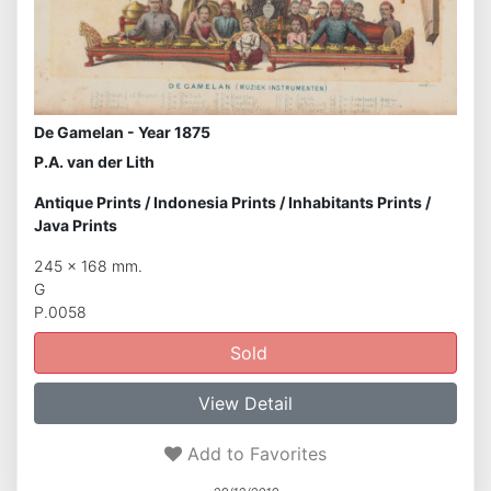
De Gamelan - Year 1875
P.A. van der Lith
Antique Prints
/
Indonesia Prints
/
Inhabitants Prints
/
Java Prints
245 x 168 mm.
G
P.0058
Sold
View Detail
Add to Favorites