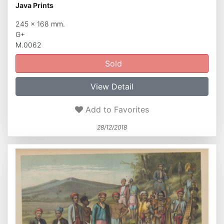
Java Prints
245 x 168 mm.
G+
M.0062
Sold
View Detail
Add to Favorites
28/12/2018