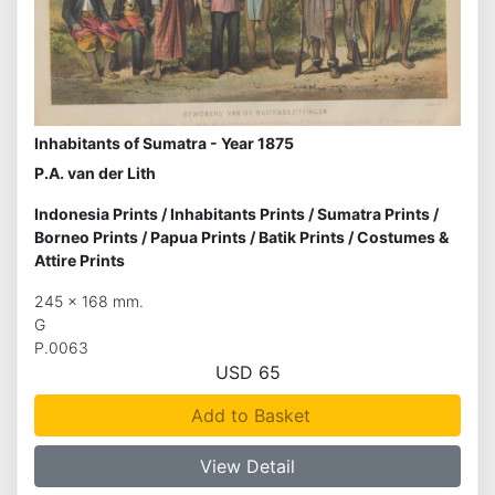
Inhabitants of Sumatra - Year 1875
P.A. van der Lith
Indonesia Prints
/
Inhabitants Prints
/
Sumatra Prints
/
Borneo Prints
/
Papua Prints
/
Batik Prints
/
Costumes &
Attire Prints
245 x 168 mm.
G
P.0063
USD 65
Add to Basket
View Detail