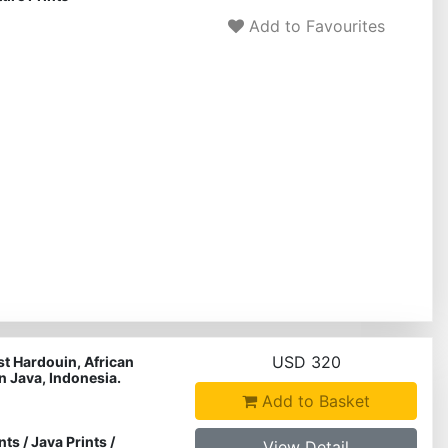
Add to Favourites
USD 320
st Hardouin, African
in Java, Indonesia.
Add to Basket
nts
/
Java Prints
/
View Detail