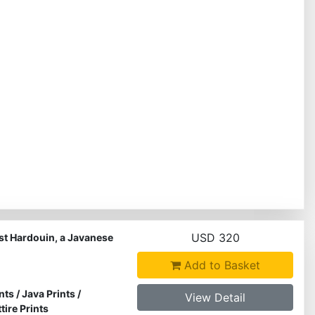
USD 320
st Hardouin, a Javanese
Add to Basket
nts
/
Java Prints
/
View Detail
ire Prints