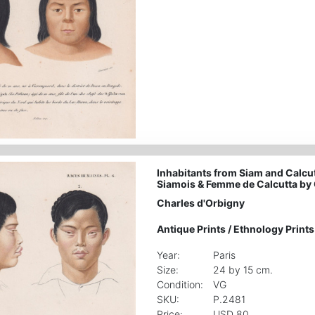
Inhabitants from Siam and Calcut
Siamois & Femme de Calcutta by 
Charles d'Orbigny
Antique Prints
/
Ethnology Prints
Year:
Paris
Size:
24 by 15 cm.
Condition:
VG
SKU:
P.2481
Price:
USD 80