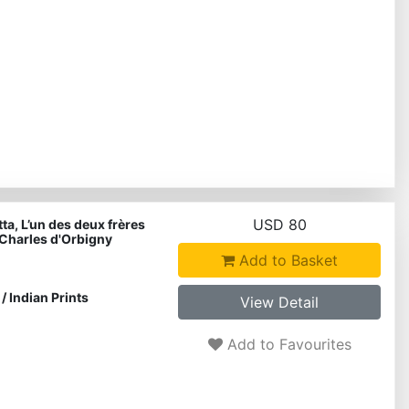
USD 80
ta, L’un des deux frères
Charles d'Orbigny
Add to Basket
/
Indian Prints
View Detail
Add to Favourites