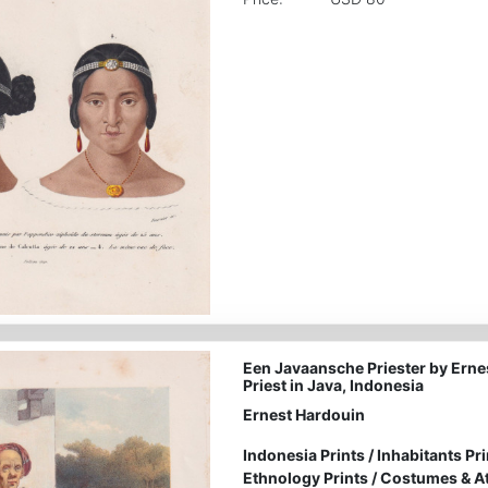
Een Javaansche Priester by Erne
Priest in Java, Indonesia
Ernest Hardouin
Indonesia Prints
/
Inhabitants Pri
Ethnology Prints
/
Costumes & Att