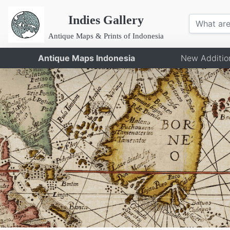
Indies Gallery
Antique Maps & Prints of Indonesia
Antique Maps Indonesia
New Additio