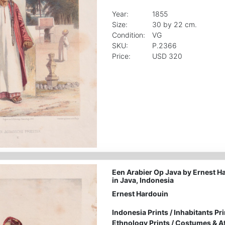
Year:
1855
Size:
30 by 22 cm.
Condition:
VG
SKU:
P.2366
Price:
USD 320
Een Arabier Op Java by Ernest H
in Java, Indonesia
Ernest Hardouin
Indonesia Prints
/
Inhabitants Pri
Ethnology Prints
/
Costumes & Att