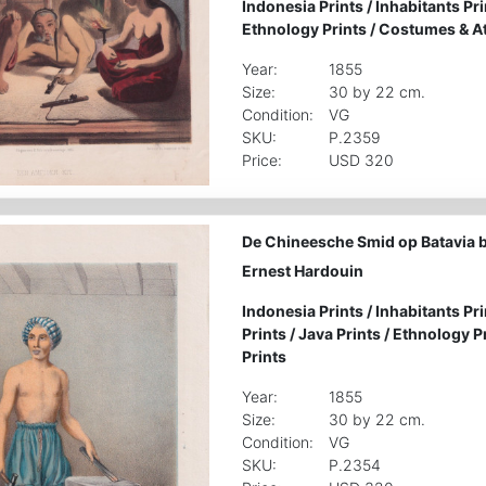
Indonesia Prints
/
Inhabitants Pri
Ethnology Prints
/
Costumes & Att
Year:
1855
Size:
30 by 22 cm.
Condition:
VG
SKU:
P.2359
Price:
USD 320
De Chineesche Smid op Batavia 
Ernest Hardouin
Indonesia Prints
/
Inhabitants Pri
Prints
/
Java Prints
/
Ethnology P
Prints
Year:
1855
Size:
30 by 22 cm.
Condition:
VG
SKU:
P.2354