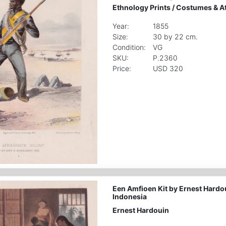
Ethnology Prints
/
Costumes & Att
Year:
1855
Size:
30 by 22 cm.
Condition:
VG
SKU:
P.2360
Price:
USD 320
Een Amfioen Kit by Ernest Hardo
Indonesia
Ernest Hardouin