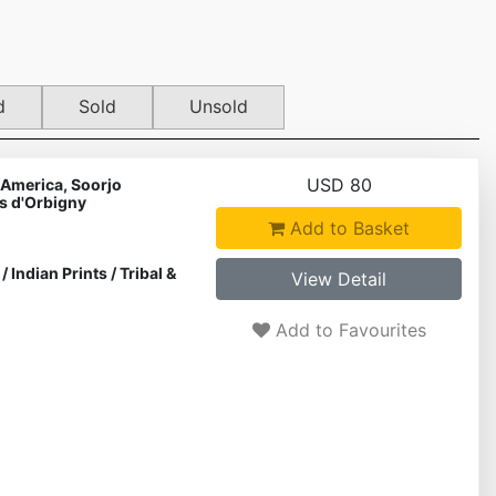
d
Sold
Unsold
USD 80
 America, Soorjo
s d'Orbigny
Add to Basket
/
Indian Prints
/
Tribal &
View Detail
Add to Favourites