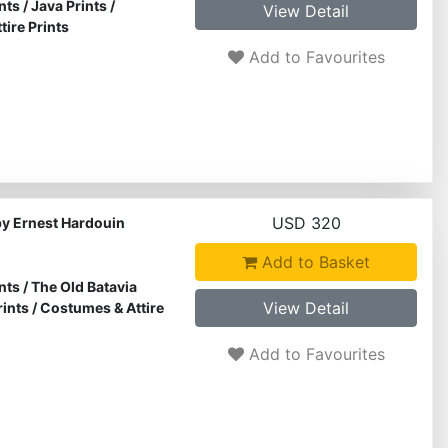
nts
/
Java Prints
/
View Detail
ire Prints
Add to Favourites
USD 320
by Ernest Hardouin
Add to Basket
nts
/
The Old Batavia
View Detail
rints
/
Costumes & Attire
Add to Favourites