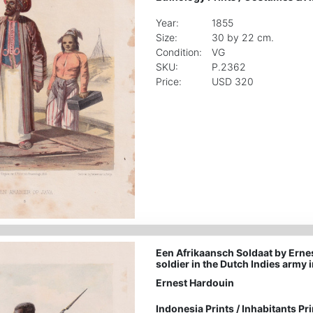
Year:
1855
Size:
30 by 22 cm.
Condition:
VG
SKU:
P.2362
Price:
USD 320
Een Afrikaansch Soldaat by Erne
soldier in the Dutch Indies army 
Ernest Hardouin
Indonesia Prints
/
Inhabitants Pri