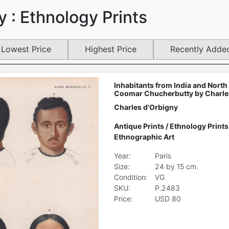
 : Ethnology Prints
Lowest Price
Highest Price
Recently Adde
Inhabitants from India and North
Coomar Chucherbutty by Charle
Charles d'Orbigny
Antique Prints
/
Ethnology Prints
Ethnographic Art
Year:
Paris
Size:
24 by 15 cm.
Condition:
VG
SKU:
P.2483
Price:
USD 80