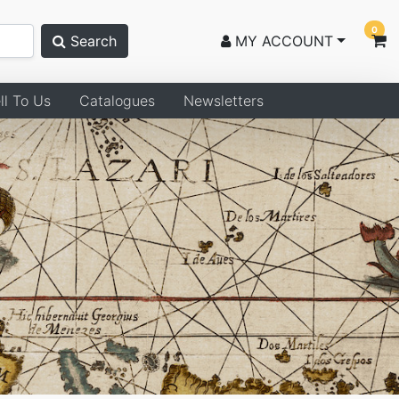
0
Search
MY ACCOUNT
ll To Us
Catalogues
Newsletters