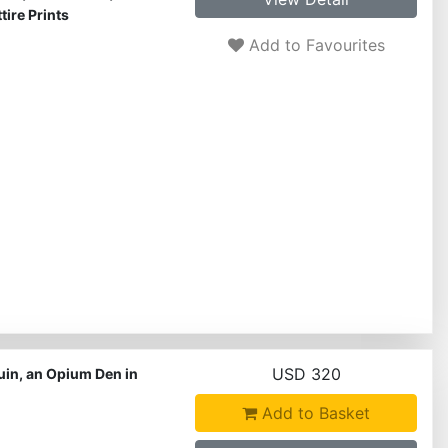
ire Prints
Add to Favourites
USD 320
uin, an Opium Den in
Add to Basket