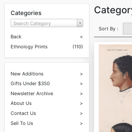
Category
Categories
Search Category
Sort By :
Back
<
Ethnology Prints
(110)
New Additions
>
Gifts Under $350
>
Newsletter Archive
>
About Us
>
Contact Us
>
Sell To Us
>