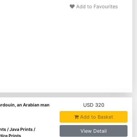
Add to Favourites
USD 320
ardouin, an Arabian man
Add to Basket
nts
/
Java Prints
/
View Detail
ire Prints