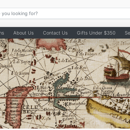
ns
About Us
Contact Us
Gifts Under $350
Se