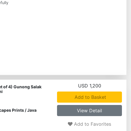
fully
USD 1,200
et of 4) Gunong Salak
mi
Add to Basket
capes Prints
/
Java
View Detail
Add to Favorites