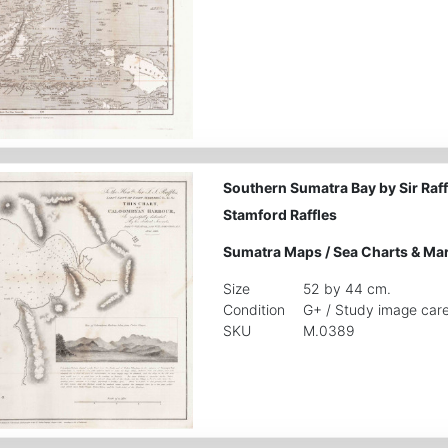
Southern Sumatra Bay by Sir Raff
Stamford Raffles
Sumatra Maps
/
Sea Charts & Ma
Size
52 by 44 cm.
Condition
G+ / Study image care
SKU
M.0389