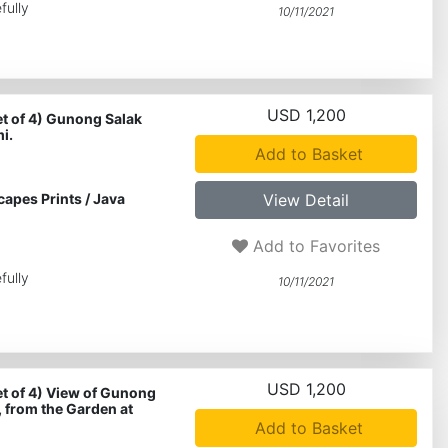
fully
10/11/2021
USD 1,200
et of 4) Gunong Salak
i.
Add to Basket
capes Prints
/
Java
View Detail
Add to Favorites
fully
10/11/2021
USD 1,200
et of 4) View of Gunong
, from the Garden at
Add to Basket