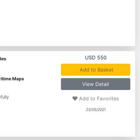
USD 550
les
Add to Basket
ritime Maps
View Detail
fully
Add to Favorites
23/05/2021