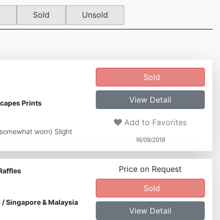
d
Sold
Unsold
Sold
View Detail
capes Prints
Add to Favorites
s somewhat worn) Slight
16/09/2018
Price on Request
Raffles
Sold
s
/
Singapore & Malaysia
View Detail