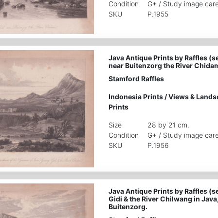
Condition
G+ / Study image care
SKU
P.1955
Java Antique Prints by Raffles (s
near Buitenzorg the River Chidam
Stamford Raffles
Indonesia Prints
/
Views & Lands
Prints
Size
28 by 21 cm.
Condition
G+ / Study image care
SKU
P.1956
Java Antique Prints by Raffles (s
Gidi & the River Chilwang in Java
Buitenzorg.