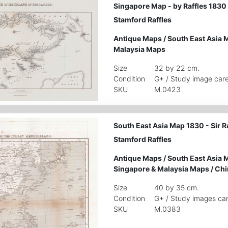
Singapore Map - by Raffles 1830
Stamford Raffles
Antique Maps
/
South East Asia 
Malaysia Maps
Size
32 by 22 cm.
Condition
G+ / Study image care
SKU
M.0423
South East Asia Map 1830 - Sir 
Stamford Raffles
Antique Maps
/
South East Asia 
Singapore & Malaysia Maps
/
Chi
Size
40 by 35 cm.
Condition
G+ / Study images car
SKU
M.0383