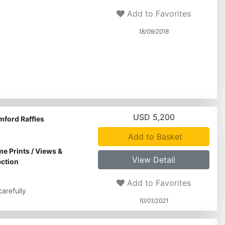
Add to Favorites
18/09/2018
USD 5,200
mford Raffles
Add to Basket
me Prints
/
Views &
View Detail
ection
Add to Favorites
arefully
10/01/2021