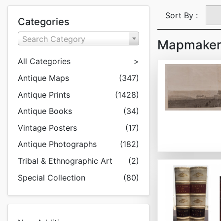
Sort By :
Categories
Search Category
Mapmaker:
All Categories
>
Antique Maps
(347)
Antique Prints
(1428)
Antique Books
(34)
Vintage Posters
(17)
Antique Photographs
(182)
Tribal & Ethnographic Art
(2)
Special Collection
(80)