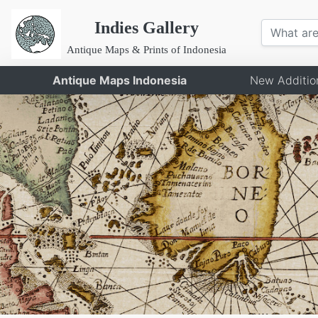
Indies Gallery
Antique Maps & Prints of Indonesia
Antique Maps Indonesia
New Additio