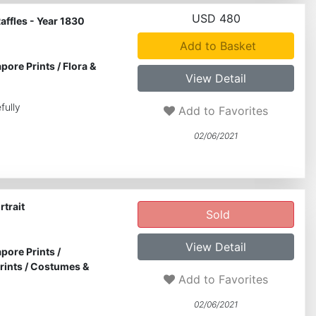
USD 480
Raffles - Year 1830
Add to Basket
pore Prints
/
Flora &
View Detail
fully
Add to Favorites
02/06/2021
rtrait
Sold
View Detail
pore Prints
/
rints
/
Costumes &
Add to Favorites
02/06/2021