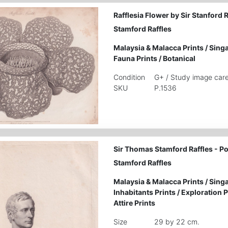
Rafflesia Flower by Sir Stanford 
Stamford Raffles
Malaysia & Malacca Prints
/
Singa
Fauna Prints
/
Botanical
Condition
G+ / Study image care
SKU
P.1536
Sir Thomas Stamford Raffles - Po
Stamford Raffles
Malaysia & Malacca Prints
/
Singa
Inhabitants Prints
/
Exploration P
Attire Prints
Size
29 by 22 cm.