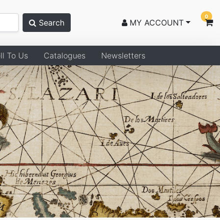
0
Search
MY ACCOUNT
ll To Us
Catalogues
Newsletters