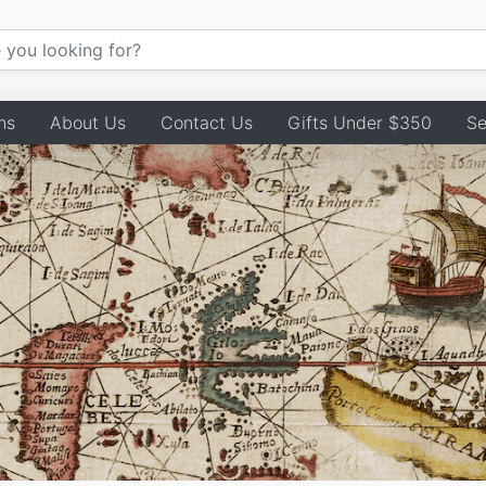
ns
About Us
Contact Us
Gifts Under $350
Se