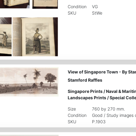
Condition
VG
SKU
StWe
View of Singapore Town - By Sta
Stamford Raffles
Singapore Prints
/
Naval & Mariti
Landscapes Prints
/
Special Coll
Size
760 by 270 mm.
Condition
Good / Study images c
SKU
P.1903