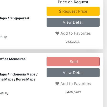
Price on Request
Request Price
Maps
/
Singapore &
View Detail
Add to Favorites
fully
25/01/2021
Raffles Memoires
Sold
View Detail
Maps
/
Indonesia Maps
/
na Maps
/
Korea Maps
Add to Favorites
04/04/2021
efully