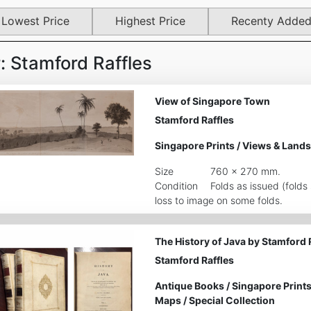
Lowest Price
Highest Price
Recenty Adde
 Stamford Raffles
View of Singapore Town
Stamford Raffles
Singapore Prints
/
Views & Lands
Size
760 x 270 mm.
Condition
Folds as issued (fold
loss to image on some folds.
The History of Java by Stamford 
Stamford Raffles
Antique Books
/
Singapore Print
Maps
/
Special Collection