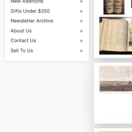
New Additions
>
Gifts Under $350
>
Newsletter Archive
>
About Us
>
Contact Us
>
Sell To Us
>