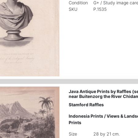
Condition
G+ / Study image care
SKU
P.1535
Java Antique Prints by Raffles (s
near Buitenzorg the River Chida
Stamford Raffles
Indonesia Prints
/
Views & Lands
Prints
Size
28 by 21 cm.