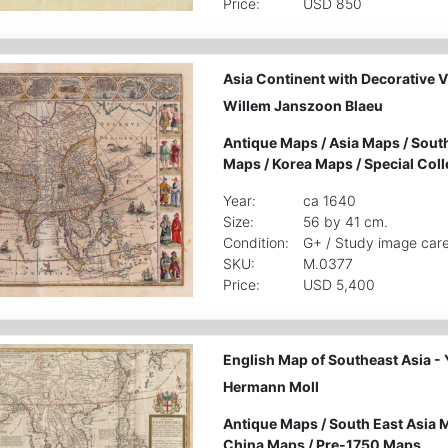
Price:
USD 850
Asia Continent with Decorative V
Willem Janszoon Blaeu
Antique Maps
/
Asia Maps
/
South
Maps
/
Korea Maps
/
Special Coll
Year:
ca 1640
Size:
56 by 41 cm.
Condition:
G+ / Study image care
SKU:
M.0377
Price:
USD 5,400
English Map of Southeast Asia - 
Hermann Moll
Antique Maps
/
South East Asia 
China Maps
/
Pre-1750 Maps