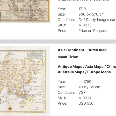
Year:
1719
Size:
960 by 570 cm.
Condition:
G- / Study images car
SKU:
M.0375
Price:
Price on Request
Asia Continent - Dutch map
Isaak Tirion
Antique Maps
/
Asia Maps
/
Chin
Australia Maps
/
Europe Maps
Year:
ca.1750
Size:
40 by 35 cm.
Condition:
VG+
SKU:
M.0310
Price:
USD 550