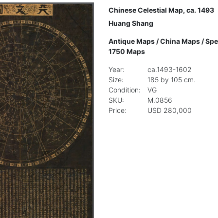
Chinese Celestial Map, ca. 1493
Huang Shang
Antique Maps
/
China Maps
/
Spe
1750 Maps
Year:
ca.1493-1602
Size:
185 by 105 cm.
Condition:
VG
SKU:
M.0856
Price:
USD 280,000