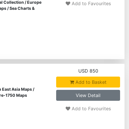
al Collection
/
Europe
Add to Favourites
aps
/
Sea Charts &
USD 850
Add to Basket
 East Asia Maps
/
View Detail
re-1750 Maps
Add to Favourites