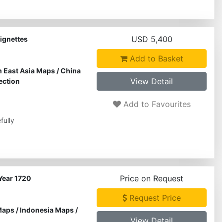
USD 5,400
ignettes
Add to Basket
 East Asia Maps
/
China
View Detail
ection
Add to Favourites
fully
Price on Request
Year 1720
Request Price
Maps
/
Indonesia Maps
/
View Detail