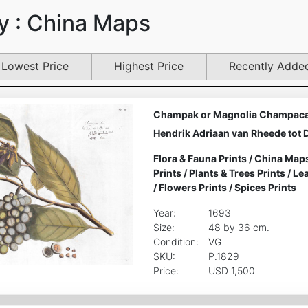
y : China Maps
Lowest Price
Highest Price
Recently Adde
Champak or Magnolia Champaca 
Hendrik Adriaan van Rheede tot 
Flora & Fauna Prints
/
China Map
Prints
/
Plants & Trees Prints
/
Lea
/
Flowers Prints
/
Spices Prints
Year:
1693
Size:
48 by 36 cm.
Condition:
VG
SKU:
P.1829
Price:
USD 1,500