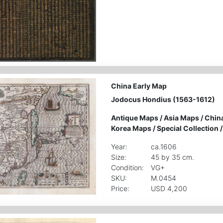
China Early Map
Jodocus Hondius (1563-1612)
Antique Maps
/
Asia Maps
/
Chin
Korea Maps
/
Special Collection
Year:
ca.1606
Size:
45 by 35 cm.
Condition:
VG+
SKU:
M.0454
Price:
USD 4,200