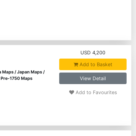
USD 4,200
Add to Basket
a Maps
/
Japan Maps
/
View Detail
/
Pre-1750 Maps
Add to Favourites