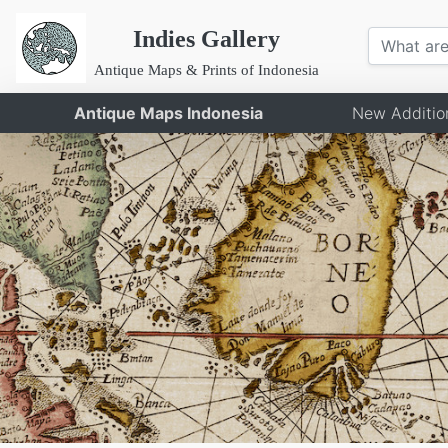
Indies Gallery
Antique Maps & Prints of Indonesia
Antique Maps Indonesia
New Additio