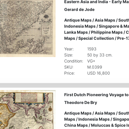
Eastern Asia and India - Early M
Gerard de Jode
Antique Maps
/
Asia Maps
/
South
Indonesia Maps
/
Singapore & M
Lanka Maps
/
Philippine Maps
/
C
Maps
/
Special Collection
/
Pre-1
Year:
1593
Size:
50 by 33 cm.
Condition:
VG+
SKU:
M.0399
Price:
USD 16,800
First Dutch Pioneering Voyage to 
Theodore De Bry
Antique Maps
/
Asia Maps
/
South
Maps
/
Indonesia Maps
/
Singapo
China Maps
/
Moluccas & Spice 