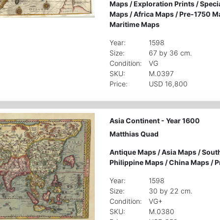
Maps
/
Exploration Prints
/
Speci
Maps
/
Africa Maps
/
Pre-1750 M
Maritime Maps
Year:
1598
Size:
67 by 36 cm.
Condition:
VG
SKU:
M.0397
Price:
USD 16,800
Asia Continent - Year 1600
Matthias Quad
Antique Maps
/
Asia Maps
/
South
Philippine Maps
/
China Maps
/
P
Year:
1598
Size:
30 by 22 cm.
Condition:
VG+
SKU:
M.0380