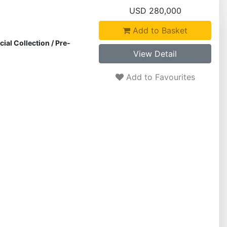
USD 280,000
Add to Basket
cial Collection
/
Pre-
View Detail
Add to Favourites