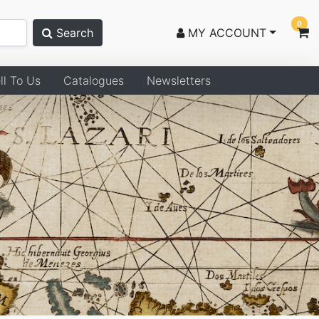
0
Search
MY ACCOUNT
ll To Us
Catalogues
Newsletters