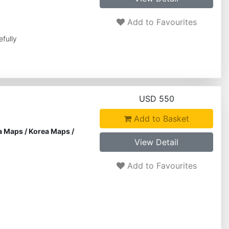
Add to Favourites
efully
USD 550
Add to Basket
a Maps
/
Korea Maps
/
View Detail
Add to Favourites