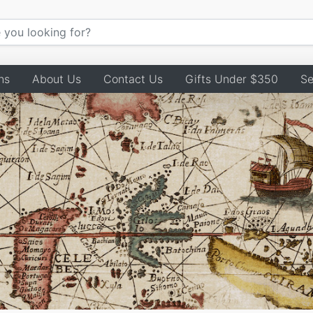
ns
About Us
Contact Us
Gifts Under $350
Se