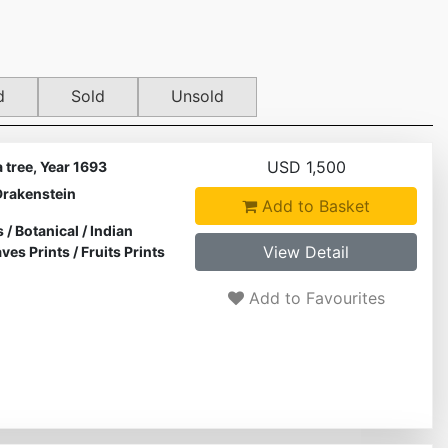
d
Sold
Unsold
USD 1,500
tree, Year 1693
Drakenstein
Add to Basket
s
/
Botanical
/
Indian
View Detail
ves Prints
/
Fruits Prints
Add to Favourites