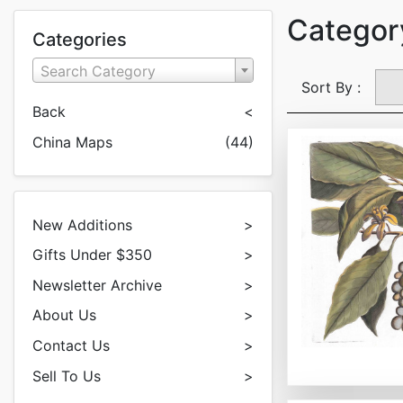
Categor
Categories
Search Category
Sort By :
Back
<
China Maps
(44)
New Additions
>
Gifts Under $350
>
Newsletter Archive
>
About Us
>
Contact Us
>
Sell To Us
>