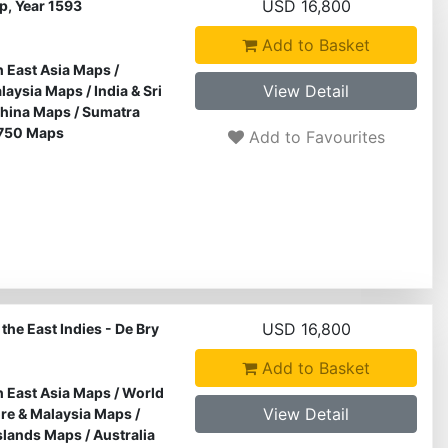
USD 16,800
ap, Year 1593
Add to Basket
 East Asia Maps
/
View Detail
alaysia Maps
/
India & Sri
hina Maps
/
Sumatra
750 Maps
Add to Favourites
USD 16,800
the East Indies - De Bry
Add to Basket
 East Asia Maps
/
World
View Detail
re & Malaysia Maps
/
Islands Maps
/
Australia