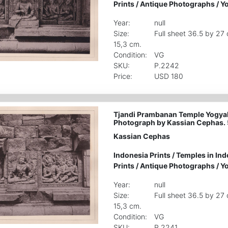
Prints
/
Antique Photographs
/
Yo
Year:
null
Size:
Full sheet 36.5 by 27
15,3 cm.
Condition:
VG
SKU:
P.2242
Price:
USD 180
Tjandi Prambanan Temple Yogyak
Photograph by Kassian Cephas. 
Kassian Cephas
Indonesia Prints
/
Temples in Ind
Prints
/
Antique Photographs
/
Yo
Year:
null
Size:
Full sheet 36.5 by 27
15,3 cm.
Condition:
VG
SKU:
P.2241