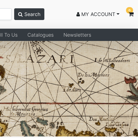
0
Search
MY ACCOUNT
ll To Us
Catalogues
Newsletters