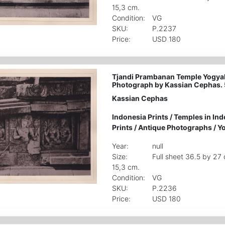
15,3 cm.
Condition:
VG
SKU:
P.2237
Price:
USD 180
Tjandi Prambanan Temple Yogyak
Photograph by Kassian Cephas.
Kassian Cephas
Indonesia Prints
/
Temples in Ind
Prints
/
Antique Photographs
/
Yo
Year:
null
Size:
Full sheet 36.5 by 27
15,3 cm.
Condition:
VG
SKU:
P.2236
Price:
USD 180