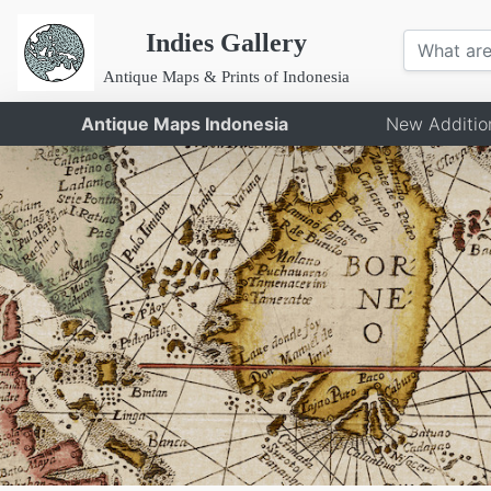
Indies Gallery
Antique Maps & Prints of Indonesia
Antique Maps Indonesia
New Additio