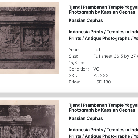
Tjandi Prambanan Temple Yogyak
Photograph by Kassian Cephas.
Kassian Cephas
Indonesia Prints
/
Temples in Ind
Prints
/
Antique Photographs
/
Yo
Year:
null
Size:
Full sheet 36.5 by 27
15,3 cm.
Condition:
VG
SKU:
P.2233
Price:
USD 180
Tjandi Prambanan Temple Yogyak
Photograph by Kassian Cephas. 
Kassian Cephas
Indonesia Prints
/
Temples in Ind
Prints
/
Antique Photographs
/
Yo