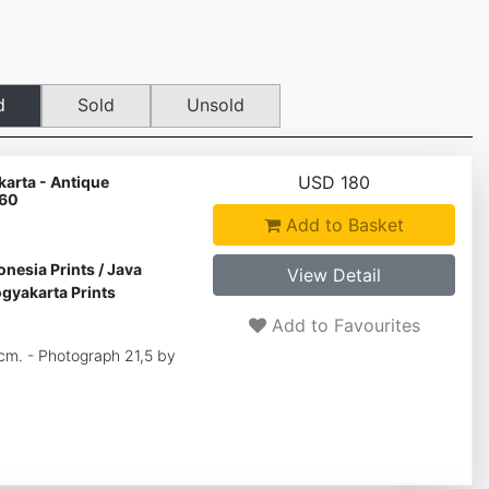
d
Sold
Unsold
USD 180
arta - Antique
 60
Add to Basket
onesia Prints
/
Java
View Detail
gyakarta Prints
Add to Favourites
 cm. - Photograph 21,5 by