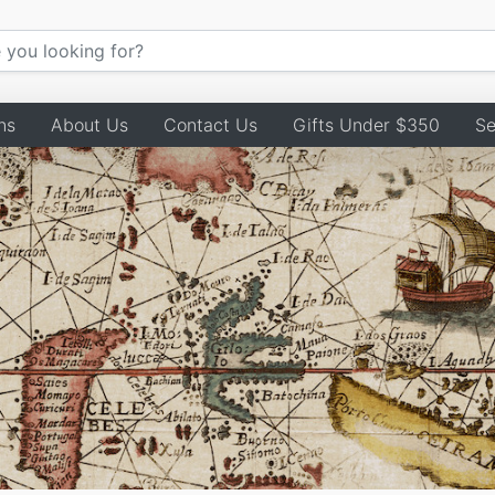
ns
About Us
Contact Us
Gifts Under $350
Se