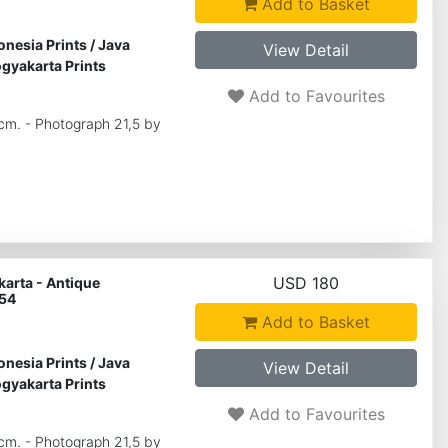
Add to Basket
onesia Prints
/
Java
View Detail
gyakarta Prints
Add to Favourites
 cm. - Photograph 21,5 by
USD 180
arta - Antique
 54
Add to Basket
onesia Prints
/
Java
View Detail
gyakarta Prints
Add to Favourites
 cm. - Photograph 21,5 by