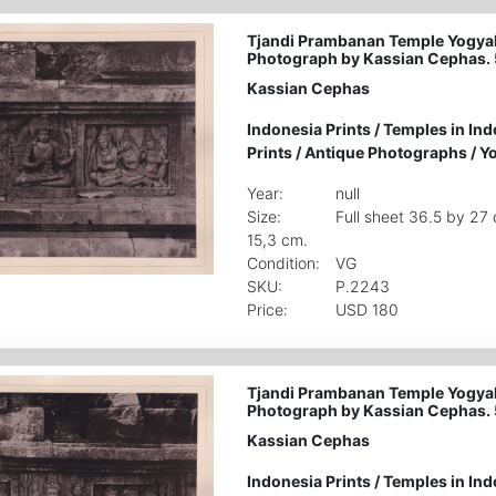
Tjandi Prambanan Temple Yogyak
Photograph by Kassian Cephas.
Kassian Cephas
Indonesia Prints
/
Temples in Ind
Prints
/
Antique Photographs
/
Yo
Year:
null
Size:
Full sheet 36.5 by 27
15,3 cm.
Condition:
VG
SKU:
P.2243
Price:
USD 180
Tjandi Prambanan Temple Yogyak
Photograph by Kassian Cephas.
Kassian Cephas
Indonesia Prints
/
Temples in Ind