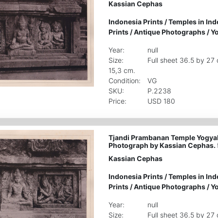
Kassian Cephas
Indonesia Prints
/
Temples in Ind
Prints
/
Antique Photographs
/
Yo
Year:
null
Size:
Full sheet 36.5 by 27
15,3 cm.
Condition:
VG
SKU:
P.2238
Price:
USD 180
Tjandi Prambanan Temple Yogyak
Photograph by Kassian Cephas.
Kassian Cephas
Indonesia Prints
/
Temples in Ind
Prints
/
Antique Photographs
/
Yo
Year:
null
Size:
Full sheet 36.5 by 27