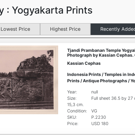
 : Yogyakarta Prints
Lowest Price
Highest Price
Recently Adde
Tjandi Prambanan Temple Yogyak
Photograph by Kassian Cephas.
Kassian Cephas
Indonesia Prints
/
Temples in Ind
Prints
/
Antique Photographs
/
Yo
Year:
null
Size:
Full sheet 36.5 by 27
15,3 cm.
Condition:
VG
SKU:
P.2230
Price:
USD 180