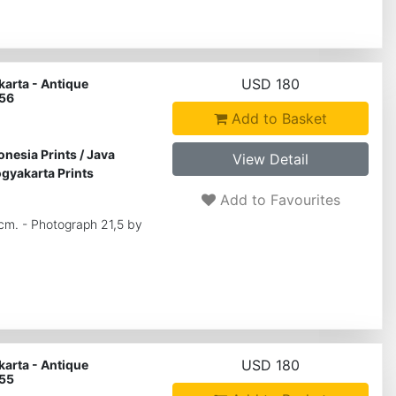
USD 180
arta - Antique
 56
Add to Basket
onesia Prints
/
Java
View Detail
gyakarta Prints
Add to Favourites
 cm. - Photograph 21,5 by
USD 180
arta - Antique
 55