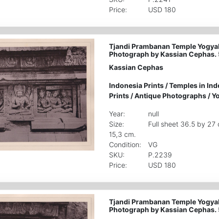
Price:
USD 180
Tjandi Prambanan Temple Yogyak
Photograph by Kassian Cephas.
Kassian Cephas
Indonesia Prints
/
Temples in Ind
Prints
/
Antique Photographs
/
Yo
Year:
null
Size:
Full sheet 36.5 by 27
15,3 cm.
Condition:
VG
SKU:
P.2239
Price:
USD 180
Tjandi Prambanan Temple Yogyak
Photograph by Kassian Cephas.