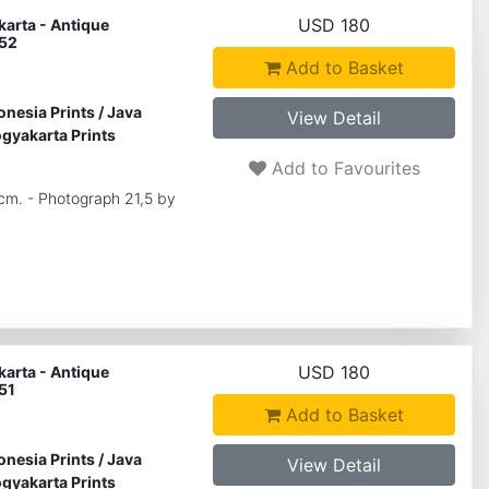
USD 180
arta - Antique
 52
Add to Basket
onesia Prints
/
Java
View Detail
gyakarta Prints
Add to Favourites
 cm. - Photograph 21,5 by
USD 180
arta - Antique
51
Add to Basket
onesia Prints
/
Java
View Detail
gyakarta Prints