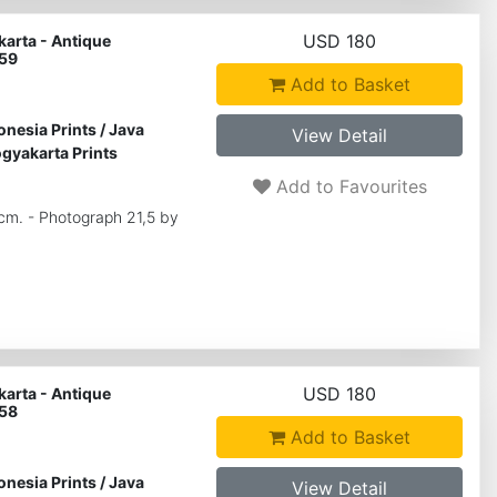
USD 180
arta - Antique
 59
Add to Basket
onesia Prints
/
Java
View Detail
gyakarta Prints
Add to Favourites
 cm. - Photograph 21,5 by
USD 180
arta - Antique
 58
Add to Basket
onesia Prints
/
Java
View Detail