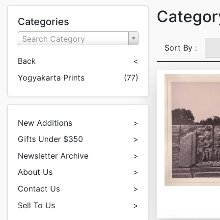
Category
Categories
Search Category
Sort By :
Back
<
Yogyakarta Prints
(77)
New Additions
>
Gifts Under $350
>
Newsletter Archive
>
About Us
>
Contact Us
>
Sell To Us
>