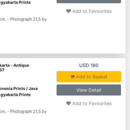
gyakarta Prints
Add to Favourites
 cm. - Photograph 21,5 by
USD 180
arta - Antique
57
Add to Basket
onesia Prints
/
Java
View Detail
gyakarta Prints
Add to Favourites
 cm. - Photograph 21,5 by