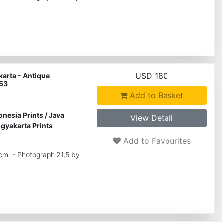
USD 180
arta - Antique
 53
Add to Basket
onesia Prints
/
Java
View Detail
gyakarta Prints
Add to Favourites
 cm. - Photograph 21,5 by