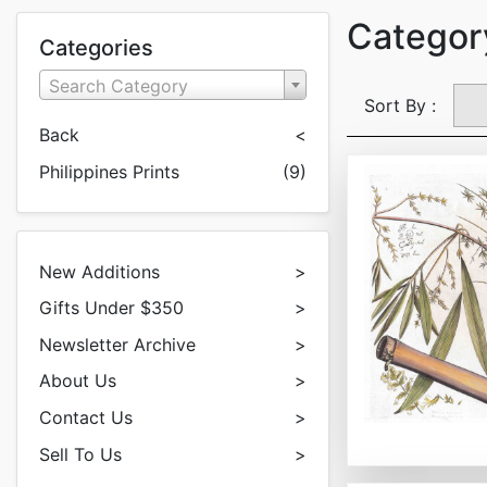
Category
Categories
Search Category
Sort By :
Back
<
Philippines Prints
(9)
New Additions
>
Gifts Under $350
>
Newsletter Archive
>
About Us
>
Contact Us
>
Sell To Us
>