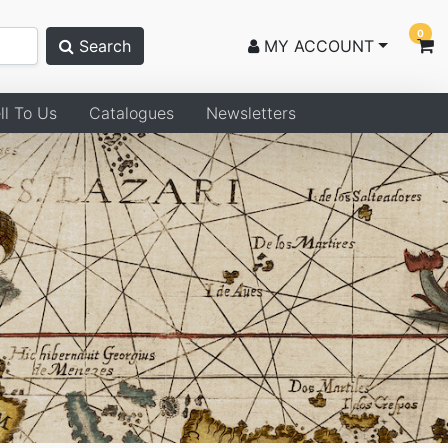
0
Search
MY ACCOUNT
ll To Us
Catalogues
Newsletters