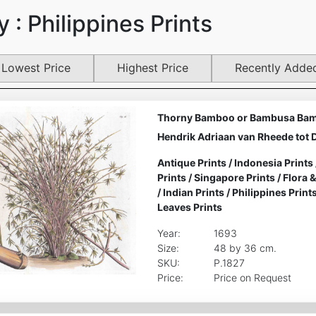
 : Philippines Prints
Lowest Price
Highest Price
Recently Adde
Thorny Bamboo or Bambusa Bam
Hendrik Adriaan van Rheede tot 
Antique Prints
/
Indonesia Prints
Prints
/
Singapore Prints
/
Flora 
/
Indian Prints
/
Philippines Print
Leaves Prints
Year:
1693
Size:
48 by 36 cm.
SKU:
P.1827
Price:
Price on Request