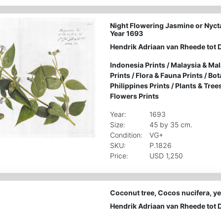
Night Flowering Jasmine or Nycta
Year 1693
Hendrik Adriaan van Rheede tot 
Indonesia Prints
/
Malaysia & Mal
Prints
/
Flora & Fauna Prints
/
Bot
Philippines Prints
/
Plants & Tree
Flowers Prints
Year:
1693
Size:
45 by 35 cm.
Condition:
VG+
SKU:
P.1826
Price:
USD 1,250
Coconut tree, Cocos nucifera, ye
Hendrik Adriaan van Rheede tot 