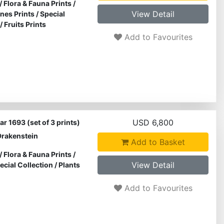
/
Flora & Fauna Prints
/
View Detail
ines Prints
/
Special
/
Fruits Prints
Add to Favourites
USD 6,800
r 1693 (set of 3 prints)
Drakenstein
Add to Basket
/
Flora & Fauna Prints
/
View Detail
ecial Collection
/
Plants
Add to Favourites