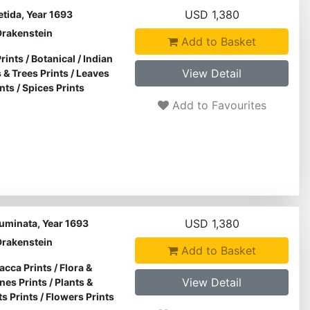
USD 1,380
etida, Year 1693
Drakenstein
Add to Basket
rints
/
Botanical
/
Indian
View Detail
 & Trees Prints
/
Leaves
nts
/
Spices Prints
Add to Favourites
USD 1,380
cuminata, Year 1693
Drakenstein
Add to Basket
acca Prints
/
Flora &
View Detail
ines Prints
/
Plants &
ts Prints
/
Flowers Prints