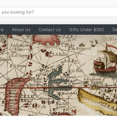
ns
About Us
Contact Us
Gifts Under $350
Se