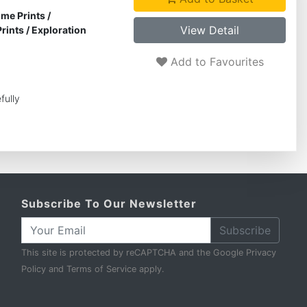
ime Prints
/
View Detail
rints
/
Exploration
Add to Favourites
fully
Subscribe To Our Newsletter
Subscribe
This site is protected by reCAPTCHA and the Google
Privacy
Policy
and
Terms of Service
apply.