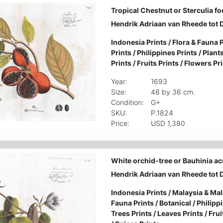
Tropical Chestnut or Sterculia fo
Hendrik Adriaan van Rheede tot 
Indonesia Prints
/
Flora & Fauna P
Prints
/
Philippines Prints
/
Plants
Prints
/
Fruits Prints
/
Flowers Pri
Year:
1693
Size:
48 by 36 cm.
Condition:
G+
SKU:
P.1824
Price:
USD 1,380
White orchid-tree or Bauhinia a
Hendrik Adriaan van Rheede tot 
Indonesia Prints
/
Malaysia & Mal
Fauna Prints
/
Botanical
/
Philipp
Trees Prints
/
Leaves Prints
/
Frui