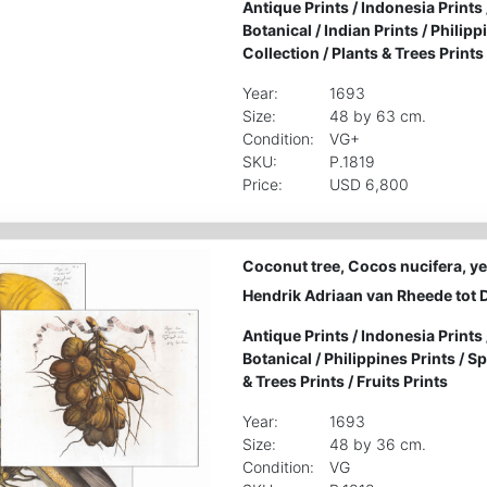
Antique Prints
/
Indonesia Prints
Botanical
/
Indian Prints
/
Philipp
Collection
/
Plants & Trees Prints
Year:
1693
Size:
48 by 63 cm.
Condition:
VG+
SKU:
P.1819
Price:
USD 6,800
Coconut tree, Cocos nucifera, yea
Hendrik Adriaan van Rheede tot 
Antique Prints
/
Indonesia Prints
Botanical
/
Philippines Prints
/
Sp
& Trees Prints
/
Fruits Prints
Year:
1693
Size:
48 by 36 cm.
Condition:
VG