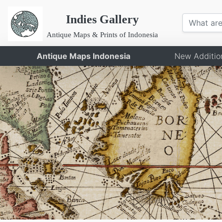
Indies Gallery
Antique Maps & Prints of Indonesia
Antique Maps Indonesia
New Additio