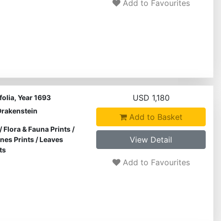
Add to Favourites
USD 1,180
olia, Year 1693
Drakenstein
Add to Basket
/
Flora & Fauna Prints
/
View Detail
ines Prints
/
Leaves
ts
Add to Favourites