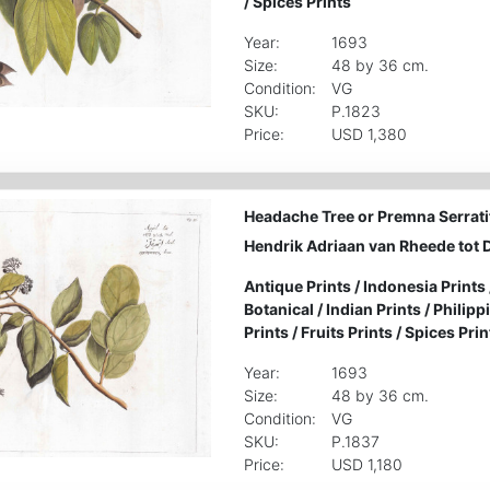
/
Spices Prints
Year:
1693
Size:
48 by 36 cm.
Condition:
VG
SKU:
P.1823
Price:
USD 1,380
Headache Tree or Premna Serratif
Hendrik Adriaan van Rheede tot 
Antique Prints
/
Indonesia Prints
Botanical
/
Indian Prints
/
Philipp
Prints
/
Fruits Prints
/
Spices Prin
Year:
1693
Size:
48 by 36 cm.
Condition:
VG
SKU:
P.1837
Price:
USD 1,180