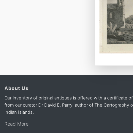
About Us
Our inventory of original antiques is offered with a certificate of
from our curator Dr David E. Parry, author of The Cartography 
Indian Islands.
Read More