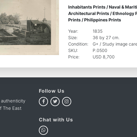
Inhabitants Prints
/
Naval & Marit
Architectural Prints
/
Ethnology P
Prints
/
Philippines Prints
Year:
1835
Size:
36 by 27 cm.
Condition:
G+ / Study image care
SKU:
P.0500
Price:
USD 8,700
Follow Us
 authenticity
of The East
Chat with Us