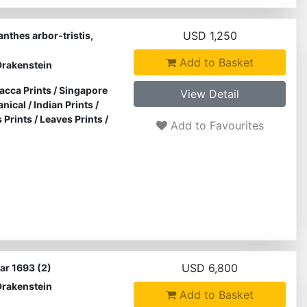
USD 1,250
nthes arbor-tristis,
Add to Basket
Drakenstein
acca Prints
/
Singapore
View Detail
anical
/
Indian Prints
/
s Prints
/
Leaves Prints
/
Add to Favourites
USD 6,800
ar 1693 (2)
Drakenstein
Add to Basket