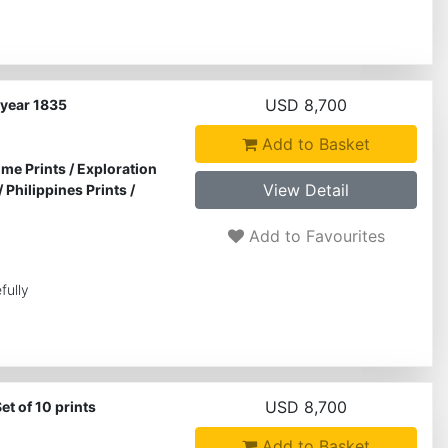
USD 8,700
e year 1835
Add to Basket
ime Prints
/
Exploration
View Detail
/
Philippines Prints
/
Add to Favourites
fully
USD 8,700
et of 10 prints
Add to Basket