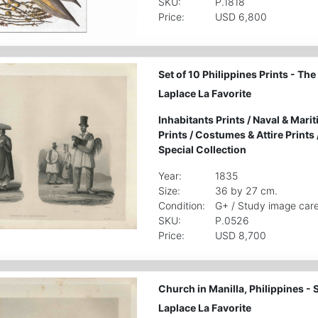
SKU:
P.1818
Price:
USD 6,800
Set of 10 Philippines Prints - Th
Laplace La Favorite
Inhabitants Prints
/
Naval & Marit
Prints
/
Costumes & Attire Prints
Special Collection
Year:
1835
Size:
36 by 27 cm.
Condition:
G+ / Study image care
SKU:
P.0526
Price:
USD 8,700
Church in Manilla, Philippines - S
Laplace La Favorite