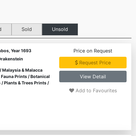
d
Sold
Unsold
Price on Request
bos, Year 1693
Drakenstein
Request Price
/
Malaysia & Malacca
View Detail
& Fauna Prints
/
Botanical
s
/
Plants & Trees Prints
/
Add to Favourites