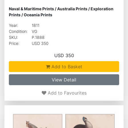
Naval & Maritime Prints
/
Australia Prints
/
Exploration
Prints
/
Oceania Prints
Year:
1811
Condition:
VG
SKU:
P.1888
Price:
USD 350
USD 350
Add to Basket
View Detail
Add to Favourites