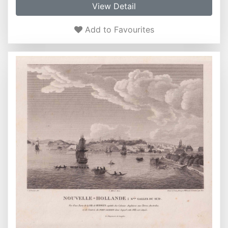
View Detail
Add to Favourites