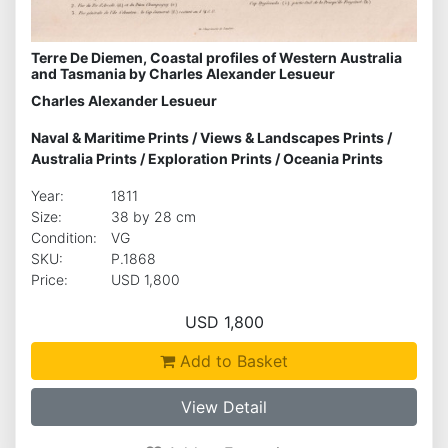
Terre De Diemen, Coastal profiles of Western Australia
and Tasmania by Charles Alexander Lesueur
Charles Alexander Lesueur
Naval & Maritime Prints
/
Views & Landscapes Prints
/
Australia Prints
/
Exploration Prints
/
Oceania Prints
Year:
1811
Size:
38 by 28 cm
Condition:
VG
SKU:
P.1868
Price:
USD 1,800
USD 1,800
Add to Basket
View Detail