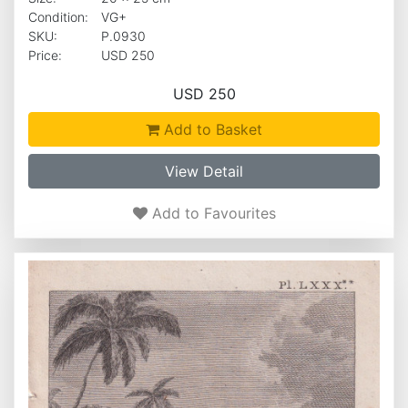
Condition:
VG+
SKU:
P.0930
Price:
USD 250
USD 250
Add to Basket
View Detail
Add to Favourites