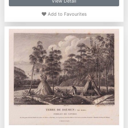
View Detail
Add to Favourites