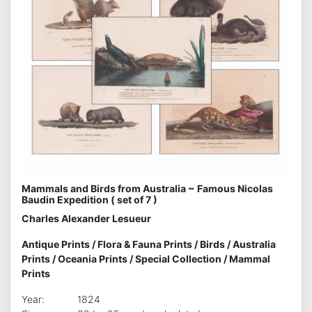
Mammals and Birds from Australia ~ Famous Nicolas
Baudin Expedition ( set of 7 )
Charles Alexander Lesueur
Antique Prints
/
Flora & Fauna Prints
/
Birds
/
Australia
Prints
/
Oceania Prints
/
Special Collection
/
Mammal
Prints
Year:
1824