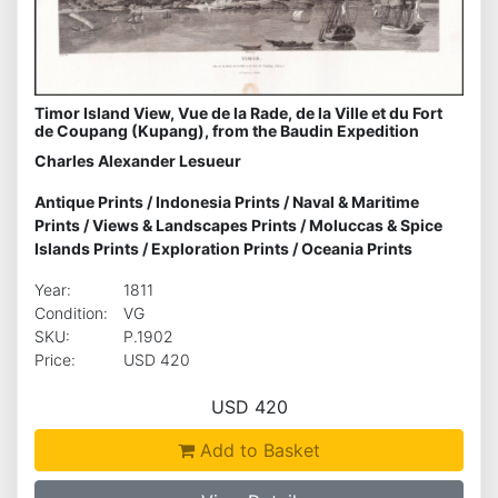
Timor Island View, Vue de la Rade, de la Ville et du Fort
de Coupang (Kupang), from the Baudin Expedition
Charles Alexander Lesueur
Antique Prints
/
Indonesia Prints
/
Naval & Maritime
Prints
/
Views & Landscapes Prints
/
Moluccas & Spice
Islands Prints
/
Exploration Prints
/
Oceania Prints
Year:
1811
Condition:
VG
SKU:
P.1902
Price:
USD 420
USD 420
Add to Basket