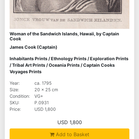
Woman of the Sandwich Islands, Hawaii, by Captain
Cook
James Cook (Captain)
Inhabitants Prints
/
Ethnology Prints
/
Exploration Prints
/
Tribal Art Prints
/
Oceania Prints
/
Captain Cooks
Voyages Prints
Year:
ca. 1795
Size:
20 x 25 cm
Condition:
VG+
SKU:
P.0931
Price:
USD 1,800
USD 1,800
Add to Basket