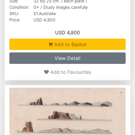
Size:
32 by 25 cm. ( each plate )
Condition:
G+ / Study images carefully
SKU:
S1.Australia
Price:
USD 4,800
USD 4,800
Add to Basket
View Detail
Add to Favourites