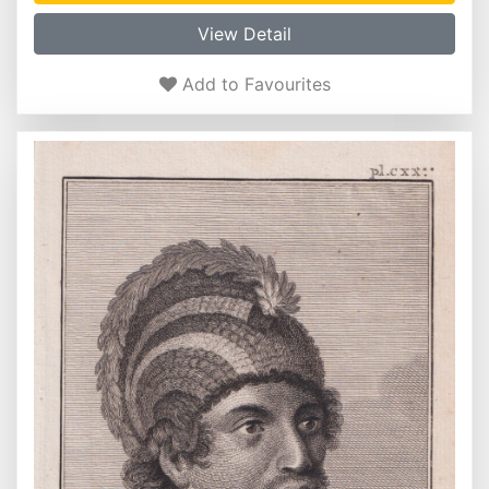
View Detail
Add to Favourites