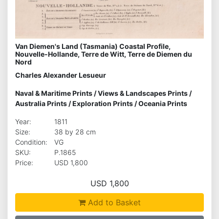
Van Diemen's Land (Tasmania) Coastal Profile,
Nouvelle-Hollande, Terre de Witt, Terre de Diemen du
Nord
Charles Alexander Lesueur
Naval & Maritime Prints
/
Views & Landscapes Prints
/
Australia Prints
/
Exploration Prints
/
Oceania Prints
Year:
1811
Size:
38 by 28 cm
Condition:
VG
SKU:
P.1865
Price:
USD 1,800
USD 1,800
Add to Basket