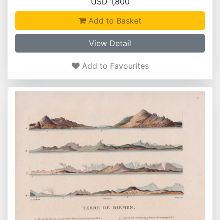
USD 1,800
Add to Basket
View Detail
Add to Favourites