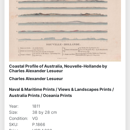
Coastal Profile of Australia, Nouvelle-Hollande by
Charles Alexander Lesueur
Charles Alexander Lesueur
Naval & Maritime Prints
/
Views & Landscapes Prints
/
Australia Prints
/
Oceania Prints
Year:
1811
Size:
38 by 28 cm
Condition:
VG
SKU:
P.1866