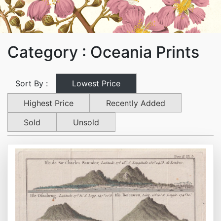
Category : Oceania Prints
Lowest Price
Sort By :
Highest Price
Recently Added
Sold
Unsold