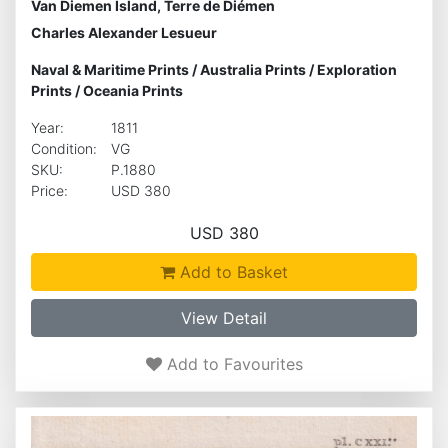
Van Diemen Island, Terre de Diémen
Charles Alexander Lesueur
Naval & Maritime Prints
/
Australia Prints
/
Exploration
Prints
/
Oceania Prints
Year:
1811
Condition:
VG
SKU:
P.1880
Price:
USD 380
USD 380
Add to Basket
View Detail
Add to Favourites