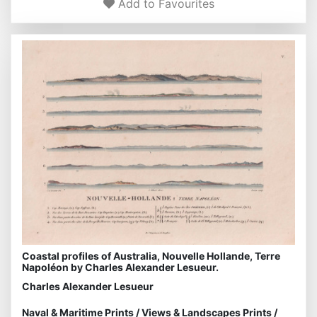
Add to Favourites
Coastal profiles of Australia, Nouvelle Hollande, Terre
Napoléon by Charles Alexander Lesueur.
Charles Alexander Lesueur
Naval & Maritime Prints
/
Views & Landscapes Prints
/