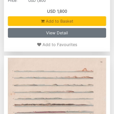
Price:
USD 1,800
USD 1,800
Add to Basket
View Detail
Add to Favourites