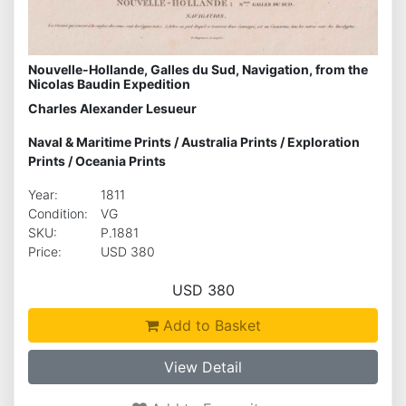
Nouvelle-Hollande, Galles du Sud, Navigation, from the
Nicolas Baudin Expedition
Charles Alexander Lesueur
Naval & Maritime Prints
/
Australia Prints
/
Exploration
Prints
/
Oceania Prints
Year:
1811
Condition:
VG
SKU:
P.1881
Price:
USD 380
USD 380
Add to Basket
View Detail