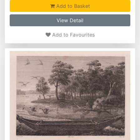
Add to Basket
View Detail
Add to Favourites