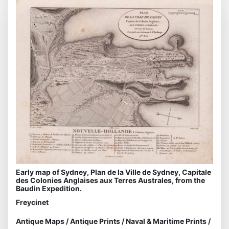
Early map of Sydney, Plan de la Ville de Sydney, Capitale
des Colonies Anglaises aux Terres Australes, from the
Baudin Expedition.
Freycinet
Antique Maps
/
Antique Prints
/
Naval & Maritime Prints
/