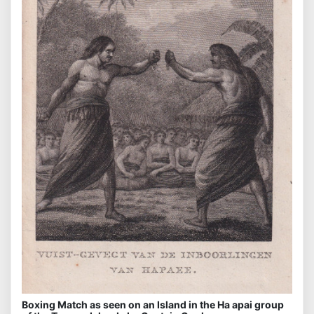
Boxing Match as seen on an Island in the Ha apai group