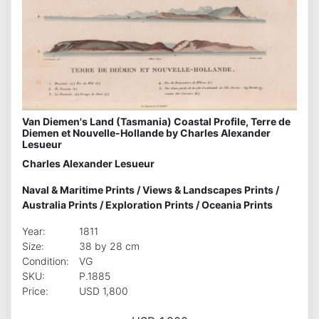
Van Diemen's Land (Tasmania) Coastal Profile, Terre de
Diemen et Nouvelle-Hollande by Charles Alexander
Lesueur
Charles Alexander Lesueur
Naval & Maritime Prints
/
Views & Landscapes Prints
/
Australia Prints
/
Exploration Prints
/
Oceania Prints
Year:
1811
Size:
38 by 28 cm
Condition:
VG
SKU:
P.1885
Price:
USD 1,800