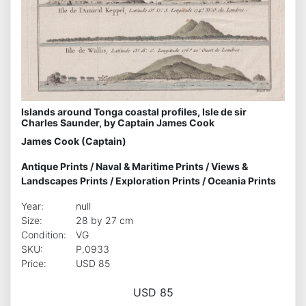
Islands around Tonga coastal profiles, Isle de sir
Charles Saunder, by Captain James Cook
James Cook (Captain)
Antique Prints
/
Naval & Maritime Prints
/
Views &
Landscapes Prints
/
Exploration Prints
/
Oceania Prints
Year:
null
Size:
28 by 27 cm
Condition:
VG
SKU:
P.0933
Price:
USD 85
USD 85