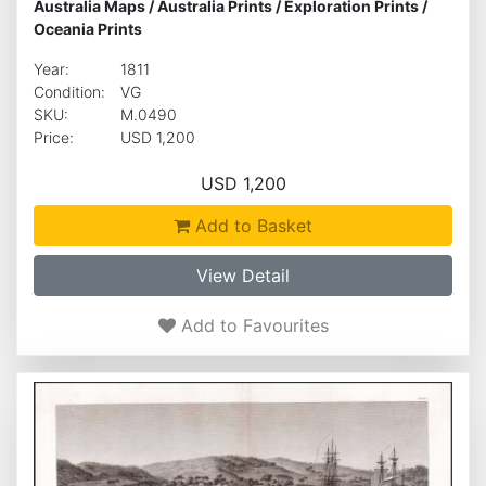
Australia Maps
/
Australia Prints
/
Exploration Prints
/
Oceania Prints
Year:
1811
Condition:
VG
SKU:
M.0490
Price:
USD 1,200
USD 1,200
Add to Basket
View Detail
Add to Favourites