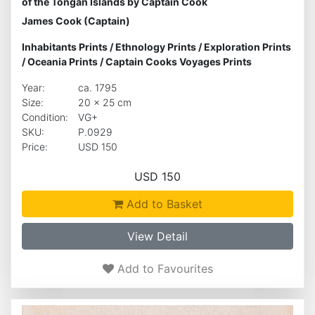
of the Tongan Islands by Captain Cook
James Cook (Captain)
Inhabitants Prints
/
Ethnology Prints
/
Exploration Prints
/
Oceania Prints
/
Captain Cooks Voyages Prints
Year:
ca. 1795
Size:
20 x 25 cm
Condition:
VG+
SKU:
P.0929
Price:
USD 150
USD 150
Add to Basket
View Detail
Add to Favourites