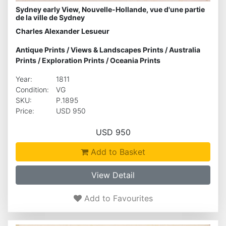
Sydney early View, Nouvelle-Hollande, vue d'une partie
de la ville de Sydney
Charles Alexander Lesueur
Antique Prints
/
Views & Landscapes Prints
/
Australia
Prints
/
Exploration Prints
/
Oceania Prints
Year:
1811
Condition:
VG
SKU:
P.1895
Price:
USD 950
USD 950
Add to Basket
View Detail
Add to Favourites