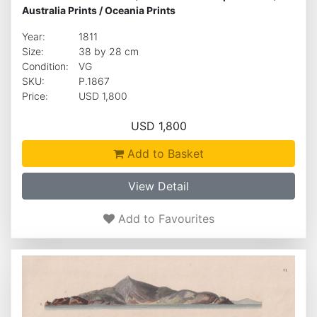
Australia Prints
/
Oceania Prints
Year:
1811
Size:
38 by 28 cm
Condition:
VG
SKU:
P.1867
Price:
USD 1,800
USD 1,800
Add to Basket
View Detail
Add to Favourites