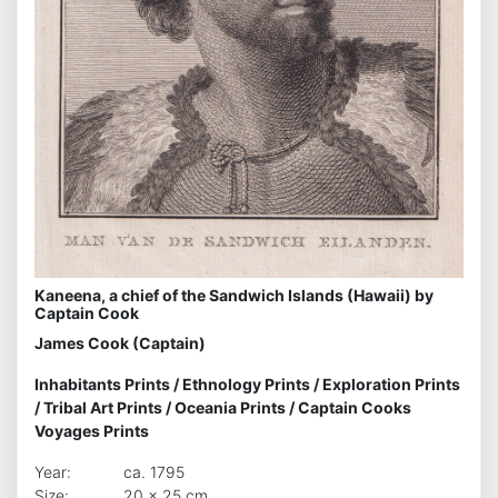
Kaneena, a chief of the Sandwich Islands (Hawaii) by
Captain Cook
James Cook (Captain)
Inhabitants Prints
/
Ethnology Prints
/
Exploration Prints
/
Tribal Art Prints
/
Oceania Prints
/
Captain Cooks
Voyages Prints
Year:
ca. 1795
Size:
20 x 25 cm