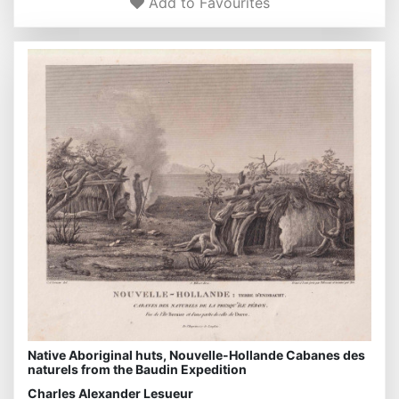
Add to Favourites
Native Aboriginal huts, Nouvelle-Hollande Cabanes des
naturels from the Baudin Expedition
Charles Alexander Lesueur