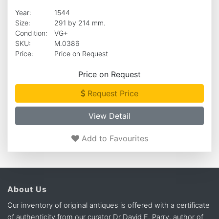
Year:
1544
Size:
291 by 214 mm.
Condition:
VG+
SKU:
M.0386
Price:
Price on Request
Price on Request
Request Price
View Detail
Add to Favourites
About Us
Our inventory of original antiques is offered with a certificate
of authenticity from our curator Dr David E. Parry, author of