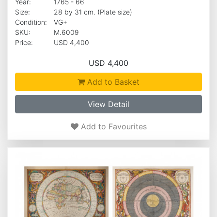
Year:
1765 - 66
Size:
28 by 31 cm. (Plate size)
Condition:
VG+
SKU:
M.6009
Price:
USD 4,400
USD 4,400
Add to Basket
View Detail
Add to Favourites