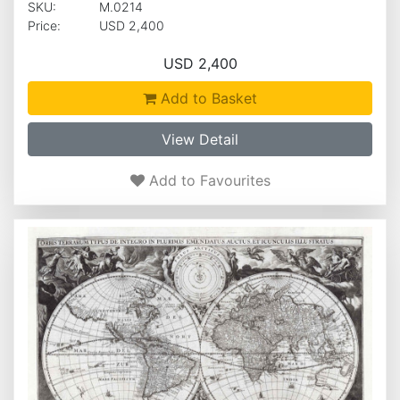
SKU:
M.0214
Price:
USD 2,400
USD 2,400
Add to Basket
View Detail
Add to Favourites