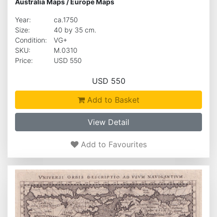
Australia Maps
/
Europe Maps
Year:
ca.1750
Size:
40 by 35 cm.
Condition:
VG+
SKU:
M.0310
Price:
USD 550
USD 550
Add to Basket
View Detail
Add to Favourites