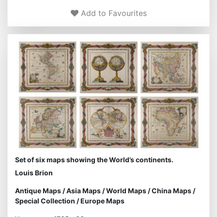
Add to Favourites
Set of six maps showing the World’s continents.
Louis Brion
Antique Maps
/
Asia Maps
/
World Maps
/
China Maps
/
Special Collection
/
Europe Maps