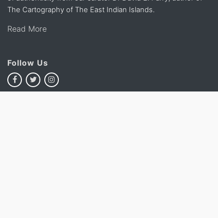
The Cartography of The East Indian Islands.
Read More
Follow Us
Chat with Us
Subscribe To Our Newsletter
Subscribe
This site is protected by reCAPTCHA and the Google
Privacy
Policy
and
Terms of Service
apply.