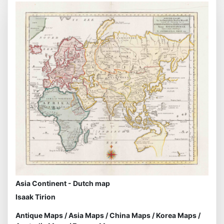
Asia Continent - Dutch map
Isaak Tirion
Antique Maps
/
Asia Maps
/
China Maps
/
Korea Maps
/