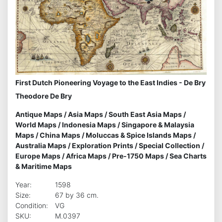
First Dutch Pioneering Voyage to the East Indies - De Bry
Theodore De Bry
Antique Maps
/
Asia Maps
/
South East Asia Maps
/
World Maps
/
Indonesia Maps
/
Singapore & Malaysia
Maps
/
China Maps
/
Moluccas & Spice Islands Maps
/
Australia Maps
/
Exploration Prints
/
Special Collection
/
Europe Maps
/
Africa Maps
/
Pre-1750 Maps
/
Sea Charts
& Maritime Maps
Year:
1598
Size:
67 by 36 cm.
Condition:
VG
SKU:
M.0397