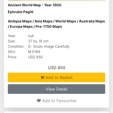
Ancient World Map - Year 1600
Ephraim Pagitt
Antique Maps
/
Asia Maps
/
World Maps
/
Australia Maps
/
Europe Maps
/
Pre-1750 Maps
Year:
null
Size:
37 by 19 cm
Condition:
G- Study Image Carefully
SKU:
M.0189
Price:
USD 850
USD 850
Add to Basket
View Detail
Add to Favourites