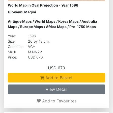
World Map in Oval Projection - Year 1596
Giovanni Magini
Antique Maps
/
World Maps
/
Korea Maps
/
Australia
Maps
/
Europe Maps
/
Africa Maps
/
Pre-1750 Maps
Year:
1596
Size:
26 by 18 cm.
Condition:
VG+
SKU:
M.NN22
Price:
USD 670
USD 670
Add to Basket
View Detail
Add to Favourites