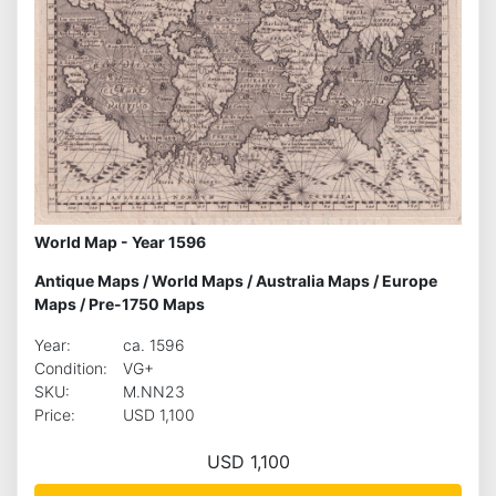
World Map - Year 1596
Antique Maps
/
World Maps
/
Australia Maps
/
Europe
Maps
/
Pre-1750 Maps
Year:
ca. 1596
Condition:
VG+
SKU:
M.NN23
Price:
USD 1,100
USD 1,100