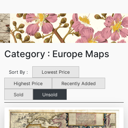
Category : Europe Maps
Lowest Price
Sort By :
Highest Price
Recently Added
Sold
Unsold