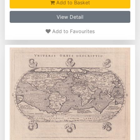
Add to Basket
View Detail
Add to Favourites