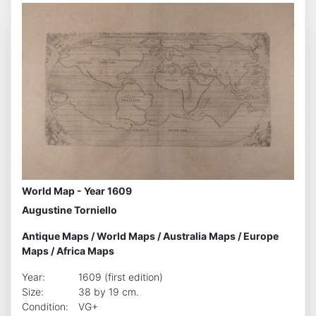
World Map - Year 1609
Augustine Torniello
Antique Maps
/
World Maps
/
Australia Maps
/
Europe
Maps
/
Africa Maps
Year:
1609 (first edition)
Size:
38 by 19 cm.
Condition:
VG+