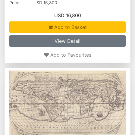
Price:
USD 16,800
USD 16,800
Add to Basket
View Detail
Add to Favourites