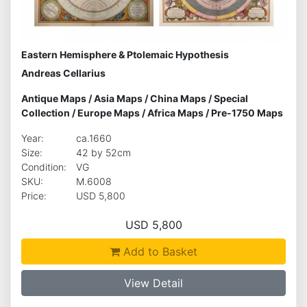
Eastern Hemisphere & Ptolemaic Hypothesis
Andreas Cellarius
Antique Maps
/
Asia Maps
/
China Maps
/
Special
Collection
/
Europe Maps
/
Africa Maps
/
Pre-1750 Maps
Year:
ca.1660
Size:
42 by 52cm
Condition:
VG
SKU:
M.6008
Price:
USD 5,800
USD 5,800
Add to Basket
View Detail