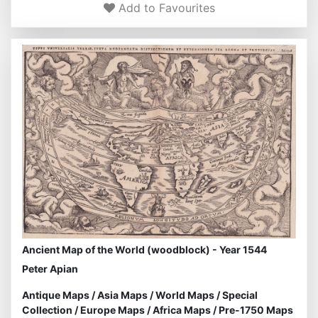
Add to Favourites
Ancient Map of the World (woodblock) - Year 1544
Peter Apian
Antique Maps
/
Asia Maps
/
World Maps
/
Special
Collection
/
Europe Maps
/
Africa Maps
/
Pre-1750 Maps