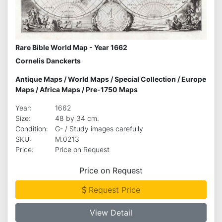
Rare Bible World Map - Year 1662
Cornelis Danckerts
Antique Maps
/
World Maps
/
Special Collection
/
Europe
Maps
/
Africa Maps
/
Pre-1750 Maps
Year:
1662
Size:
48 by 34 cm.
Condition:
G- / Study images carefully
SKU:
M.0213
Price:
Price on Request
Price on Request
Request Price
View Detail